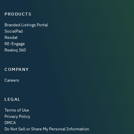
PRODUCTS
Branded Listings Portal
SocialPad
Rexdat
RE-Engage
Realoq 360
COMPANY
Careers
LEGAL
Terms of Use
Privacy Policy
DMCA
Do Not Sell or Share My Personal Information