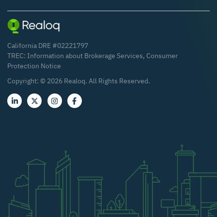
California DRE #02221797
TREC:
Information about Brokerage Services
,
Consumer
Protection Notice
Copyright: ©
2026
Realoq. All Rights Reserved.