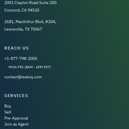
2001 Clayton Road Suite 200
Concord, CA 94520
2681, MacArthur Blvd, #204,
Lewisville, TX 75067
REACH US
+1-877-798-2005
MON-FRI (8AM - 6PM PST)
contact@realoq.com
SERVICES
Buy
Sell
Pre-Approval
Join as Agent