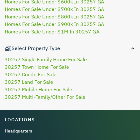
Homes For Sale Under $600k In 30257 GA
Homes For Sale Under $700k In 30257 GA
Homes For Sale Under $800k In 30257 GA
Homes For Sale Under $900k In 30257 GA
Homes For Sale Under $1M In 30257 GA
Select Property Type
30257 Single Family Home For Sale
30257 Town Home For Sale
30257 Condo For Sale
30257 Land For Sale
30257 Mobile Home For Sale
30257 Multi-Family/Other For Sale
LOCATIONS
Headquarters