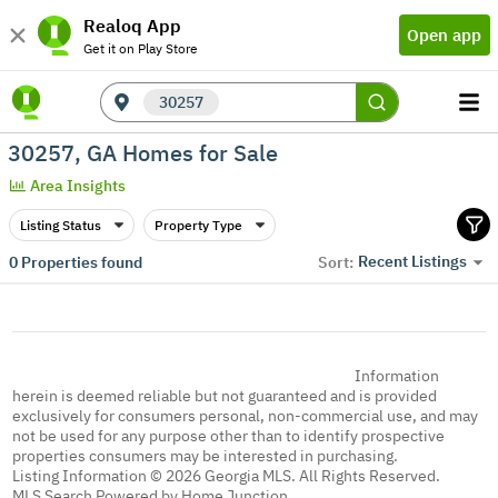
Realoq App
Open app
Get it on Play Store
30257
30257, GA Homes for Sale
Area Insights
Listing Status
Property Type
Recent Listings
0
Properties found
Sort:
Information
herein is deemed reliable but not guaranteed and is provided
exclusively for consumers personal, non-commercial use, and may
not be used for any purpose other than to identify prospective
properties consumers may be interested in purchasing.
Listing Information © 2026 Georgia MLS. All Rights Reserved.
MLS Search Powered by Home Junction.