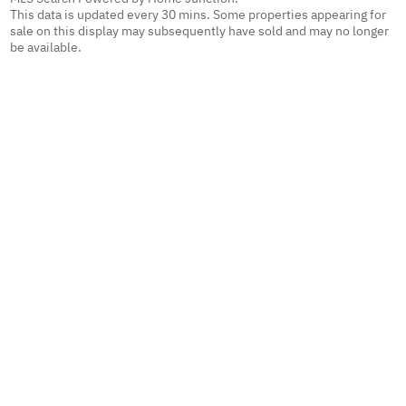
This data is updated every 30 mins. Some properties appearing for
sale on this display may subsequently have sold and may no longer
be available.