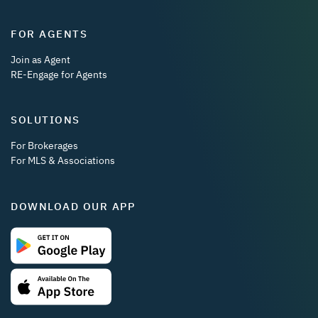
FOR AGENTS
Join as Agent
RE-Engage for Agents
SOLUTIONS
For Brokerages
For MLS & Associations
DOWNLOAD OUR APP