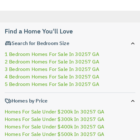
Find a Home You'll Love
Search for Bedroom Size
1 Bedroom Homes For Sale In 30257 GA
2 Bedroom Homes For Sale In 30257 GA
3 Bedroom Homes For Sale In 30257 GA
4 Bedroom Homes For Sale In 30257 GA
5 Bedroom Homes For Sale In 30257 GA
Homes by Price
Homes For Sale Under $200k In 30257 GA
Homes For Sale Under $300k In 30257 GA
Homes For Sale Under $400k In 30257 GA
Homes For Sale Under $500k In 30257 GA