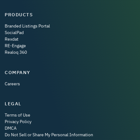
PRODUCTS
Branded Listings Portal
SocialPad
Rexdat
RE-Engage
Realoq 360
COMPANY
Careers
LEGAL
Terms of Use
Privacy Policy
DMCA
Do Not Sell or Share My Personal Information