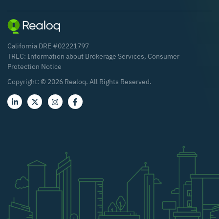
California DRE #02221797
TREC:
Information about Brokerage Services
,
Consumer
Protection Notice
Copyright: ©
2026
Realoq. All Rights Reserved.