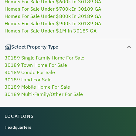
Homes For Sale Under $600k In 30189 GA
Homes For Sale Under $700k In 30189 GA
Homes For Sale Under $800k In 30189 GA
Homes For Sale Under $900k In 30189 GA
Homes For Sale Under $1M In 30189 GA
Select Property Type
30189 Single Family Home For Sale
30189 Town Home For Sale
30189 Condo For Sale
30189 Land For Sale
30189 Mobile Home For Sale
30189 Multi-Family/Other For Sale
LOCATIONS
Headquarters