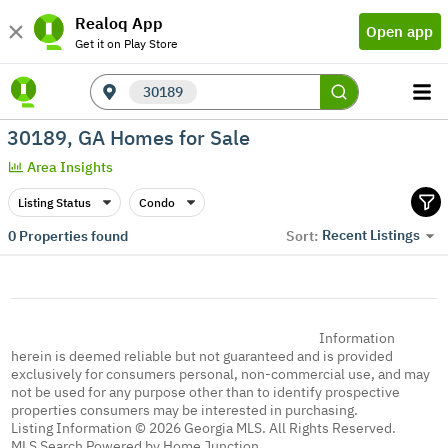
Realoq App
Open app
Get it on Play Store
30189
30189, GA Homes for Sale
Area Insights
Listing Status
Condo
Recent Listings
0
Properties found
Sort:
Information
herein is deemed reliable but not guaranteed and is provided
exclusively for consumers personal, non-commercial use, and may
not be used for any purpose other than to identify prospective
properties consumers may be interested in purchasing.
Listing Information © 2026 Georgia MLS. All Rights Reserved.
MLS Search Powered by Home Junction.