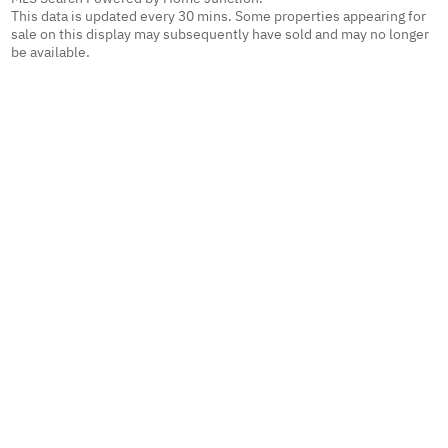
This data is updated every 30 mins. Some properties appearing for
sale on this display may subsequently have sold and may no longer
be available.