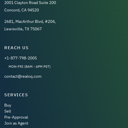
2001 Clayton Road Suite 200
Concord, CA 94520
2681, MacArthur Blvd, #204,
Lewisville, TX 75067
REACH US
+1-877-798-2005
MON-FRI (8AM - 6PM PST)
contact@realoq.com
SERVICES
Buy
Sell
Pre-Approval
Join as Agent