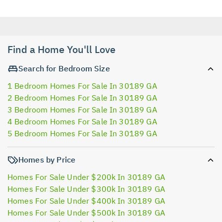
Find a Home You'll Love
Search for Bedroom Size
1 Bedroom Homes For Sale In 30189 GA
2 Bedroom Homes For Sale In 30189 GA
3 Bedroom Homes For Sale In 30189 GA
4 Bedroom Homes For Sale In 30189 GA
5 Bedroom Homes For Sale In 30189 GA
Homes by Price
Homes For Sale Under $200k In 30189 GA
Homes For Sale Under $300k In 30189 GA
Homes For Sale Under $400k In 30189 GA
Homes For Sale Under $500k In 30189 GA