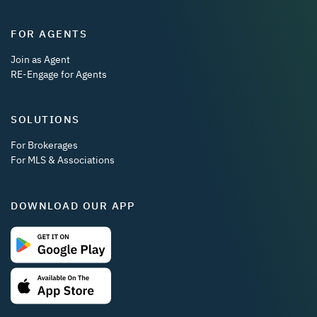
FOR AGENTS
Join as Agent
RE-Engage for Agents
SOLUTIONS
For Brokerages
For MLS & Associations
DOWNLOAD OUR APP