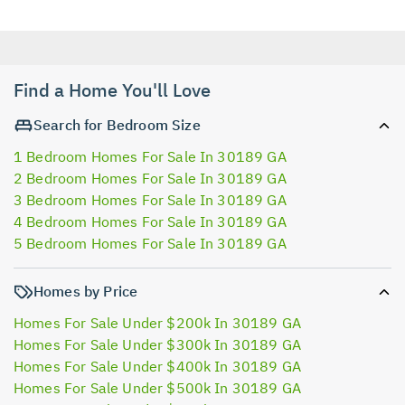
Find a Home You'll Love
Search for Bedroom Size
1 Bedroom Homes For Sale In 30189 GA
2 Bedroom Homes For Sale In 30189 GA
3 Bedroom Homes For Sale In 30189 GA
4 Bedroom Homes For Sale In 30189 GA
5 Bedroom Homes For Sale In 30189 GA
Homes by Price
Homes For Sale Under $200k In 30189 GA
Homes For Sale Under $300k In 30189 GA
Homes For Sale Under $400k In 30189 GA
Homes For Sale Under $500k In 30189 GA