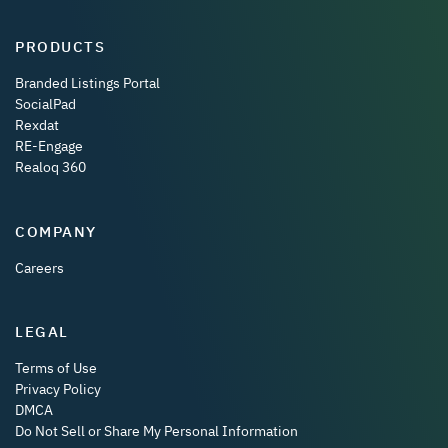
PRODUCTS
Branded Listings Portal
SocialPad
Rexdat
RE-Engage
Realoq 360
COMPANY
Careers
LEGAL
Terms of Use
Privacy Policy
DMCA
Do Not Sell or Share My Personal Information