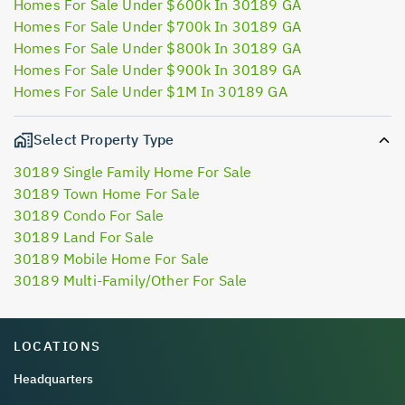
Homes For Sale Under $600k In 30189 GA
Homes For Sale Under $700k In 30189 GA
Homes For Sale Under $800k In 30189 GA
Homes For Sale Under $900k In 30189 GA
Homes For Sale Under $1M In 30189 GA
Select Property Type
30189 Single Family Home For Sale
30189 Town Home For Sale
30189 Condo For Sale
30189 Land For Sale
30189 Mobile Home For Sale
30189 Multi-Family/Other For Sale
LOCATIONS
Headquarters