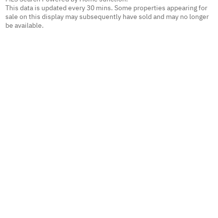
This data is updated every 30 mins. Some properties appearing for
sale on this display may subsequently have sold and may no longer
be available.