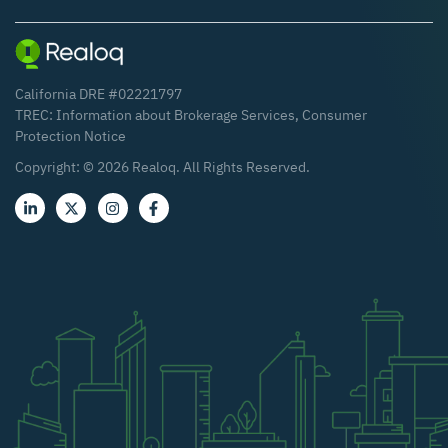
California DRE #02221797
TREC:
Information about Brokerage Services
,
Consumer
Protection Notice
Copyright: ©
2026
Realoq. All Rights Reserved.