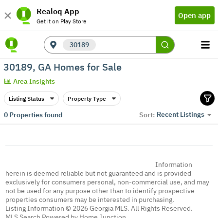
Realoq App
Open app
Get it on Play Store
30189
30189, GA Homes for Sale
Area Insights
Listing Status
Property Type
Recent Listings
0
Properties found
Sort:
Information
herein is deemed reliable but not guaranteed and is provided
exclusively for consumers personal, non-commercial use, and may
not be used for any purpose other than to identify prospective
properties consumers may be interested in purchasing.
Listing Information © 2026 Georgia MLS. All Rights Reserved.
MLS Search Powered by Home Junction.