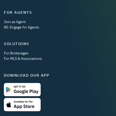
FOR AGENTS
Join as Agent
RE-Engage for Agents
SOLUTIONS
For Brokerages
For MLS & Associations
DOWNLOAD OUR APP