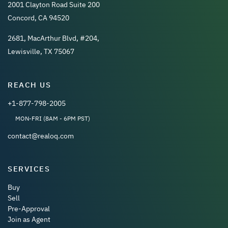
2001 Clayton Road Suite 200
Concord, CA 94520
2681, MacArthur Blvd, #204,
Lewisville, TX 75067
REACH US
+1-877-798-2005
MON-FRI (8AM - 6PM PST)
contact@realoq.com
SERVICES
Buy
Sell
Pre-Approval
Join as Agent