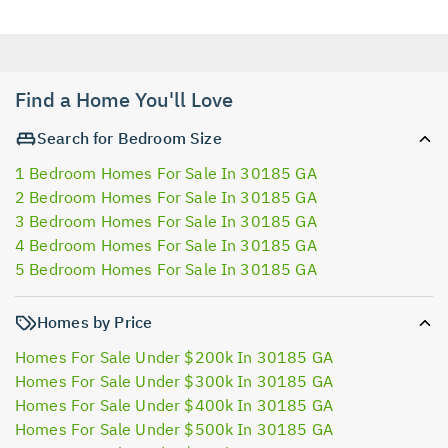
Find a Home You'll Love
Search for Bedroom Size
1 Bedroom Homes For Sale In 30185 GA
2 Bedroom Homes For Sale In 30185 GA
3 Bedroom Homes For Sale In 30185 GA
4 Bedroom Homes For Sale In 30185 GA
5 Bedroom Homes For Sale In 30185 GA
Homes by Price
Homes For Sale Under $200k In 30185 GA
Homes For Sale Under $300k In 30185 GA
Homes For Sale Under $400k In 30185 GA
Homes For Sale Under $500k In 30185 GA