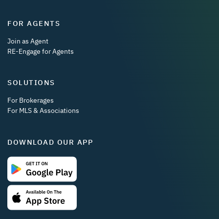
FOR AGENTS
Join as Agent
RE-Engage for Agents
SOLUTIONS
For Brokerages
For MLS & Associations
DOWNLOAD OUR APP