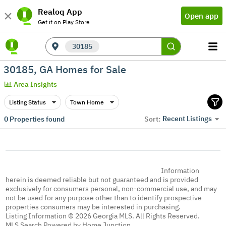
Realoq App
Open app
Get it on Play Store
30185
30185, GA Homes for Sale
Area Insights
Listing Status
Town Home
Recent Listings
0
Properties found
Sort:
Information
herein is deemed reliable but not guaranteed and is provided
exclusively for consumers personal, non-commercial use, and may
not be used for any purpose other than to identify prospective
properties consumers may be interested in purchasing.
Listing Information © 2026 Georgia MLS. All Rights Reserved.
MLS Search Powered by Home Junction.