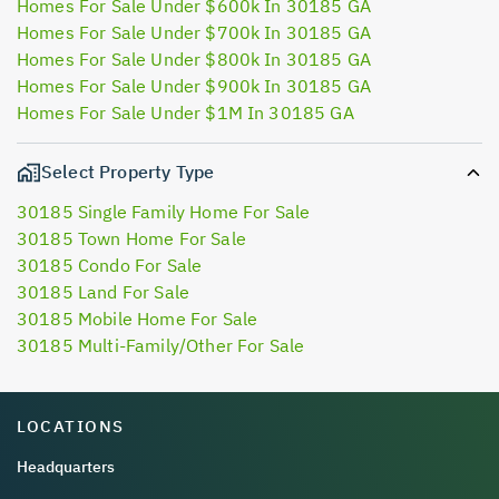
Homes For Sale Under $600k In 30185 GA
Homes For Sale Under $700k In 30185 GA
Homes For Sale Under $800k In 30185 GA
Homes For Sale Under $900k In 30185 GA
Homes For Sale Under $1M In 30185 GA
Select Property Type
30185 Single Family Home For Sale
30185 Town Home For Sale
30185 Condo For Sale
30185 Land For Sale
30185 Mobile Home For Sale
30185 Multi-Family/Other For Sale
LOCATIONS
Headquarters