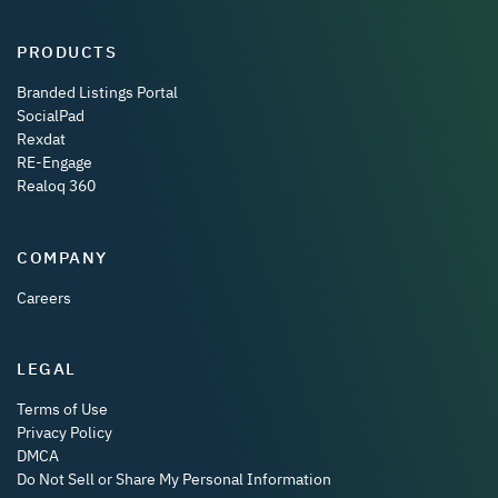
PRODUCTS
Branded Listings Portal
SocialPad
Rexdat
RE-Engage
Realoq 360
COMPANY
Careers
LEGAL
Terms of Use
Privacy Policy
DMCA
Do Not Sell or Share My Personal Information