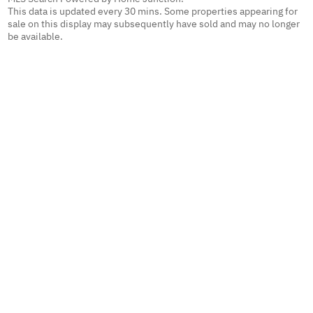
This data is updated every 30 mins. Some properties appearing for
sale on this display may subsequently have sold and may no longer
be available.