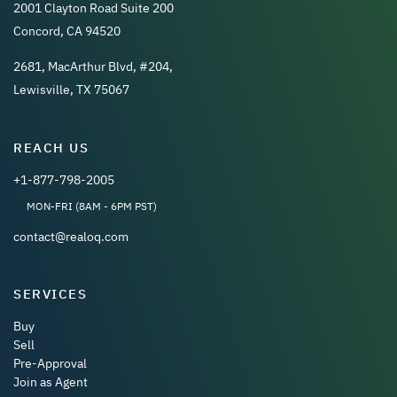
2001 Clayton Road Suite 200
Concord, CA 94520
2681, MacArthur Blvd, #204,
Lewisville, TX 75067
REACH US
+1-877-798-2005
MON-FRI (8AM - 6PM PST)
contact@realoq.com
SERVICES
Buy
Sell
Pre-Approval
Join as Agent