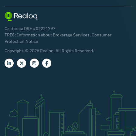
California DRE #02221797
TREC:
Information about Brokerage Services
,
Consumer
Protection Notice
Copyright: ©
2026
Realoq. All Rights Reserved.