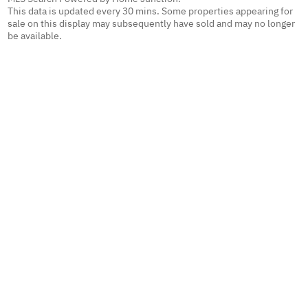
This data is updated every 30 mins. Some properties appearing for
sale on this display may subsequently have sold and may no longer
be available.