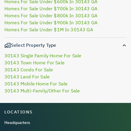
Homes For Sale Under $600k In 30143 GA
Homes For Sale Under $700k In 30143 GA
Homes For Sale Under $800k In 30143 GA
Homes For Sale Under $900k In 30143 GA
Homes For Sale Under $1M In 30143 GA
Select Property Type
30143 Single Family Home For Sale
30143 Town Home For Sale
30143 Condo For Sale
30143 Land For Sale
30143 Mobile Home For Sale
30143 Multi-Family/Other For Sale
LOCATIONS
Headquarters