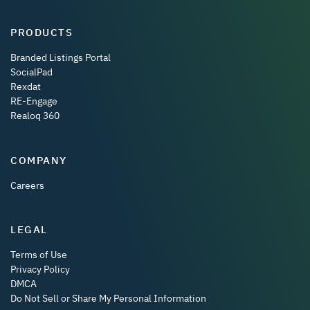
PRODUCTS
Branded Listings Portal
SocialPad
Rexdat
RE-Engage
Realoq 360
COMPANY
Careers
LEGAL
Terms of Use
Privacy Policy
DMCA
Do Not Sell or Share My Personal Information