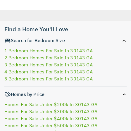
Find a Home You'll Love
Search for Bedroom Size
1 Bedroom Homes For Sale In 30143 GA
2 Bedroom Homes For Sale In 30143 GA
3 Bedroom Homes For Sale In 30143 GA
4 Bedroom Homes For Sale In 30143 GA
5 Bedroom Homes For Sale In 30143 GA
Homes by Price
Homes For Sale Under $200k In 30143 GA
Homes For Sale Under $300k In 30143 GA
Homes For Sale Under $400k In 30143 GA
Homes For Sale Under $500k In 30143 GA