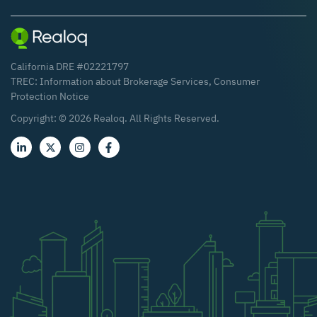
California DRE #02221797
TREC:
Information about Brokerage Services
,
Consumer
Protection Notice
Copyright: ©
2026
Realoq. All Rights Reserved.