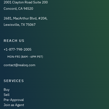
2001 Clayton Road Suite 200
Concord, CA 94520
2681, MacArthur Blvd, #204,
Lewisville, TX 75067
REACH US
+1-877-798-2005
MON-FRI (8AM - 6PM PST)
contact@realoq.com
SERVICES
Buy
Sell
Pre-Approval
Join as Agent