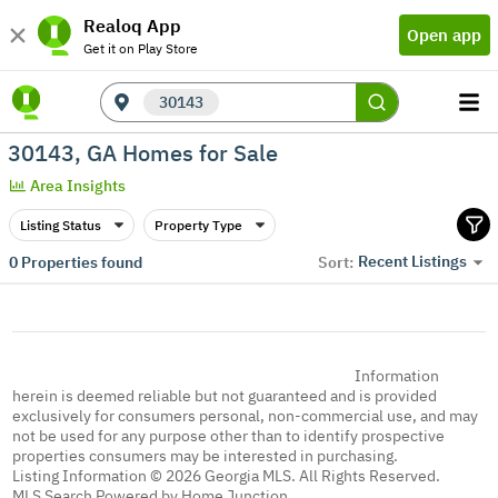
Realoq App
Open app
Get it on Play Store
30143
30143, GA Homes for Sale
Area Insights
Listing Status
Property Type
Recent Listings
0
Properties found
Sort:
Information
herein is deemed reliable but not guaranteed and is provided
exclusively for consumers personal, non-commercial use, and may
not be used for any purpose other than to identify prospective
properties consumers may be interested in purchasing.
Listing Information © 2026 Georgia MLS. All Rights Reserved.
MLS Search Powered by Home Junction.