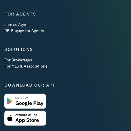
FOR AGENTS
Join as Agent
RE-Engage for Agents
SOLUTIONS
For Brokerages
For MLS & Associations
DOWNLOAD OUR APP