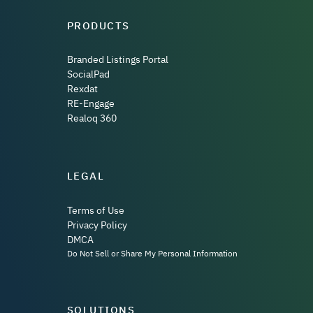
PRODUCTS
Branded Listings Portal
SocialPad
Rexdat
RE-Engage
Realoq 360
LEGAL
Terms of Use
Privacy Policy
DMCA
Do Not Sell or Share My Personal Information
SOLUTIONS