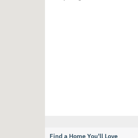
Find a Home You'll Love