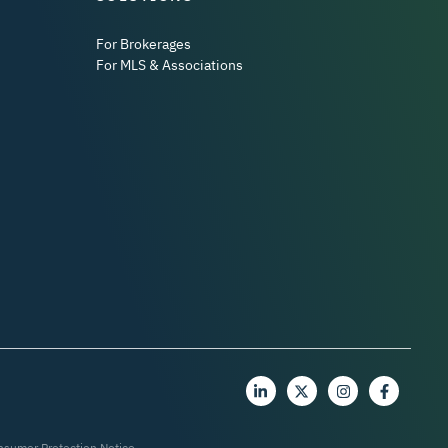
For Brokerages
For MLS & Associations
nsumer Protection Notice