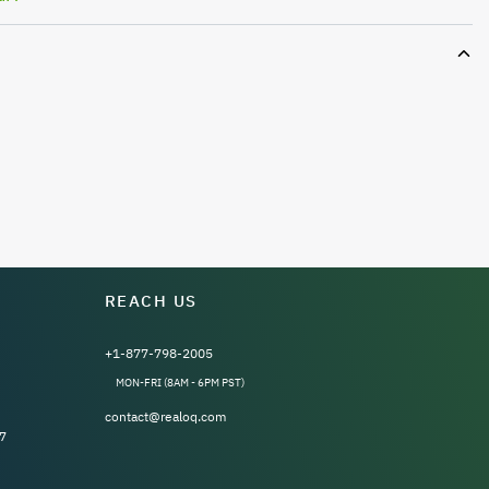
REACH US
+1-877-798-2005
MON-FRI (8AM - 6PM PST)
contact@realoq.com
7