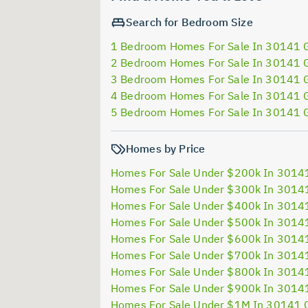
Search for Bedroom Size
1 Bedroom Homes For Sale In 30141 
2 Bedroom Homes For Sale In 30141 
3 Bedroom Homes For Sale In 30141 
4 Bedroom Homes For Sale In 30141 
5 Bedroom Homes For Sale In 30141 
Homes by Price
Homes For Sale Under $200k In 3014
Homes For Sale Under $300k In 3014
Homes For Sale Under $400k In 3014
Homes For Sale Under $500k In 3014
Homes For Sale Under $600k In 3014
Homes For Sale Under $700k In 3014
Homes For Sale Under $800k In 3014
Homes For Sale Under $900k In 3014
Homes For Sale Under $1M In 30141 