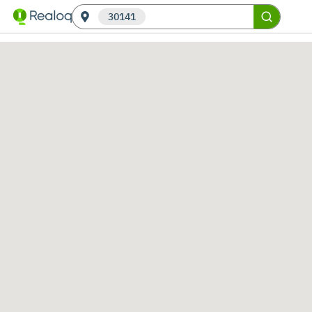
30141