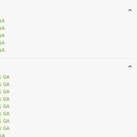
GA
GA
GA
GA
GA
1 GA
1 GA
1 GA
1 GA
1 GA
1 GA
1 GA
1 GA
GA