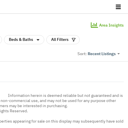
Area Insights
Beds & Baths
All Filters
Recent Listings
Sort:
Information herein is deemed reliable but not guaranteed and is
, non-commercial use, and may not be used for any purpose other
umers may be interested in purchasing.
Rights Reserved.
erties appearing for sale on this display may subsequently have sold