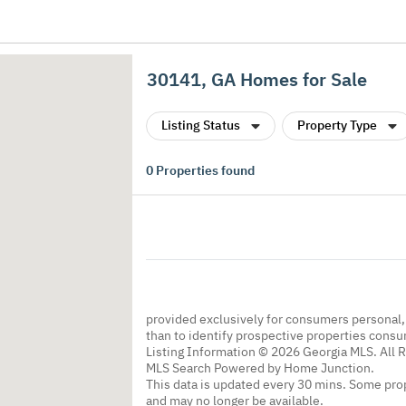
30141, GA Homes for Sale
Listing Status
Property Type
0
Properties found
provided exclusively for consumers personal
than to identify prospective properties cons
Listing Information © 2026 Georgia MLS. All 
MLS Search Powered by Home Junction.
This data is updated every 30 mins. Some prop
and may no longer be available.