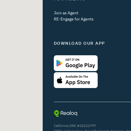
Join as Agent
RE-Engage for Agents
DOWNLOAD OUR APP
California DRE #02221797
TREC:
Information about Brokerage Services
,
Co