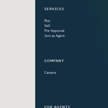
SERVICES
Buy
Sell
Pre-Approval
Join as Agent
COMPANY
Careers
FOR AGENTS