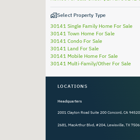
Select Property Type
30141 Single Family Home For Sale
30141 Town Home For Sale
30141 Condo For Sale
30141 Land For Sale
30141 Mobile Home For Sale
30141 Multi-Family/Other For Sale
LOCATIONS
Headquarters
2001 Clayton Road Suite 200 Concord, CA 94520
2681, MacArthur Blvd, #204, Lewisville, TX 7506