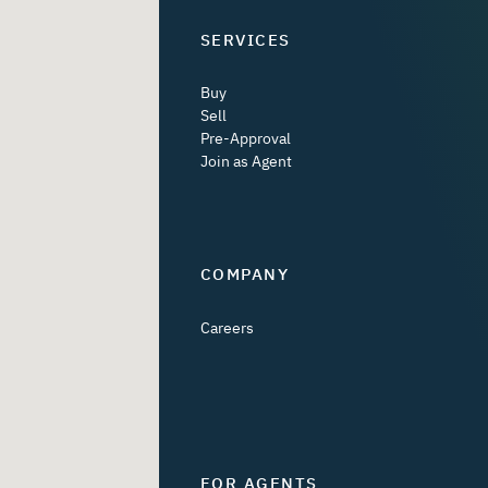
SERVICES
Buy
Sell
Pre-Approval
Join as Agent
COMPANY
Careers
FOR AGENTS