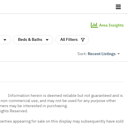
Area Insights
Beds & Baths
All Filters
Recent Listings
Sort:
Information herein is deemed reliable but not guaranteed and is
, non-commercial use, and may not be used for any purpose other
umers may be interested in purchasing.
Rights Reserved.
erties appearing for sale on this display may subsequently have sold