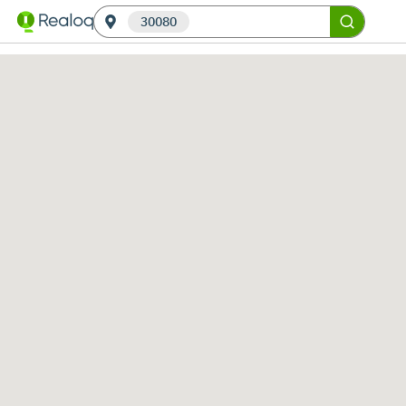
30080