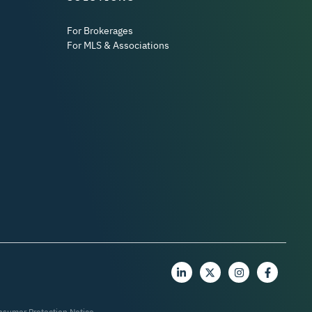
For Brokerages
For MLS & Associations
nsumer Protection Notice