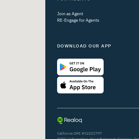
Join as Agent
RE-Engage for Agents
DOWNLOAD OUR APP
California DRE #02221797
TREC:
Information about Brokerage Services
,
Co