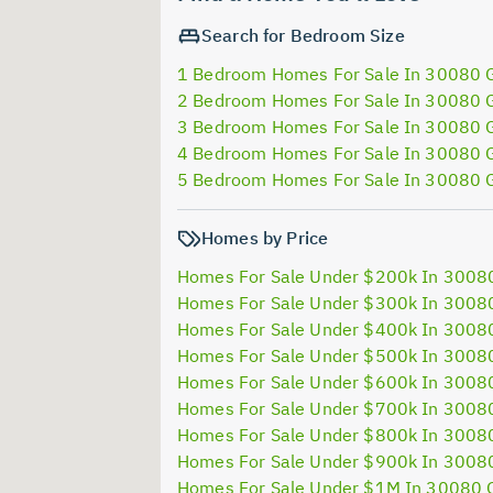
Search for Bedroom Size
1 Bedroom Homes For Sale In 30080 
2 Bedroom Homes For Sale In 30080 
3 Bedroom Homes For Sale In 30080 
4 Bedroom Homes For Sale In 30080 
5 Bedroom Homes For Sale In 30080 
Homes by Price
Homes For Sale Under $200k In 3008
Homes For Sale Under $300k In 3008
Homes For Sale Under $400k In 3008
Homes For Sale Under $500k In 3008
Homes For Sale Under $600k In 3008
Homes For Sale Under $700k In 3008
Homes For Sale Under $800k In 3008
Homes For Sale Under $900k In 3008
Homes For Sale Under $1M In 30080 