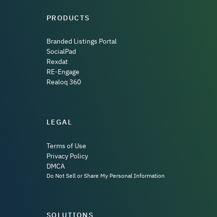
PRODUCTS
Branded Listings Portal
SocialPad
Rexdat
RE-Engage
Realoq 360
LEGAL
Terms of Use
Privacy Policy
DMCA
Do Not Sell or Share My Personal Information
SOLUTIONS