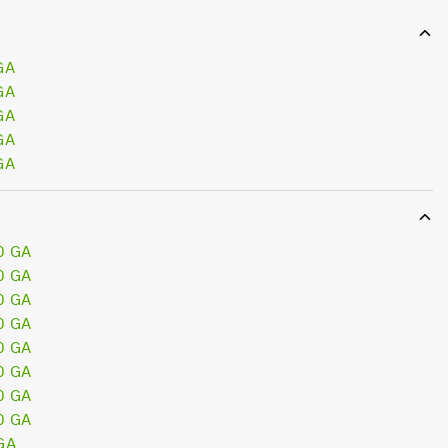
GA
GA
GA
GA
GA
0 GA
0 GA
0 GA
0 GA
0 GA
0 GA
0 GA
0 GA
GA