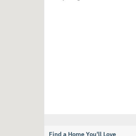
Find a Home You'll Love