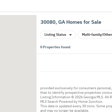
30080, GA Homes for Sale
Listing Status
Multi-family/Other
0
Properties found
provided exclusively for consumers personal
than to identify prospective properties cons
Listing Information © 2026 Georgia MLS. All 
MLS Search Powered by Home Junction.
This data is updated every 30 mins. Some prop
and may no longer be available.