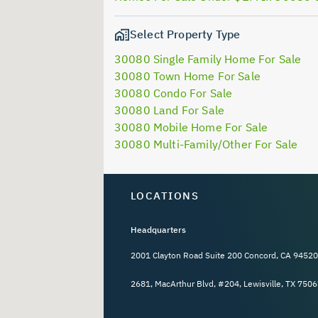
Select Property Type
30080 Single Family Home For Sale
30080 Town Home For Sale
30080 Condo For Sale
30080 Land For Sale
30080 Mobile Home For Sale
30080 Multi-Family/Other For Sale
LOCATIONS
Headquarters
2001 Clayton Road Suite 200 Concord, CA 94520
2681, MacArthur Blvd, #204, Lewisville, TX 7506