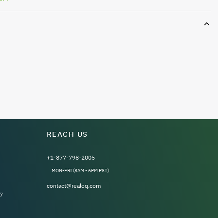
REACH US
+1-877-798-2005
MON-FRI (8AM - 6PM PST)
contact@realoq.com
7