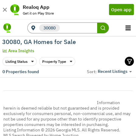
Realoq App
Open app
Get it on Play Store
30080
30080, GA Homes for Sale
Area Insights
Listing Status
Property Type
Recent Listings
0
Properties found
Sort:
Information
herein is deemed reliable but not guaranteed and is provided
exclusively for consumers personal, non-commercial use, and may
not be used for any purpose other than to identify prospective
properties consumers may be interested in purchasing.
Listing Information © 2026 Georgia MLS. All Rights Reserved.
MLS Search Powered by Home Junction.