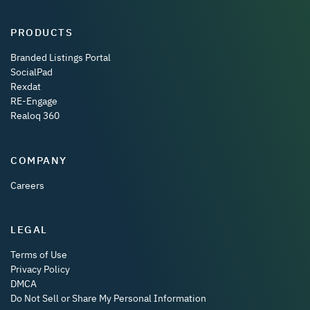
PRODUCTS
Branded Listings Portal
SocialPad
Rexdat
RE-Engage
Realoq 360
COMPANY
Careers
LEGAL
Terms of Use
Privacy Policy
DMCA
Do Not Sell or Share My Personal Information