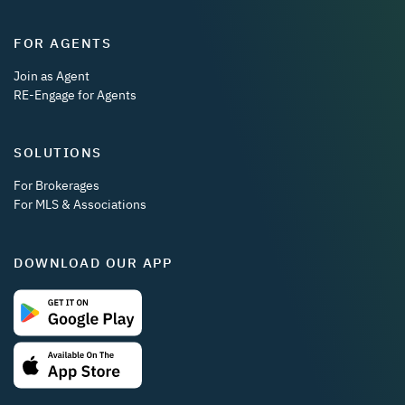
FOR AGENTS
Join as Agent
RE-Engage for Agents
SOLUTIONS
For Brokerages
For MLS & Associations
DOWNLOAD OUR APP