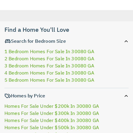
Find a Home You'll Love
Search for Bedroom Size
1 Bedroom Homes For Sale In 30080 GA
2 Bedroom Homes For Sale In 30080 GA
3 Bedroom Homes For Sale In 30080 GA
4 Bedroom Homes For Sale In 30080 GA
5 Bedroom Homes For Sale In 30080 GA
Homes by Price
Homes For Sale Under $200k In 30080 GA
Homes For Sale Under $300k In 30080 GA
Homes For Sale Under $400k In 30080 GA
Homes For Sale Under $500k In 30080 GA