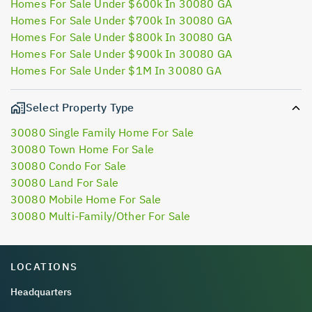
Homes For Sale Under $600k In 30080 GA
Homes For Sale Under $700k In 30080 GA
Homes For Sale Under $800k In 30080 GA
Homes For Sale Under $900k In 30080 GA
Homes For Sale Under $1M In 30080 GA
Select Property Type
30080 Single Family Home For Sale
30080 Town Home For Sale
30080 Condo For Sale
30080 Land For Sale
30080 Mobile Home For Sale
30080 Multi-Family/Other For Sale
LOCATIONS
Headquarters