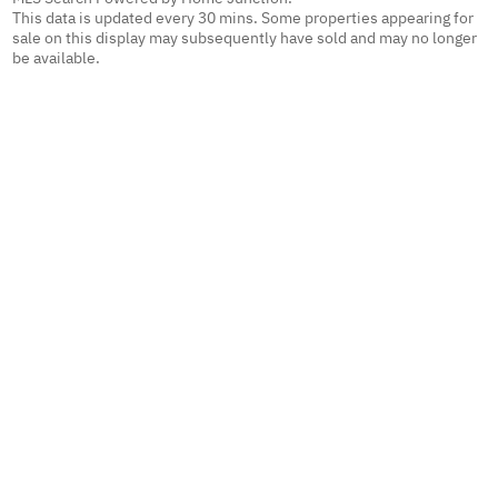
This data is updated every 30 mins. Some properties appearing for
sale on this display may subsequently have sold and may no longer
be available.