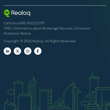
California DRE #02221797
TREC:
Information about Brokerage Services
,
Consumer
Protection Notice
Copyright: ©
2026
Realoq. All Rights Reserved.