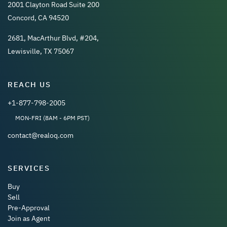
2001 Clayton Road Suite 200
Concord, CA 94520
2681, MacArthur Blvd, #204,
Lewisville, TX 75067
REACH US
+1-877-798-2005
MON-FRI (8AM - 6PM PST)
contact@realoq.com
SERVICES
Buy
Sell
Pre-Approval
Join as Agent