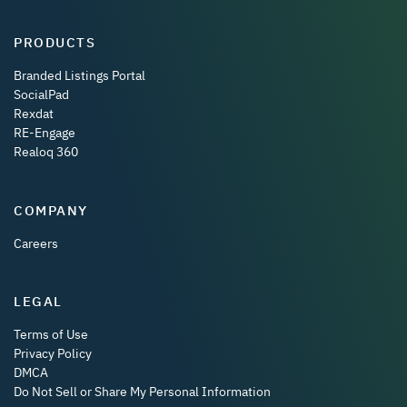
PRODUCTS
Branded Listings Portal
SocialPad
Rexdat
RE-Engage
Realoq 360
COMPANY
Careers
LEGAL
Terms of Use
Privacy Policy
DMCA
Do Not Sell or Share My Personal Information