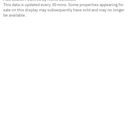
This data is updated every 30 mins. Some properties appearing for
sale on this display may subsequently have sold and may no longer
be available.