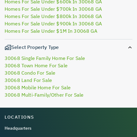
Homes For Sale Under $600k In 30068 GA
Homes For Sale Under $700k In 30068 GA
Homes For Sale Under $800k In 30068 GA
Homes For Sale Under $900k In 30068 GA
Homes For Sale Under $1M In 30068 GA
Select Property Type
30068 Single Family Home For Sale
30068 Town Home For Sale
30068 Condo For Sale
30068 Land For Sale
30068 Mobile Home For Sale
30068 Multi-Family/Other For Sale
LOCATIONS
Headquarters