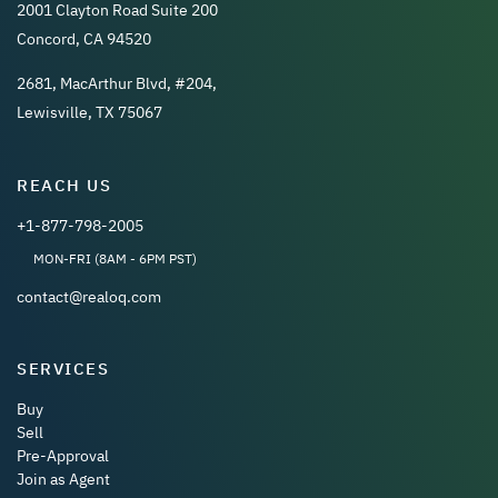
2001 Clayton Road Suite 200
Concord, CA 94520
2681, MacArthur Blvd, #204,
Lewisville, TX 75067
REACH US
+1-877-798-2005
MON-FRI (8AM - 6PM PST)
contact@realoq.com
SERVICES
Buy
Sell
Pre-Approval
Join as Agent