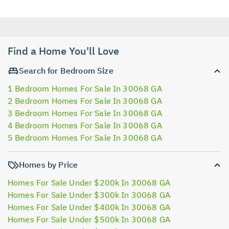
Find a Home You'll Love
Search for Bedroom Size
1 Bedroom Homes For Sale In 30068 GA
2 Bedroom Homes For Sale In 30068 GA
3 Bedroom Homes For Sale In 30068 GA
4 Bedroom Homes For Sale In 30068 GA
5 Bedroom Homes For Sale In 30068 GA
Homes by Price
Homes For Sale Under $200k In 30068 GA
Homes For Sale Under $300k In 30068 GA
Homes For Sale Under $400k In 30068 GA
Homes For Sale Under $500k In 30068 GA