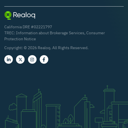
California DRE #02221797
TREC:
Information about Brokerage Services
,
Consumer
Protection Notice
Copyright: ©
2026
Realoq. All Rights Reserved.