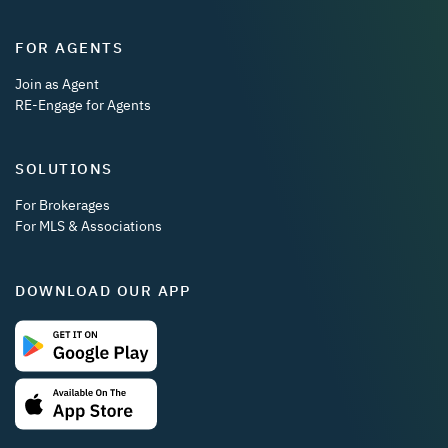
FOR AGENTS
Join as Agent
RE-Engage for Agents
SOLUTIONS
For Brokerages
For MLS & Associations
DOWNLOAD OUR APP