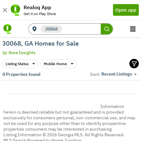
Realoq App
Open app
Get it on Play Store
30068
30068, GA Homes for Sale
Area Insights
Listing Status
Mobile Home
Recent Listings
0
Properties found
Sort:
Information
herein is deemed reliable but not guaranteed and is provided
exclusively for consumers personal, non-commercial use, and may
not be used for any purpose other than to identify prospective
properties consumers may be interested in purchasing.
Listing Information © 2026 Georgia MLS. All Rights Reserved.
MLS Search Powered by Home Junction.