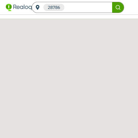
28786