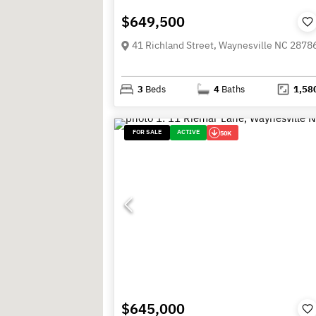
$649,500
41 Richland Street, Waynesville NC 2878
3
Beds
4
Baths
1,58
FOR SALE
ACTIVE
50K
$645,000