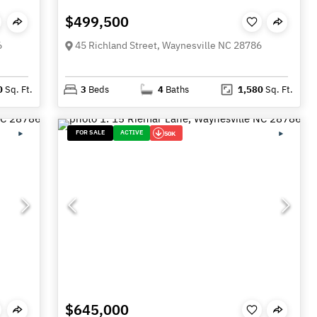
$499,500
6
45 Richland Street, Waynesville NC 28786
0
Sq. Ft.
3
Beds
4
Baths
1,580
Sq. Ft.
FOR SALE
ACTIVE
50K
$645,000