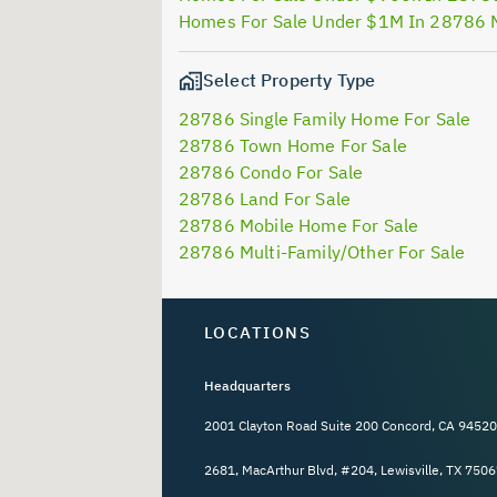
Homes For Sale Under $1M In 28786 
Select Property Type
28786 Single Family Home For Sale
28786 Town Home For Sale
28786 Condo For Sale
28786 Land For Sale
28786 Mobile Home For Sale
28786 Multi-Family/Other For Sale
LOCATIONS
Headquarters
2001 Clayton Road Suite 200 Concord, CA 94520
2681, MacArthur Blvd, #204, Lewisville, TX 7506