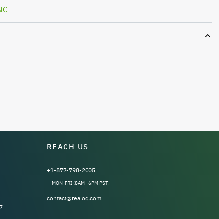
NC
REACH US
+1-877-798-2005
MON-FRI (8AM - 6PM PST)
contact@realoq.com
7