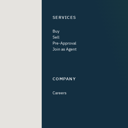
SERVICES
Buy
Sell
Pre-Approval
Join as Agent
COMPANY
Careers