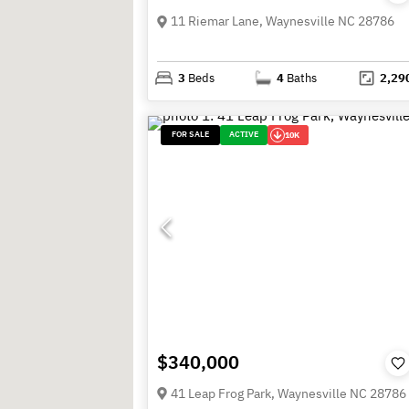
11 Riemar Lane, Waynesville NC 28786
3
Beds
4
Baths
2,29
FOR SALE
ACTIVE
10K
$340,000
41 Leap Frog Park, Waynesville NC 28786