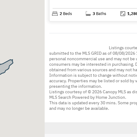
2
Beds
3
Baths
1,28
Listings court
submitted to the MLS GRID as of 08/08/2026 1
personal noncommercial use and may not be us
consumers may be interested in purchasing. Da
obtained from various sources and may not h
Information is subject to change without noti
accuracy. Properties may be listed or sold by 
presenting the information.
Listings courtesy of © 2026 Canopy MLS as d
MLS Search Powered by Home Junction.
This data is updated every 30 mins. Some prop
and may no longer be available.