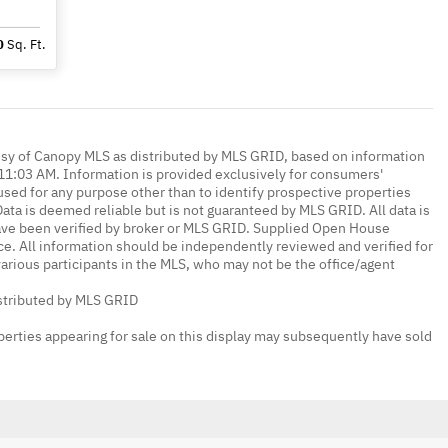
0
Sq. Ft.
esy of Canopy MLS as distributed by MLS GRID, based on information
1:03 AM. Information is provided exclusively for consumers'
ed for any purpose other than to identify prospective properties
ta is deemed reliable but is not guaranteed by MLS GRID. All data is
ave been verified by broker or MLS GRID. Supplied Open House
ce. All information should be independently reviewed and verified for
various participants in the MLS, who may not be the office/agent
istributed by MLS GRID
erties appearing for sale on this display may subsequently have sold