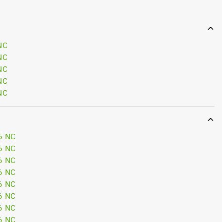
NC
NC
NC
NC
NC
6 NC
6 NC
6 NC
6 NC
6 NC
6 NC
6 NC
6 NC