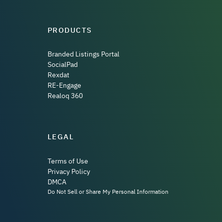
PRODUCTS
Branded Listings Portal
SocialPad
Rexdat
RE-Engage
Realoq 360
LEGAL
Terms of Use
Privacy Policy
DMCA
Do Not Sell or Share My Personal Information