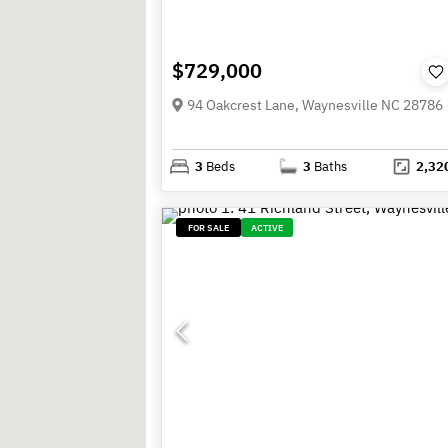
$729,000
94 Oakcrest Lane, Waynesville NC 28786
3
Beds
3
Baths
2,32
FOR SALE
ACTIVE