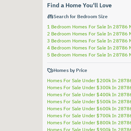
Find a Home You'll Love
Search for Bedroom Size
1 Bedroom Homes For Sale In 28786 
2 Bedroom Homes For Sale In 28786 
3 Bedroom Homes For Sale In 28786 
4 Bedroom Homes For Sale In 28786 
5 Bedroom Homes For Sale In 28786 
Homes by Price
Homes For Sale Under $200k In 2878
Homes For Sale Under $300k In 2878
Homes For Sale Under $400k In 2878
Homes For Sale Under $500k In 2878
Homes For Sale Under $600k In 2878
Homes For Sale Under $700k In 2878
Homes For Sale Under $800k In 2878
Homes For Sale Under $900k In 2878