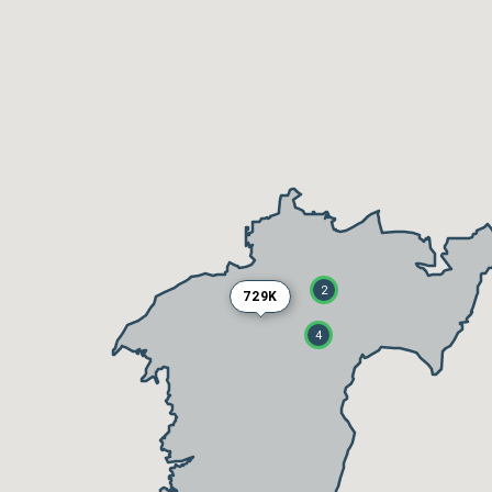
2
729K
4