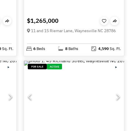
$1,265,000
11 and 15 Riemar Lane, Waynesville NC 28786
0
Sq. Ft.
6
Beds
8
Baths
4,590
Sq. Ft.
FOR SALE
ACTIVE