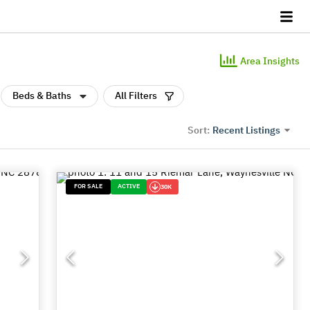
Area Insights
Beds & Baths
All Filters
Recent Listings
Sort:
FOR SALE
ACTIVE
30K