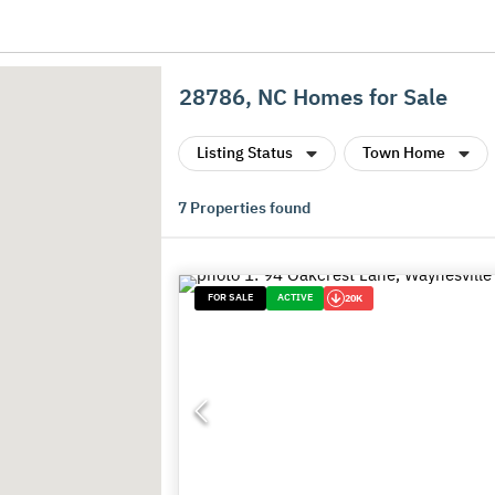
28786, NC Homes for Sale
Listing Status
Town Home
7
Properties found
FOR SALE
ACTIVE
20K