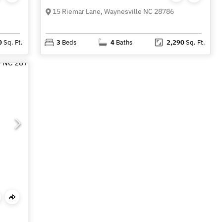
15 Riemar Lane, Waynesville NC 28786
0
Sq. Ft.
3
Beds
4
Baths
2,290
Sq. Ft.