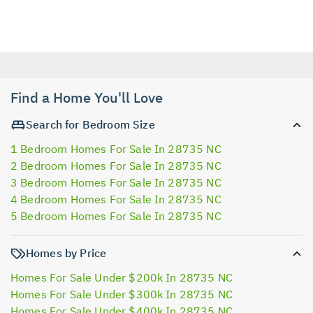
Find a Home You'll Love
Search for Bedroom Size
1 Bedroom Homes For Sale In 28735 NC
2 Bedroom Homes For Sale In 28735 NC
3 Bedroom Homes For Sale In 28735 NC
4 Bedroom Homes For Sale In 28735 NC
5 Bedroom Homes For Sale In 28735 NC
Homes by Price
Homes For Sale Under $200k In 28735 NC
Homes For Sale Under $300k In 28735 NC
Homes For Sale Under $400k In 28735 NC