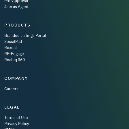
Pre-Approval
Join as Agent
PRODUCTS
Branded Listings Portal
SocialPad
Rexdat
RE-Engage
Realoq 360
COMPANY
Careers
LEGAL
Terms of Use
Privacy Policy