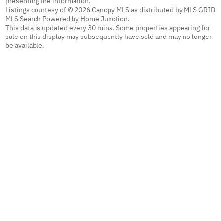
presenting the information.
Listings courtesy of © 2026 Canopy MLS as distributed by MLS GRID
MLS Search Powered by Home Junction.
This data is updated every 30 mins. Some properties appearing for
sale on this display may subsequently have sold and may no longer
be available.