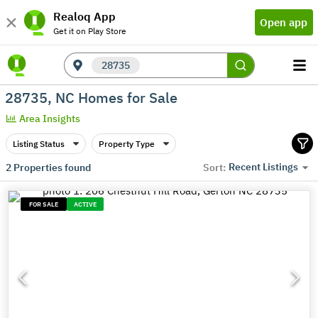
Realoq App
Open app
Get it on Play Store
28735
28735, NC Homes for Sale
Area Insights
Listing Status
Property Type
Recent Listings
2
Properties found
Sort:
FOR SALE
ACTIVE