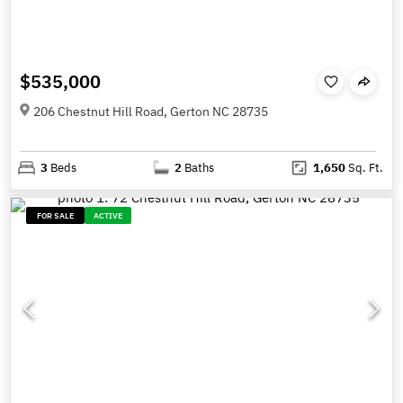
$535,000
206 Chestnut Hill Road, Gerton NC 28735
3
Beds
2
Baths
1,650
Sq. Ft.
FOR SALE
ACTIVE