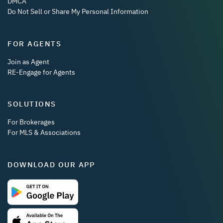
DMCA
Do Not Sell or Share My Personal Information
FOR AGENTS
Join as Agent
RE-Engage for Agents
SOLUTIONS
For Brokerages
For MLS & Associations
DOWNLOAD OUR APP