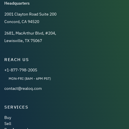
Headquarters
2001 Clayton Road Suite 200
Concord, CA 94520
2681, MacArthur Blvd, #204,
Lewisville, TX 75067
REACH US
+1-877-798-2005
MON-FRI (8AM - 6PM PST)
contact@realoq.com
SERVICES
Buy
Sell