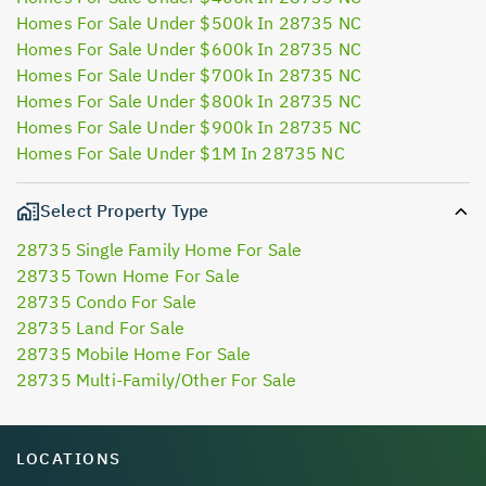
Homes For Sale Under $500k In 28735 NC
Homes For Sale Under $600k In 28735 NC
Homes For Sale Under $700k In 28735 NC
Homes For Sale Under $800k In 28735 NC
Homes For Sale Under $900k In 28735 NC
Homes For Sale Under $1M In 28735 NC
Select Property Type
28735 Single Family Home For Sale
28735 Town Home For Sale
28735 Condo For Sale
28735 Land For Sale
28735 Mobile Home For Sale
28735 Multi-Family/Other For Sale
LOCATIONS