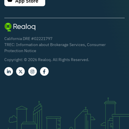
California DRE #02221797
TREC:
Information about Brokerage Services
,
Consumer
Protection Notice
Copyright: ©
2026
Realoq. All Rights Reserved.