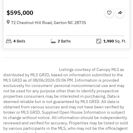
$595,000
72 Chestnut Hill Road, Gerton NC 28735
4
Beds
2
Baths
1,980
Sq. Ft.
Listings courtesy of Canopy MLS as
distributed by MLS GRID, based on information submitted to the
MLS GRID as of 08/06/2026 05:06 PM. Information is provided
exclusively for consumers' personal noncommercial use and may
not be used for any purpose other than to identify prospective
properties consumers may be interested in purchasing. Data is
deemed reliable but is not guaranteed by MLS GRID. All data is
obtained from various sources and may not have been verified by
broker or MLS GRID. Supplied Open House Information is subject
to change without notice. All information should be independently
reviewed and verified for accuracy. Properties may be listed or sold
by various participants in the MLS, who may not be the office/agent