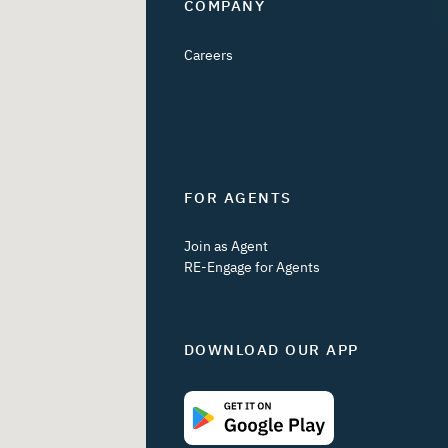
COMPANY
Careers
FOR AGENTS
Join as Agent
RE-Engage for Agents
DOWNLOAD OUR APP