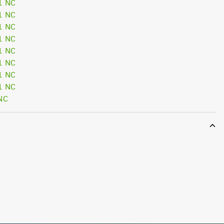
1 NC
1 NC
1 NC
1 NC
1 NC
1 NC
1 NC
1 NC
NC