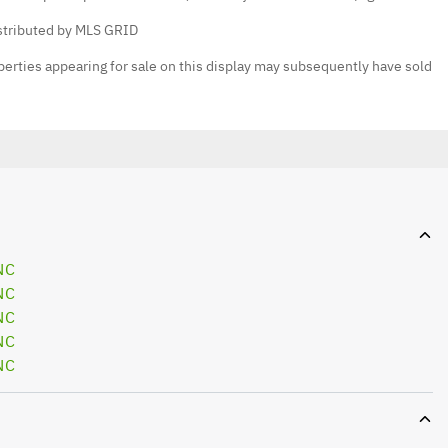
istributed by MLS GRID
erties appearing for sale on this display may subsequently have sold
NC
NC
NC
NC
NC