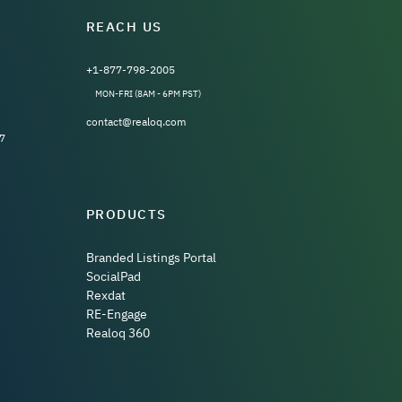
REACH US
+1-877-798-2005
MON-FRI (8AM - 6PM PST)
contact@realoq.com
7
PRODUCTS
Branded Listings Portal
SocialPad
Rexdat
RE-Engage
Realoq 360