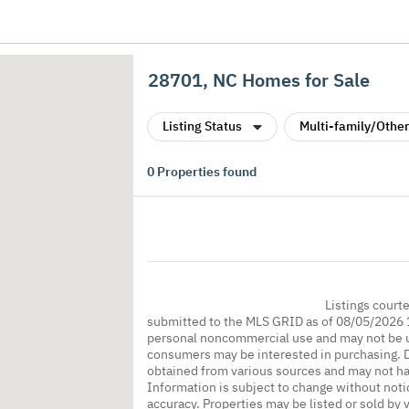
28701, NC Homes for Sale
Listing Status
Multi-family/Other
0
Properties found
Listings court
submitted to the MLS GRID as of 08/05/2026 1
personal noncommercial use and may not be us
consumers may be interested in purchasing. Da
obtained from various sources and may not h
Information is subject to change without noti
accuracy. Properties may be listed or sold by 