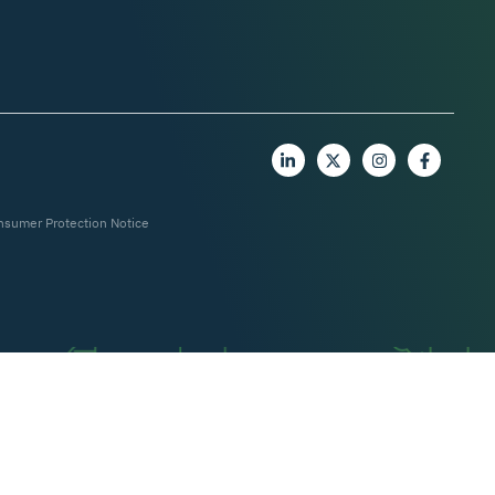
nsumer Protection Notice