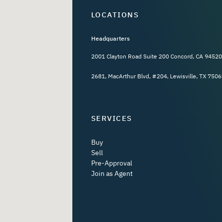
LOCATIONS
Headquarters
2001 Clayton Road Suite 200 Concord, CA 94520
2681, MacArthur Blvd, #204, Lewisville, TX 7506
SERVICES
Buy
Sell
Pre-Approval
Join as Agent