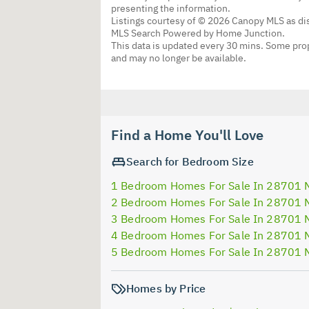
presenting the information.
Listings courtesy of © 2026 Canopy MLS as d
MLS Search Powered by Home Junction.
This data is updated every 30 mins. Some prop
and may no longer be available.
Find a Home You'll Love
Search for Bedroom Size
1 Bedroom Homes For Sale In 28701 
2 Bedroom Homes For Sale In 28701 
3 Bedroom Homes For Sale In 28701 
4 Bedroom Homes For Sale In 28701 
5 Bedroom Homes For Sale In 28701 
Homes by Price