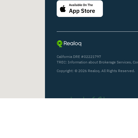
California DRE #02221797
TREC:
Information about Brokerage Services
,
Co
Copyright: ©
2026
Realoq. All Rights Reserved.