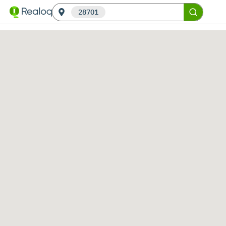
28701