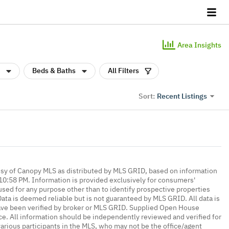
Area Insights
Beds & Baths
All Filters
Recent Listings
Sort:
esy of Canopy MLS as distributed by MLS GRID, based on information
0:58 PM. Information is provided exclusively for consumers'
ed for any purpose other than to identify prospective properties
ta is deemed reliable but is not guaranteed by MLS GRID. All data is
ave been verified by broker or MLS GRID. Supplied Open House
ce. All information should be independently reviewed and verified for
various participants in the MLS, who may not be the office/agent