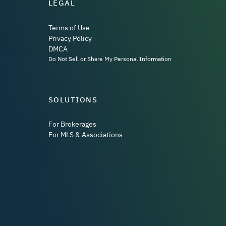
LEGAL
Terms of Use
Privacy Policy
DMCA
Do Not Sell or Share My Personal Information
SOLUTIONS
For Brokerages
For MLS & Associations