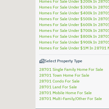
Homes For Sale Under $200k In 2870
Homes For Sale Under $300k In 2870
Homes For Sale Under $400k In 2870
Homes For Sale Under $500k In 2870
Homes For Sale Under $600k In 2870
Homes For Sale Under $700k In 2870
Homes For Sale Under $800k In 2870
Homes For Sale Under $900k In 2870
Homes For Sale Under $1M In 28701 
Select Property Type
28701 Single Family Home For Sale
28701 Town Home For Sale
28701 Condo For Sale
28701 Land For Sale
28701 Mobile Home For Sale
28701 Multi-Family/Other For Sale