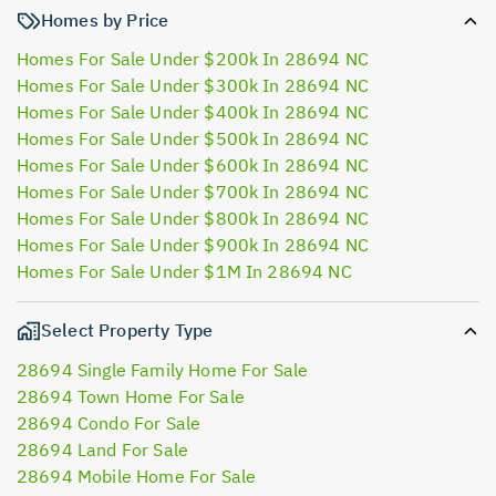
Homes by Price
Homes For Sale Under $200k In 28694 NC
Homes For Sale Under $300k In 28694 NC
Homes For Sale Under $400k In 28694 NC
Homes For Sale Under $500k In 28694 NC
Homes For Sale Under $600k In 28694 NC
Homes For Sale Under $700k In 28694 NC
Homes For Sale Under $800k In 28694 NC
Homes For Sale Under $900k In 28694 NC
Homes For Sale Under $1M In 28694 NC
Select Property Type
28694 Single Family Home For Sale
28694 Town Home For Sale
28694 Condo For Sale
28694 Land For Sale
28694 Mobile Home For Sale