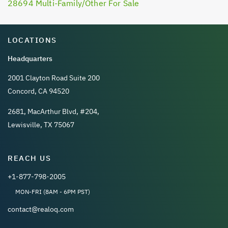
28694 Multi-Family/Other For Sale
LOCATIONS
Headquarters
2001 Clayton Road Suite 200
Concord, CA 94520
2681, MacArthur Blvd, #204,
Lewisville, TX 75067
REACH US
+1-877-798-2005
MON-FRI (8AM - 6PM PST)
contact@realoq.com