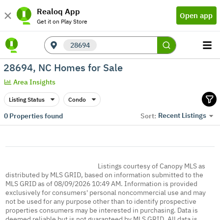
Realoq App
Open app
Get it on Play Store
28694
28694, NC Homes for Sale
Area Insights
Listing Status
Condo
Recent Listings
0
Properties found
Sort:
Listings courtesy of Canopy MLS as
distributed by MLS GRID, based on information submitted to the
MLS GRID as of 08/09/2026 10:49 AM. Information is provided
exclusively for consumers' personal noncommercial use and may
not be used for any purpose other than to identify prospective
properties consumers may be interested in purchasing. Data is
deemed reliable but is not guaranteed by MLS GRID. All data is