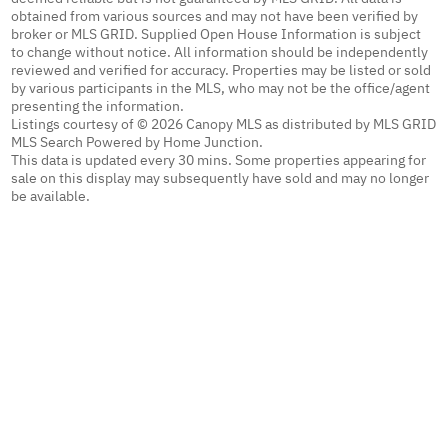
obtained from various sources and may not have been verified by
broker or MLS GRID. Supplied Open House Information is subject
to change without notice. All information should be independently
reviewed and verified for accuracy. Properties may be listed or sold
by various participants in the MLS, who may not be the office/agent
presenting the information.
Listings courtesy of © 2026 Canopy MLS as distributed by MLS GRID
MLS Search Powered by Home Junction.
This data is updated every 30 mins. Some properties appearing for
sale on this display may subsequently have sold and may no longer
be available.