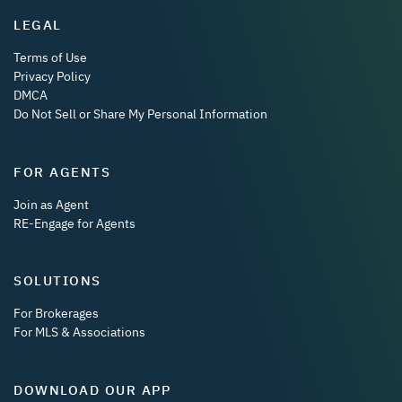
LEGAL
Terms of Use
Privacy Policy
DMCA
Do Not Sell or Share My Personal Information
FOR AGENTS
Join as Agent
RE-Engage for Agents
SOLUTIONS
For Brokerages
For MLS & Associations
DOWNLOAD OUR APP