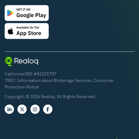
California DRE #02221797
TREC:
Information about Brokerage Services
,
Consumer
Protection Notice
Copyright: ©
2026
Realoq. All Rights Reserved.