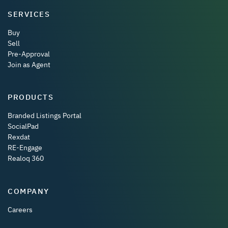
SERVICES
Buy
Sell
Pre-Approval
Join as Agent
PRODUCTS
Branded Listings Portal
SocialPad
Rexdat
RE-Engage
Realoq 360
COMPANY
Careers