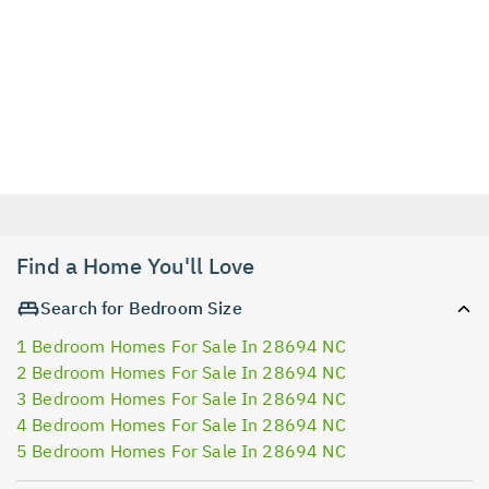
Find a Home You'll Love
Search for Bedroom Size
1 Bedroom Homes For Sale In 28694 NC
2 Bedroom Homes For Sale In 28694 NC
3 Bedroom Homes For Sale In 28694 NC
4 Bedroom Homes For Sale In 28694 NC
5 Bedroom Homes For Sale In 28694 NC