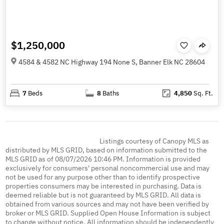
$1,250,000
4584 & 4582 NC Highway 194 None S, Banner Elk NC 28604
7
Beds
8
Baths
4,850
Sq. Ft.
Listings courtesy of Canopy MLS as
distributed by MLS GRID, based on information submitted to the
MLS GRID as of 08/07/2026 10:46 PM. Information is provided
exclusively for consumers' personal noncommercial use and may
not be used for any purpose other than to identify prospective
properties consumers may be interested in purchasing. Data is
deemed reliable but is not guaranteed by MLS GRID. All data is
obtained from various sources and may not have been verified by
broker or MLS GRID. Supplied Open House Information is subject
to change without notice. All information should be independently