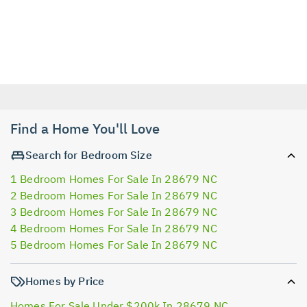
Find a Home You'll Love
Search for Bedroom Size
1 Bedroom Homes For Sale In 28679 NC
2 Bedroom Homes For Sale In 28679 NC
3 Bedroom Homes For Sale In 28679 NC
4 Bedroom Homes For Sale In 28679 NC
5 Bedroom Homes For Sale In 28679 NC
Homes by Price
Homes For Sale Under $200k In 28679 NC