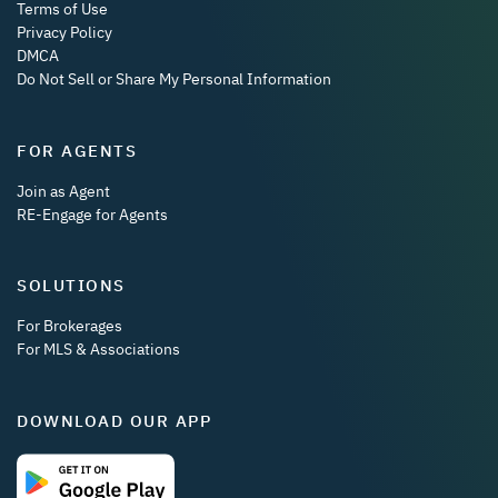
Terms of Use
Privacy Policy
DMCA
Do Not Sell or Share My Personal Information
FOR AGENTS
Join as Agent
RE-Engage for Agents
SOLUTIONS
For Brokerages
For MLS & Associations
DOWNLOAD OUR APP