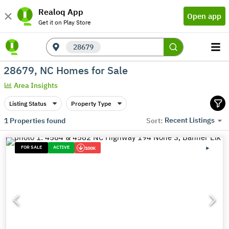
Realoq App
Open app
Get it on Play Store
28679
28679, NC Homes for Sale
Area Insights
Listing Status
Property Type
Recent Listings
1
Properties found
Sort:
FOR SALE
ACTIVE
100K