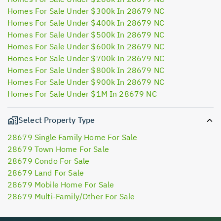
Homes For Sale Under $300k In 28679 NC
Homes For Sale Under $400k In 28679 NC
Homes For Sale Under $500k In 28679 NC
Homes For Sale Under $600k In 28679 NC
Homes For Sale Under $700k In 28679 NC
Homes For Sale Under $800k In 28679 NC
Homes For Sale Under $900k In 28679 NC
Homes For Sale Under $1M In 28679 NC
Select Property Type
28679 Single Family Home For Sale
28679 Town Home For Sale
28679 Condo For Sale
28679 Land For Sale
28679 Mobile Home For Sale
28679 Multi-Family/Other For Sale