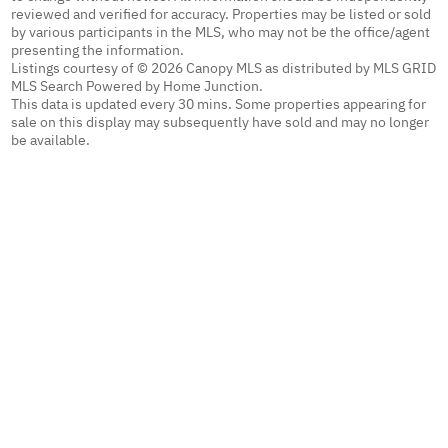
reviewed and verified for accuracy. Properties may be listed or sold
by various participants in the MLS, who may not be the office/agent
presenting the information.
Listings courtesy of © 2026 Canopy MLS as distributed by MLS GRID
MLS Search Powered by Home Junction.
This data is updated every 30 mins. Some properties appearing for
sale on this display may subsequently have sold and may no longer
be available.