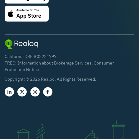
California DRE #02221797
TREC:
Information about Brokerage Services
,
Consumer
Protection Notice
Copyright: ©
2026
Realoq. All Rights Reserved.