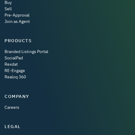
Buy
Sell
Pre-Approval
Join as Agent
PRODUCTS
Branded Listings Portal
SocialPad
Rexdat
RE-Engage
Realoq 360
COMPANY
Careers
LEGAL