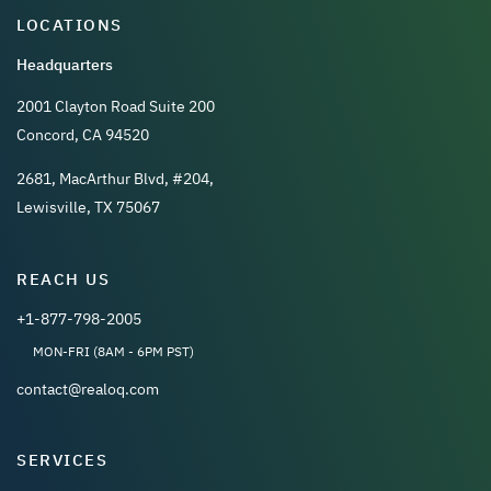
LOCATIONS
Headquarters
2001 Clayton Road Suite 200
Concord, CA 94520
2681, MacArthur Blvd, #204,
Lewisville, TX 75067
REACH US
+1-877-798-2005
MON-FRI (8AM - 6PM PST)
contact@realoq.com
SERVICES