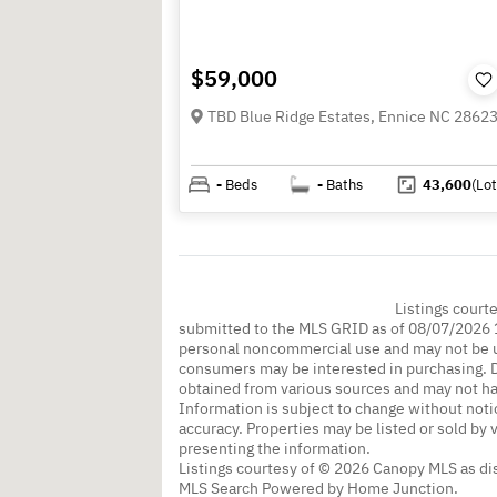
$59,000
TBD Blue Ridge Estates, Ennice NC 2862
-
Beds
-
Baths
43,600
(Lot
Listings court
submitted to the MLS GRID as of 08/07/2026 1
personal noncommercial use and may not be us
consumers may be interested in purchasing. Da
obtained from various sources and may not h
Information is subject to change without noti
accuracy. Properties may be listed or sold by 
presenting the information.
Listings courtesy of © 2026 Canopy MLS as d
MLS Search Powered by Home Junction.