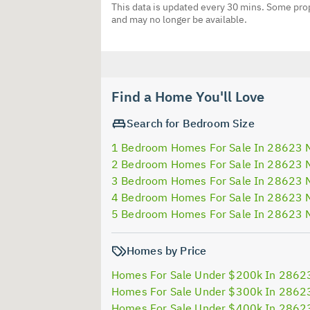
This data is updated every 30 mins. Some prop
and may no longer be available.
Find a Home You'll Love
Search for Bedroom Size
1 Bedroom Homes For Sale In 28623 
2 Bedroom Homes For Sale In 28623 
3 Bedroom Homes For Sale In 28623 
4 Bedroom Homes For Sale In 28623 
5 Bedroom Homes For Sale In 28623 
Homes by Price
Homes For Sale Under $200k In 2862
Homes For Sale Under $300k In 2862
Homes For Sale Under $400k In 2862