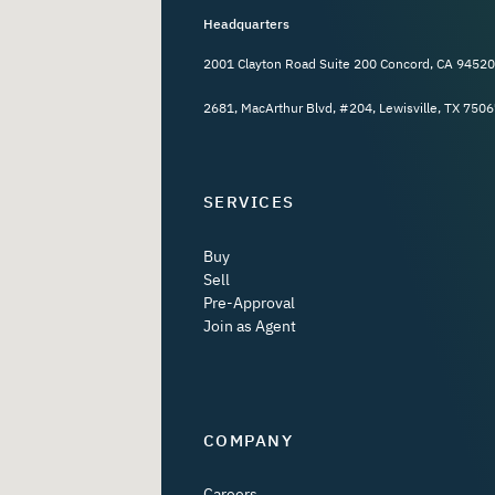
Headquarters
2001 Clayton Road Suite 200 Concord, CA 94520
2681, MacArthur Blvd, #204, Lewisville, TX 7506
SERVICES
Buy
Sell
Pre-Approval
Join as Agent
COMPANY
Careers