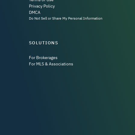
Privacy Policy
DMCA
Do Not Sell or Share My Personal Information
SOLUTIONS
For Brokerages
For MLS & Associations