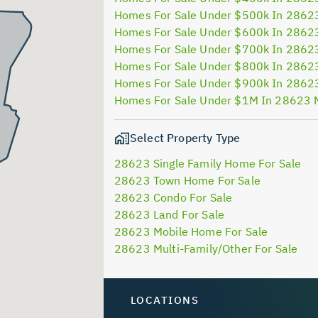
Homes For Sale Under $500k In 2862
Homes For Sale Under $600k In 2862
Homes For Sale Under $700k In 2862
Homes For Sale Under $800k In 2862
Homes For Sale Under $900k In 2862
Homes For Sale Under $1M In 28623 
Select Property Type
28623 Single Family Home For Sale
28623 Town Home For Sale
28623 Condo For Sale
28623 Land For Sale
28623 Mobile Home For Sale
28623 Multi-Family/Other For Sale
LOCATIONS