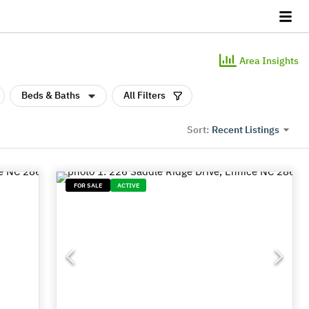
Area Insights
Beds & Baths
All Filters
Recent Listings
Sort:
FOR SALE
ACTIVE