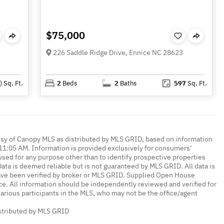
$75,000
3
226 Saddle Ridge Drive, Ennice NC 28623
)
Sq. Ft.
2
Beds
2
Baths
597
Sq. Ft.
esy of Canopy MLS as distributed by MLS GRID, based on information
1:05 AM. Information is provided exclusively for consumers'
ed for any purpose other than to identify prospective properties
ta is deemed reliable but is not guaranteed by MLS GRID. All data is
ave been verified by broker or MLS GRID. Supplied Open House
ce. All information should be independently reviewed and verified for
various participants in the MLS, who may not be the office/agent
istributed by MLS GRID