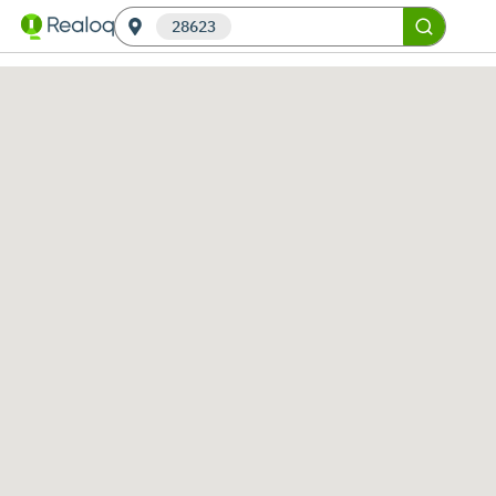
28623