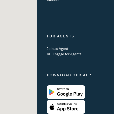
FOR AGENTS
Join as Agent
RE-Engage for Agents
DOWNLOAD OUR APP