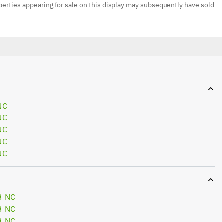
erties appearing for sale on this display may subsequently have sold
NC
NC
NC
NC
NC
3 NC
3 NC
3 NC