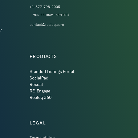
+1-877-798-2005
MON-FRI (8AM - 6PM PST)
contact@realoq.com
7
PRODUCTS
Branded Listings Portal
SocialPad
Rexdat
RE-Engage
Realoq 360
LEGAL
Terms of Use