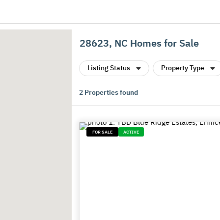
28623, NC Homes for Sale
Listing Status
Property Type
2
Properties found
FOR SALE
ACTIVE