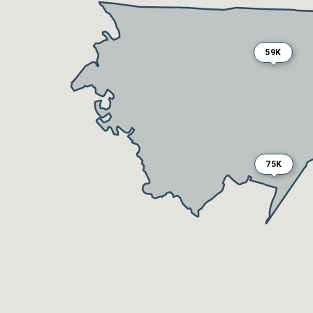
59K
75K