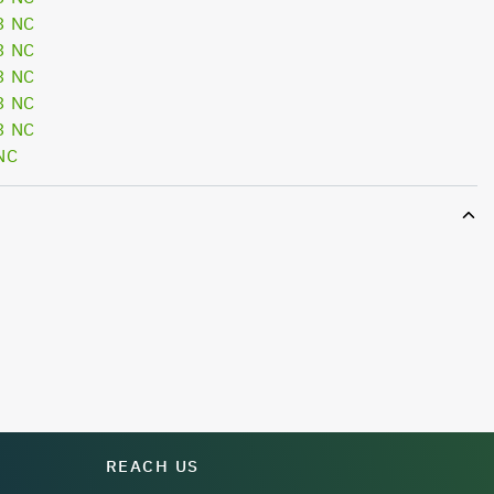
3 NC
3 NC
3 NC
3 NC
3 NC
NC
REACH US