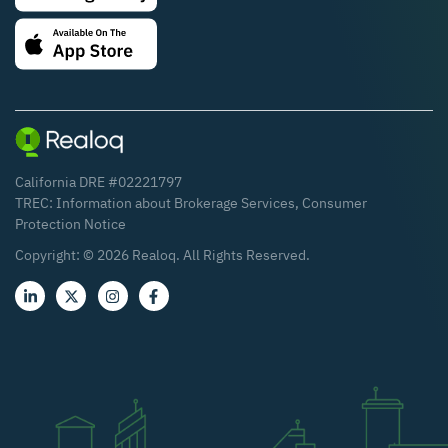
California DRE #02221797
TREC:
Information about Brokerage Services
,
Consumer
Protection Notice
Copyright: ©
2026
Realoq. All Rights Reserved.