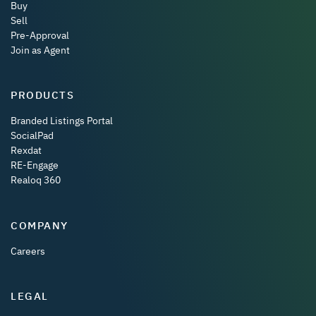
Buy
Sell
Pre-Approval
Join as Agent
PRODUCTS
Branded Listings Portal
SocialPad
Rexdat
RE-Engage
Realoq 360
COMPANY
Careers
LEGAL