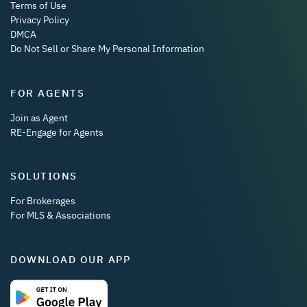
Terms of Use
Privacy Policy
DMCA
Do Not Sell or Share My Personal Information
FOR AGENTS
Join as Agent
RE-Engage for Agents
SOLUTIONS
For Brokerages
For MLS & Associations
DOWNLOAD OUR APP