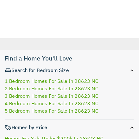
Find a Home You'll Love
Search for Bedroom Size
1 Bedroom Homes For Sale In 28623 NC
2 Bedroom Homes For Sale In 28623 NC
3 Bedroom Homes For Sale In 28623 NC
4 Bedroom Homes For Sale In 28623 NC
5 Bedroom Homes For Sale In 28623 NC
Homes by Price
Homes For Sale Under $200k In 28623 NC