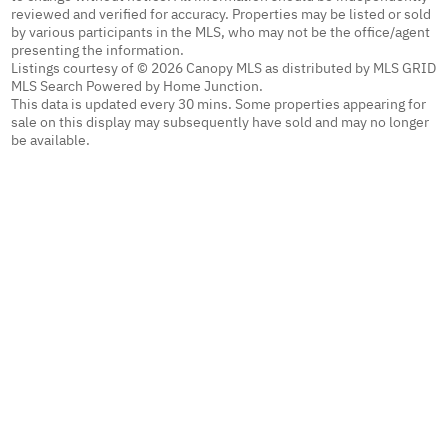
reviewed and verified for accuracy. Properties may be listed or sold
by various participants in the MLS, who may not be the office/agent
presenting the information.
Listings courtesy of © 2026 Canopy MLS as distributed by MLS GRID
MLS Search Powered by Home Junction.
This data is updated every 30 mins. Some properties appearing for
sale on this display may subsequently have sold and may no longer
be available.