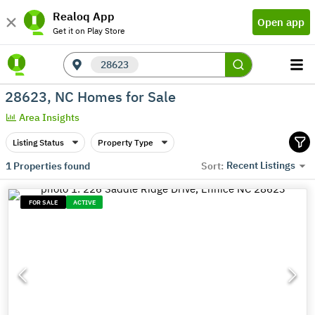
Realoq App
Open app
Get it on Play Store
28623
28623, NC Homes for Sale
Area Insights
Listing Status
Property Type
Recent Listings
1
Properties found
Sort:
FOR SALE
ACTIVE