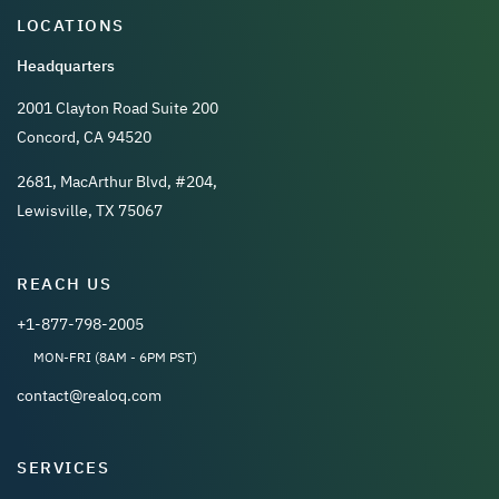
LOCATIONS
Headquarters
2001 Clayton Road Suite 200
Concord, CA 94520
2681, MacArthur Blvd, #204,
Lewisville, TX 75067
REACH US
+1-877-798-2005
MON-FRI (8AM - 6PM PST)
contact@realoq.com
SERVICES