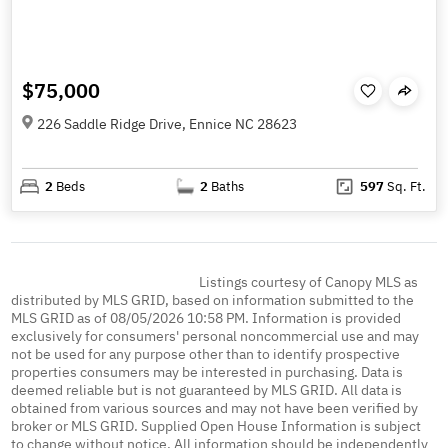
$75,000
226 Saddle Ridge Drive, Ennice NC 28623
2
Beds
2
Baths
597
Sq. Ft.
Listings courtesy of Canopy MLS as
distributed by MLS GRID, based on information submitted to the
MLS GRID as of 08/05/2026 10:58 PM. Information is provided
exclusively for consumers' personal noncommercial use and may
not be used for any purpose other than to identify prospective
properties consumers may be interested in purchasing. Data is
deemed reliable but is not guaranteed by MLS GRID. All data is
obtained from various sources and may not have been verified by
broker or MLS GRID. Supplied Open House Information is subject
to change without notice. All information should be independently