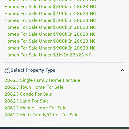
Homes For Sale Under $300k In 28623 NC
Homes For Sale Under $400k In 28623 NC
Homes For Sale Under $500k In 28623 NC
Homes For Sale Under $600k In 28623 NC
Homes For Sale Under $700k In 28623 NC
Homes For Sale Under $800k In 28623 NC
Homes For Sale Under $900k In 28623 NC
Homes For Sale Under $1M In 28623 NC
Select Property Type
28623 Single Family Home For Sale
28623 Town Home For Sale
28623 Condo For Sale
28623 Land For Sale
28623 Mobile Home For Sale
28623 Multi-Family/Other For Sale