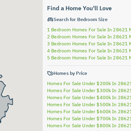
Find a Home You'll Love
Search for Bedroom Size
1 Bedroom Homes For Sale In 28621 
2 Bedroom Homes For Sale In 28621 
3 Bedroom Homes For Sale In 28621 
4 Bedroom Homes For Sale In 28621 
5 Bedroom Homes For Sale In 28621 
Homes by Price
Homes For Sale Under $200k In 2862
Homes For Sale Under $300k In 2862
Homes For Sale Under $400k In 2862
Homes For Sale Under $500k In 2862
Homes For Sale Under $600k In 2862
Homes For Sale Under $700k In 2862
Homes For Sale Under $800k In 2862