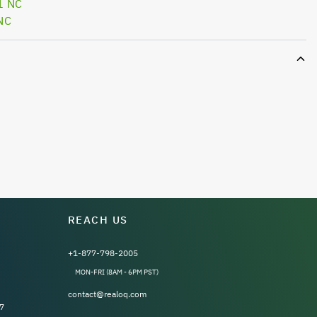
1 NC
NC
REACH US
+1-877-798-2005
MON-FRI (8AM - 6PM PST)
contact@realoq.com
7