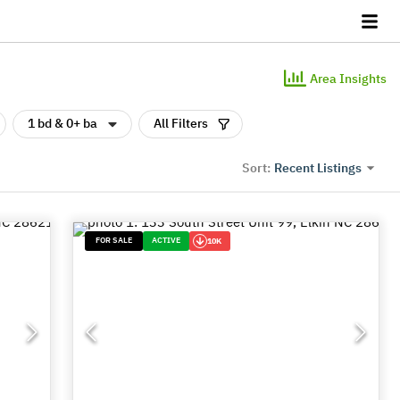
Area Insights
1 bd & 0+ ba
All Filters
Recent Listings
Sort:
FOR SALE
ACTIVE
10K