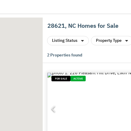
28621, NC Homes for Sale
Listing Status
Property Type
2
Properties found
FOR SALE
ACTIVE