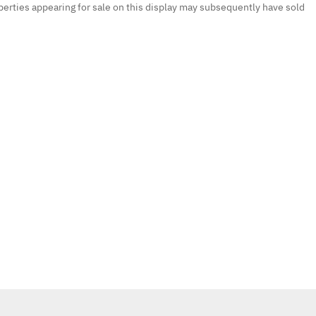
erties appearing for sale on this display may subsequently have sold