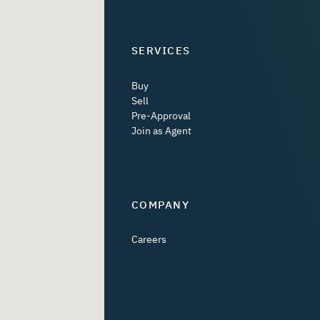
SERVICES
Buy
Sell
Pre-Approval
Join as Agent
COMPANY
Careers