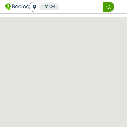
28621