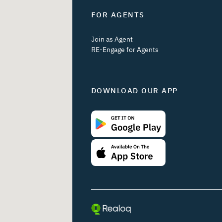
FOR AGENTS
Join as Agent
RE-Engage for Agents
DOWNLOAD OUR APP