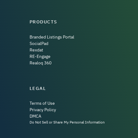
PRODUCTS
Branded Listings Portal
SocialPad
Rexdat
RE-Engage
Realoq 360
LEGAL
Terms of Use
Privacy Policy
DMCA
Do Not Sell or Share My Personal Information