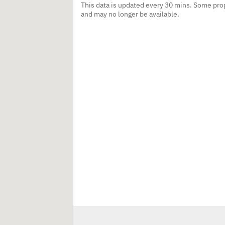
This data is updated every 30 mins. Some prop
and may no longer be available.