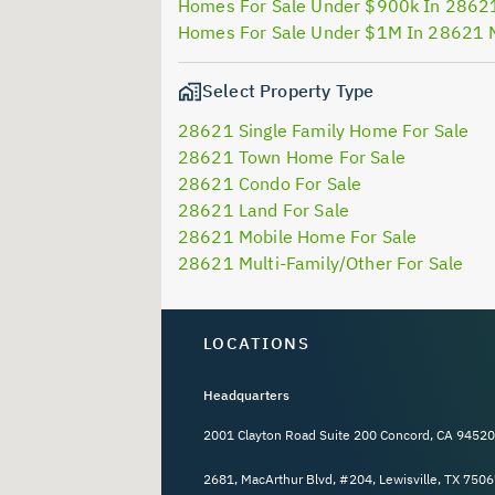
Homes For Sale Under $900k In 2862
Homes For Sale Under $1M In 28621 
Select Property Type
28621 Single Family Home For Sale
28621 Town Home For Sale
28621 Condo For Sale
28621 Land For Sale
28621 Mobile Home For Sale
28621 Multi-Family/Other For Sale
LOCATIONS
Headquarters
2001 Clayton Road Suite 200 Concord, CA 94520
2681, MacArthur Blvd, #204, Lewisville, TX 7506