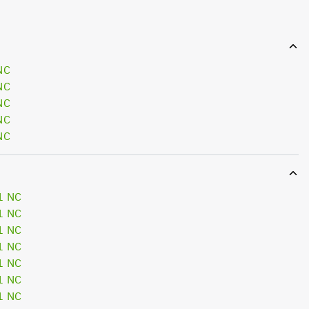
NC
NC
NC
NC
NC
1 NC
1 NC
1 NC
1 NC
1 NC
1 NC
1 NC