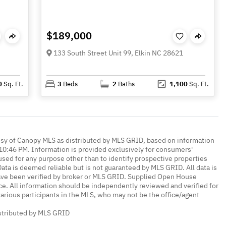
$189,000
133 South Street Unit 99, Elkin NC 28621
0
Sq. Ft.
3
Beds
2
Baths
1,100
Sq. Ft.
esy of Canopy MLS as distributed by MLS GRID, based on information
0:46 PM. Information is provided exclusively for consumers'
ed for any purpose other than to identify prospective properties
ta is deemed reliable but is not guaranteed by MLS GRID. All data is
ave been verified by broker or MLS GRID. Supplied Open House
ce. All information should be independently reviewed and verified for
various participants in the MLS, who may not be the office/agent
istributed by MLS GRID