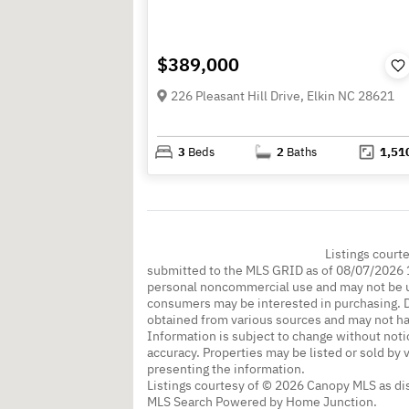
$389,000
226 Pleasant Hill Drive, Elkin NC 28621
3
Beds
2
Baths
1,51
Listings court
submitted to the MLS GRID as of 08/07/2026 1
personal noncommercial use and may not be us
consumers may be interested in purchasing. Da
obtained from various sources and may not h
Information is subject to change without noti
accuracy. Properties may be listed or sold by 
presenting the information.
Listings courtesy of © 2026 Canopy MLS as d
MLS Search Powered by Home Junction.