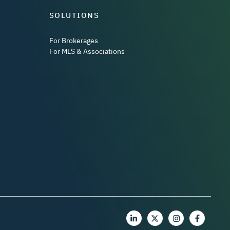
SOLUTIONS
For Brokerages
For MLS & Associations