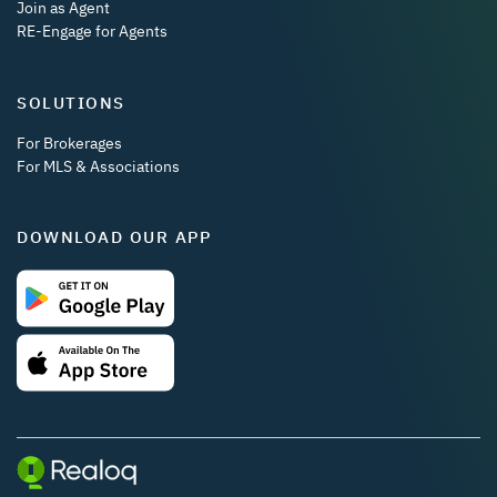
Join as Agent
RE-Engage for Agents
SOLUTIONS
For Brokerages
For MLS & Associations
DOWNLOAD OUR APP