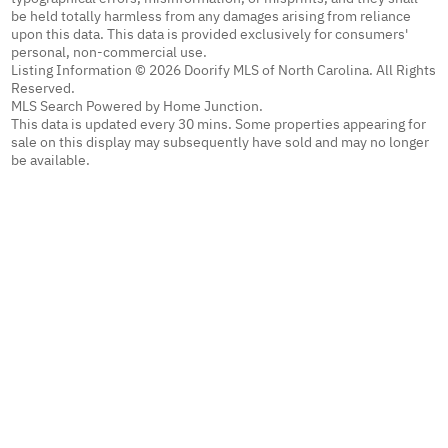
be held totally harmless from any damages arising from reliance
upon this data. This data is provided exclusively for consumers'
personal, non-commercial use.
Listing Information © 2026 Doorify MLS of North Carolina. All Rights
Reserved.
MLS Search Powered by Home Junction.
This data is updated every 30 mins. Some properties appearing for
sale on this display may subsequently have sold and may no longer
be available.