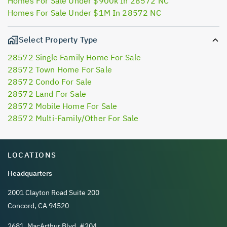
Homes For Sale Under $900k In 28572 NC
Homes For Sale Under $1M In 28572 NC
Select Property Type
28572 Single Family Home For Sale
28572 Town Home For Sale
28572 Condo For Sale
28572 Land For Sale
28572 Mobile Home For Sale
28572 Multi-Family/Other For Sale
LOCATIONS
Headquarters
2001 Clayton Road Suite 200
Concord, CA 94520
2681, MacArthur Blvd, #204,