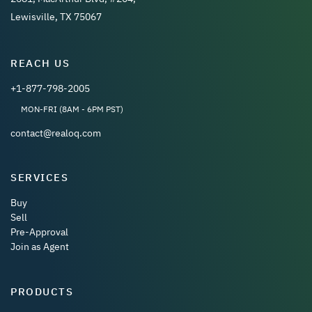
Lewisville, TX 75067
REACH US
+1-877-798-2005
MON-FRI (8AM - 6PM PST)
contact@realoq.com
SERVICES
Buy
Sell
Pre-Approval
Join as Agent
PRODUCTS