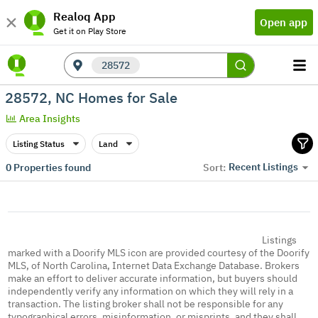
Realoq App
Open app
Get it on Play Store
28572
28572, NC Homes for Sale
Area Insights
Listing Status
Land
Recent Listings
0
Properties found
Sort:
Listings
marked with a Doorify MLS icon are provided courtesy of the Doorify
MLS, of North Carolina, Internet Data Exchange Database. Brokers
make an effort to deliver accurate information, but buyers should
independently verify any information on which they will rely in a
transaction. The listing broker shall not be responsible for any
typographical errors, misinformation, or misprints, and they shall