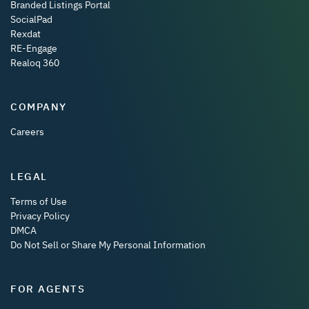
Branded Listings Portal
SocialPad
Rexdat
RE-Engage
Realoq 360
COMPANY
Careers
LEGAL
Terms of Use
Privacy Policy
DMCA
Do Not Sell or Share My Personal Information
FOR AGENTS