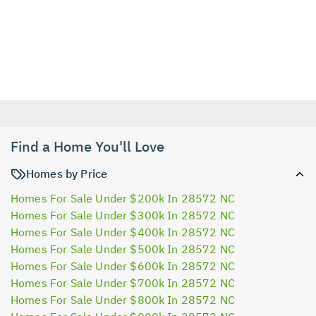
Find a Home You'll Love
Homes by Price
Homes For Sale Under $200k In 28572 NC
Homes For Sale Under $300k In 28572 NC
Homes For Sale Under $400k In 28572 NC
Homes For Sale Under $500k In 28572 NC
Homes For Sale Under $600k In 28572 NC
Homes For Sale Under $700k In 28572 NC
Homes For Sale Under $800k In 28572 NC