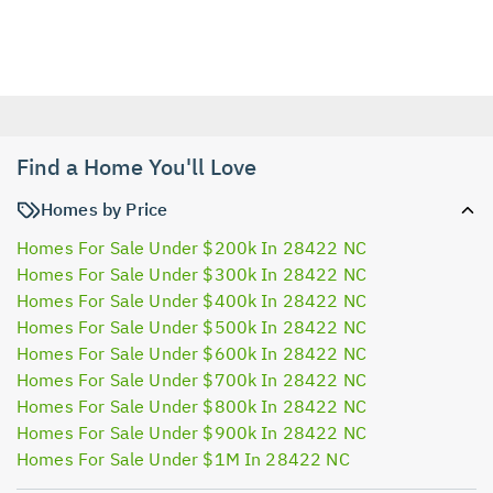
Find a Home You'll Love
Homes by Price
Homes For Sale Under $200k In 28422 NC
Homes For Sale Under $300k In 28422 NC
Homes For Sale Under $400k In 28422 NC
Homes For Sale Under $500k In 28422 NC
Homes For Sale Under $600k In 28422 NC
Homes For Sale Under $700k In 28422 NC
Homes For Sale Under $800k In 28422 NC
Homes For Sale Under $900k In 28422 NC
Homes For Sale Under $1M In 28422 NC