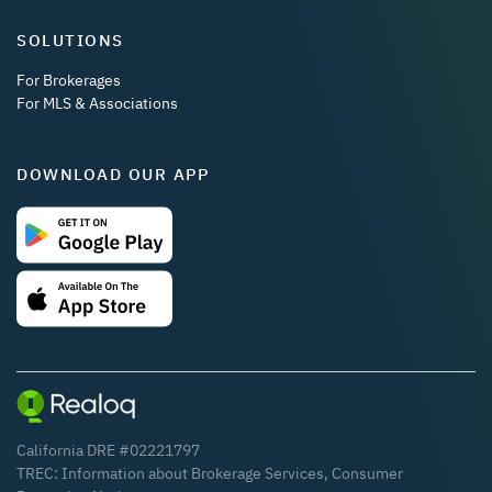
SOLUTIONS
For Brokerages
For MLS & Associations
DOWNLOAD OUR APP
California DRE #02221797
TREC:
Information about Brokerage Services
,
Consumer