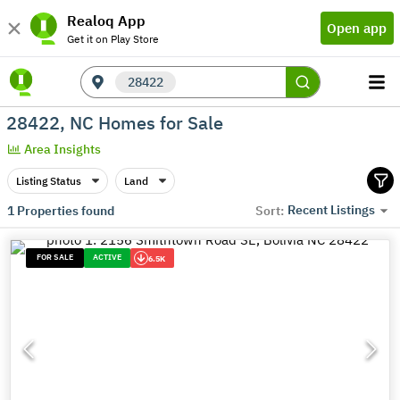
Realoq App
Open app
Get it on Play Store
28422
28422, NC Homes for Sale
Area Insights
Listing Status
Land
Recent Listings
1
Properties found
Sort:
FOR SALE
ACTIVE
6.5K