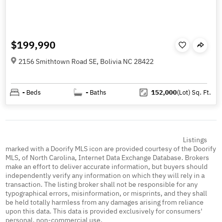
$199,990
2156 Smithtown Road SE, Bolivia NC 28422
-
Beds
-
Baths
152,000
(Lot)
Sq. Ft.
Listings
marked with a Doorify MLS icon are provided courtesy of the Doorify
MLS, of North Carolina, Internet Data Exchange Database. Brokers
make an effort to deliver accurate information, but buyers should
independently verify any information on which they will rely in a
transaction. The listing broker shall not be responsible for any
typographical errors, misinformation, or misprints, and they shall
be held totally harmless from any damages arising from reliance
upon this data. This data is provided exclusively for consumers'
personal, non-commercial use.