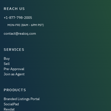
REACH US
+1-877-798-2005
MON-FRI (8AM - 6PM PST)
contact@realoq.com
SERVICES
Buy
Sell
Pre-Approval
Join as Agent
PRODUCTS
Branded Listings Portal
SocialPad
Rexdat