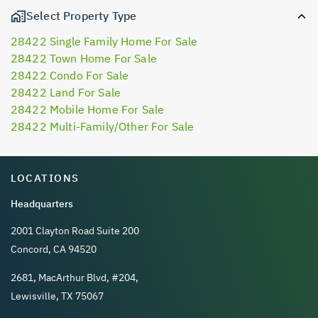
Select Property Type
28422 Single Family Home For Sale
28422 Town Home For Sale
28422 Condo For Sale
28422 Land For Sale
28422 Mobile Home For Sale
28422 Multi-Family/Other For Sale
LOCATIONS
Headquarters
2001 Clayton Road Suite 200
Concord, CA 94520
2681, MacArthur Blvd, #204,
Lewisville, TX 75067