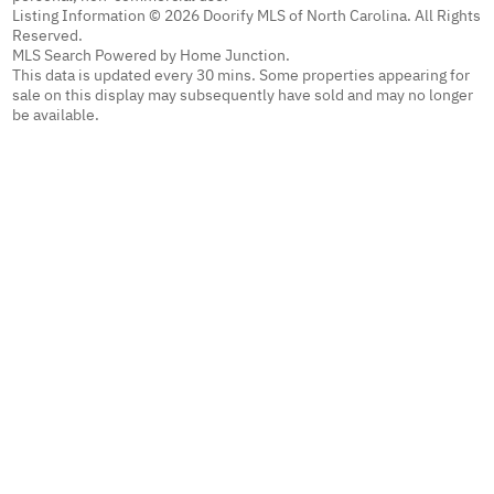
Listing Information © 2026 Doorify MLS of North Carolina. All Rights
Reserved.
MLS Search Powered by Home Junction.
This data is updated every 30 mins. Some properties appearing for
sale on this display may subsequently have sold and may no longer
be available.