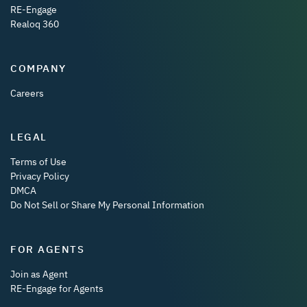
RE-Engage
Realoq 360
COMPANY
Careers
LEGAL
Terms of Use
Privacy Policy
DMCA
Do Not Sell or Share My Personal Information
FOR AGENTS
Join as Agent
RE-Engage for Agents