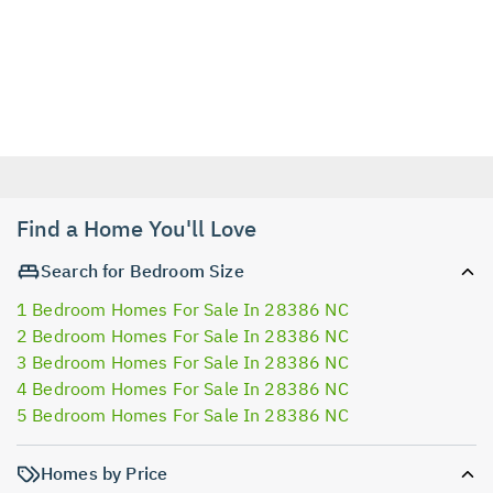
Find a Home You'll Love
Search for Bedroom Size
1 Bedroom Homes For Sale In 28386 NC
2 Bedroom Homes For Sale In 28386 NC
3 Bedroom Homes For Sale In 28386 NC
4 Bedroom Homes For Sale In 28386 NC
5 Bedroom Homes For Sale In 28386 NC
Homes by Price