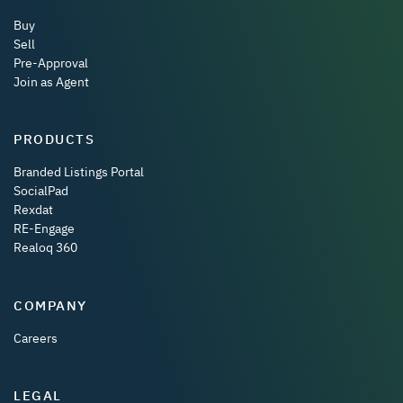
Buy
Sell
Pre-Approval
Join as Agent
PRODUCTS
Branded Listings Portal
SocialPad
Rexdat
RE-Engage
Realoq 360
COMPANY
Careers
LEGAL