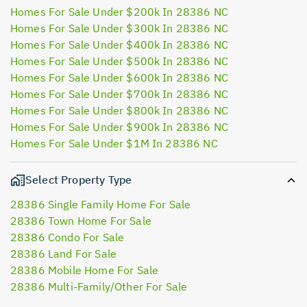
Homes For Sale Under $200k In 28386 NC
Homes For Sale Under $300k In 28386 NC
Homes For Sale Under $400k In 28386 NC
Homes For Sale Under $500k In 28386 NC
Homes For Sale Under $600k In 28386 NC
Homes For Sale Under $700k In 28386 NC
Homes For Sale Under $800k In 28386 NC
Homes For Sale Under $900k In 28386 NC
Homes For Sale Under $1M In 28386 NC
Select Property Type
28386 Single Family Home For Sale
28386 Town Home For Sale
28386 Condo For Sale
28386 Land For Sale
28386 Mobile Home For Sale
28386 Multi-Family/Other For Sale