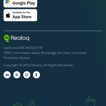
California DRE #02221797
TREC:
Information about Brokerage Services
,
Consumer
Protection Notice
Copyright: ©
2026
Realoq. All Rights Reserved.