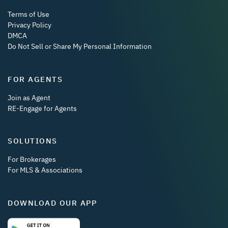
Terms of Use
Privacy Policy
DMCA
Do Not Sell or Share My Personal Information
FOR AGENTS
Join as Agent
RE-Engage for Agents
SOLUTIONS
For Brokerages
For MLS & Associations
DOWNLOAD OUR APP