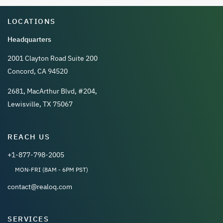
LOCATIONS
Headquarters
2001 Clayton Road Suite 200
Concord, CA 94520
2681, MacArthur Blvd, #204,
Lewisville, TX 75067
REACH US
+1-877-798-2005
MON-FRI (8AM - 6PM PST)
contact@realoq.com
SERVICES