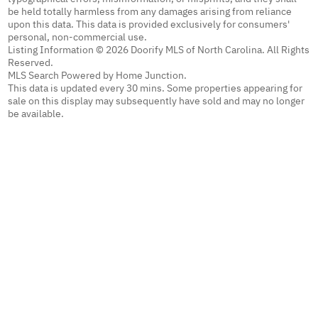
be held totally harmless from any damages arising from reliance
upon this data. This data is provided exclusively for consumers'
personal, non-commercial use.
Listing Information © 2026 Doorify MLS of North Carolina. All Rights
Reserved.
MLS Search Powered by Home Junction.
This data is updated every 30 mins. Some properties appearing for
sale on this display may subsequently have sold and may no longer
be available.