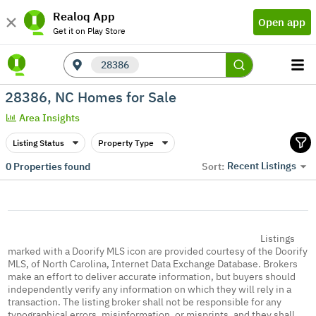
Realoq App
Open app
Get it on Play Store
28386
28386, NC Homes for Sale
Area Insights
Listing Status
Property Type
Recent Listings
0
Properties found
Sort:
Listings
marked with a Doorify MLS icon are provided courtesy of the Doorify
MLS, of North Carolina, Internet Data Exchange Database. Brokers
make an effort to deliver accurate information, but buyers should
independently verify any information on which they will rely in a
transaction. The listing broker shall not be responsible for any
typographical errors, misinformation, or misprints, and they shall