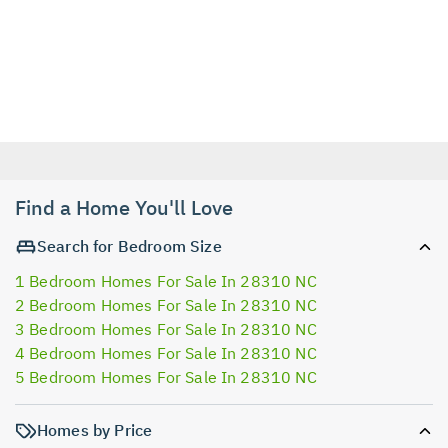
Find a Home You'll Love
Search for Bedroom Size
1 Bedroom Homes For Sale In 28310 NC
2 Bedroom Homes For Sale In 28310 NC
3 Bedroom Homes For Sale In 28310 NC
4 Bedroom Homes For Sale In 28310 NC
5 Bedroom Homes For Sale In 28310 NC
Homes by Price