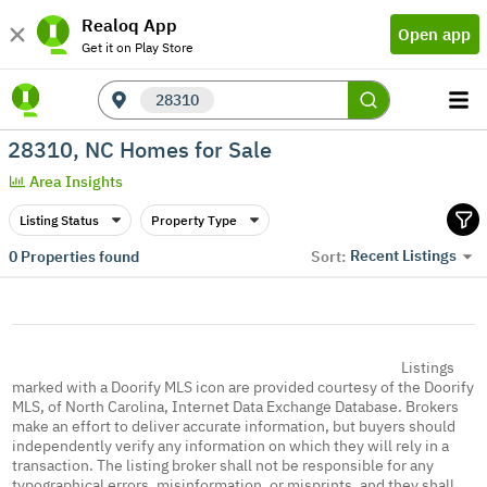
Realoq App
Open app
Get it on Play Store
28310
28310, NC Homes for Sale
Area Insights
Listing Status
Property Type
Recent Listings
0
Properties found
Sort:
Listings
marked with a Doorify MLS icon are provided courtesy of the Doorify
MLS, of North Carolina, Internet Data Exchange Database. Brokers
make an effort to deliver accurate information, but buyers should
independently verify any information on which they will rely in a
transaction. The listing broker shall not be responsible for any
typographical errors, misinformation, or misprints, and they shall