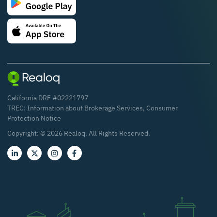
California DRE #02221797
TREC:
Information about Brokerage Services
,
Consumer
Protection Notice
Copyright: ©
2026
Realoq. All Rights Reserved.