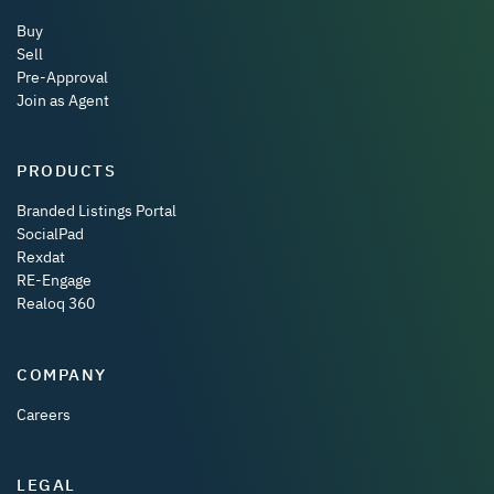
Buy
Sell
Pre-Approval
Join as Agent
PRODUCTS
Branded Listings Portal
SocialPad
Rexdat
RE-Engage
Realoq 360
COMPANY
Careers
LEGAL