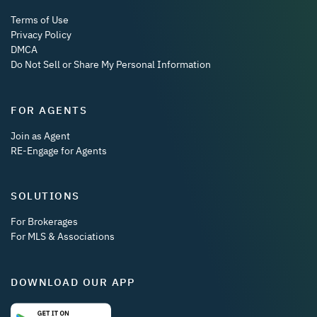
Terms of Use
Privacy Policy
DMCA
Do Not Sell or Share My Personal Information
FOR AGENTS
Join as Agent
RE-Engage for Agents
SOLUTIONS
For Brokerages
For MLS & Associations
DOWNLOAD OUR APP