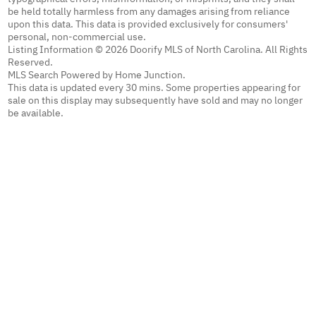
be held totally harmless from any damages arising from reliance
upon this data. This data is provided exclusively for consumers'
personal, non-commercial use.
Listing Information © 2026 Doorify MLS of North Carolina. All Rights
Reserved.
MLS Search Powered by Home Junction.
This data is updated every 30 mins. Some properties appearing for
sale on this display may subsequently have sold and may no longer
be available.