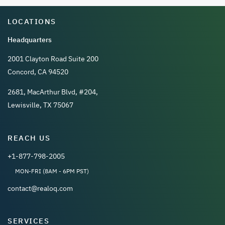
LOCATIONS
Headquarters
2001 Clayton Road Suite 200
Concord, CA 94520
2681, MacArthur Blvd, #204,
Lewisville, TX 75067
REACH US
+1-877-798-2005
MON-FRI (8AM - 6PM PST)
contact@realoq.com
SERVICES