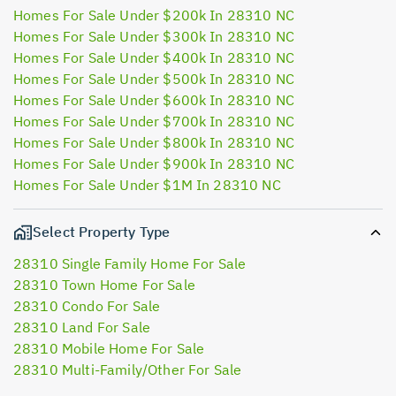
Homes For Sale Under $200k In 28310 NC
Homes For Sale Under $300k In 28310 NC
Homes For Sale Under $400k In 28310 NC
Homes For Sale Under $500k In 28310 NC
Homes For Sale Under $600k In 28310 NC
Homes For Sale Under $700k In 28310 NC
Homes For Sale Under $800k In 28310 NC
Homes For Sale Under $900k In 28310 NC
Homes For Sale Under $1M In 28310 NC
Select Property Type
28310 Single Family Home For Sale
28310 Town Home For Sale
28310 Condo For Sale
28310 Land For Sale
28310 Mobile Home For Sale
28310 Multi-Family/Other For Sale