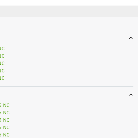
NC
NC
NC
NC
NC
5 NC
5 NC
5 NC
5 NC
5 NC