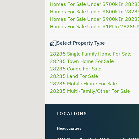
Homes For Sale Under $700k In 2828
Homes For Sale Under $800k In 2828
Homes For Sale Under $900k In 2828
Homes For Sale Under $1M In 28285 
Select Property Type
28285 Single Family Home For Sale
28285 Town Home For Sale
28285 Condo For Sale
28285 Land For Sale
28285 Mobile Home For Sale
28285 Multi-Family/Other For Sale
LOCATIONS
Headquarters