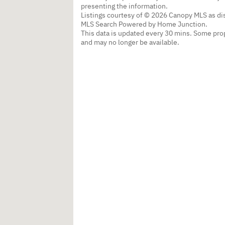
presenting the information.
Listings courtesy of © 2026 Canopy MLS as d
MLS Search Powered by Home Junction.
This data is updated every 30 mins. Some prop
and may no longer be available.