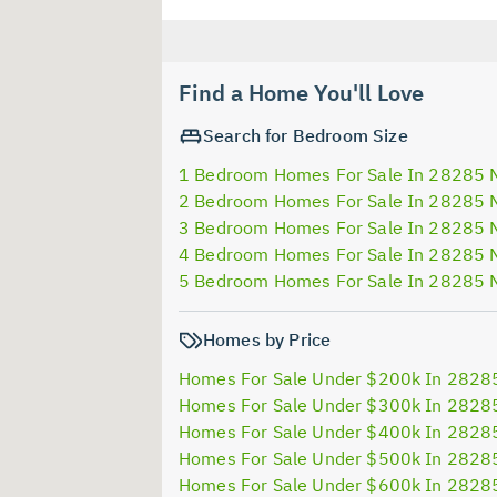
Find a Home You'll Love
Search for Bedroom Size
1 Bedroom Homes For Sale In 28285 
2 Bedroom Homes For Sale In 28285 
3 Bedroom Homes For Sale In 28285 
4 Bedroom Homes For Sale In 28285 
5 Bedroom Homes For Sale In 28285 
Homes by Price
Homes For Sale Under $200k In 2828
Homes For Sale Under $300k In 2828
Homes For Sale Under $400k In 2828
Homes For Sale Under $500k In 2828
Homes For Sale Under $600k In 2828