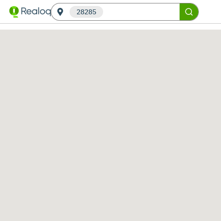
28285