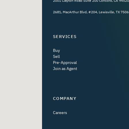
2001 Clayton Road Suite 200 Concord, CA 94520
2681, MacArthur Blvd, #204, Lewisville, TX 7506
SERVICES
Buy
Sell
Pre-Approval
Join as Agent
COMPANY
Careers