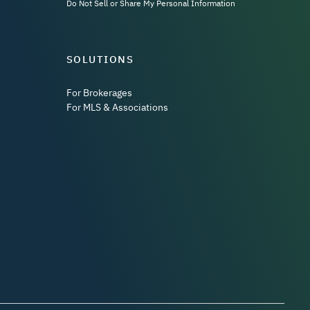
Do Not Sell or Share My Personal Information
SOLUTIONS
For Brokerages
For MLS & Associations