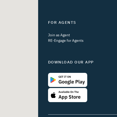
FOR AGENTS
Join as Agent
RE-Engage for Agents
DOWNLOAD OUR APP