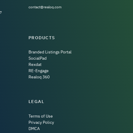
contact@realoq.com
7
PRODUCTS
Branded Listings Portal
SocialPad
Rexdat
RE-Engage
Realoq 360
LEGAL
Terms of Use
Privacy Policy
DMCA