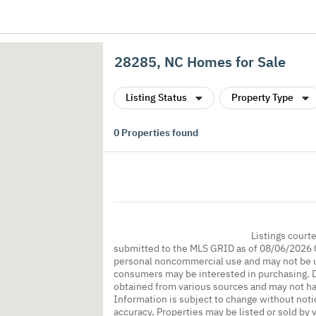
28285, NC Homes for Sale
Listing Status
Property Type
0
Properties found
Listings court
submitted to the MLS GRID as of 08/06/2026 0
personal noncommercial use and may not be us
consumers may be interested in purchasing. Da
obtained from various sources and may not h
Information is subject to change without noti
accuracy. Properties may be listed or sold by 