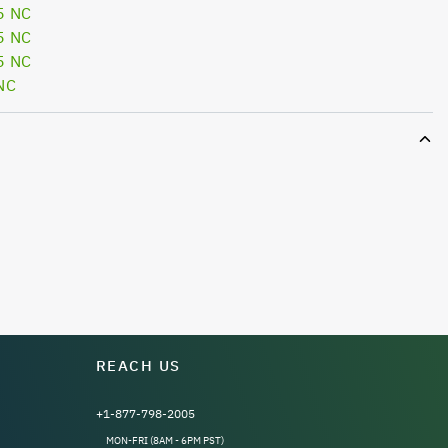
5 NC
5 NC
5 NC
NC
REACH US
+1-877-798-2005
MON-FRI (8AM - 6PM PST)