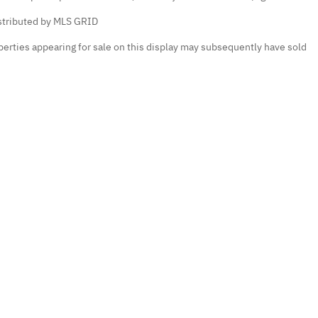
istributed by MLS GRID
erties appearing for sale on this display may subsequently have sold