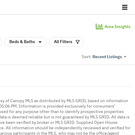
Area Insights
Beds & Baths
All Filters
Recent Listings
Sort:
esy of Canopy MLS as distributed by MLS GRID, based on information
5:06 PM. Information is provided exclusively for consumers'
ed for any purpose other than to identify prospective properties
ta is deemed reliable but is not guaranteed by MLS GRID. All data is
ave been verified by broker or MLS GRID. Supplied Open House
ce. All information should be independently reviewed and verified for
various participants in the MLS, who may not be the office/agent