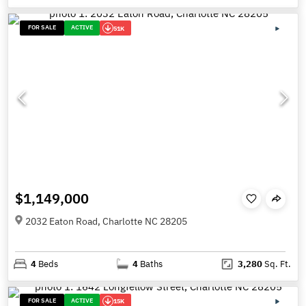
FOR SALE
ACTIVE
51K
$1,149,000
2032 Eaton Road, Charlotte NC 28205
4
Beds
4
Baths
3,280
Sq. Ft.
FOR SALE
ACTIVE
15K