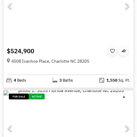
$524,900
4508 Ivanhoe Place, Charlotte NC 28205
4
Beds
3
Baths
1,550
Sq. Ft.
FOR SALE
ACTIVE