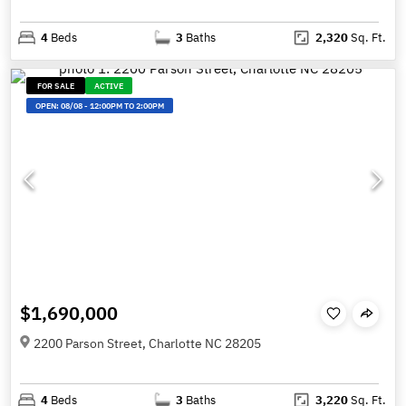
4
Beds
3
Baths
2,320
Sq. Ft.
FOR SALE
ACTIVE
OPEN:
08/08
-
12:00PM TO 2:00PM
$1,690,000
2200 Parson Street, Charlotte NC 28205
4
Beds
3
Baths
3,220
Sq. Ft.