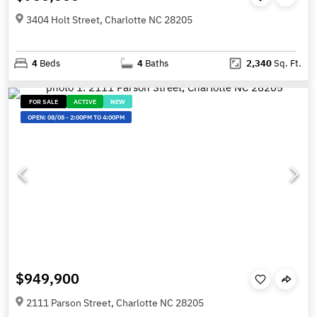
3404 Holt Street, Charlotte NC 28205
4
Beds
4
Baths
2,340
Sq. Ft.
FOR SALE
ACTIVE
NEW
OPEN:
08/08
-
2:00PM TO 4:00PM
$949,900
2111 Parson Street, Charlotte NC 28205