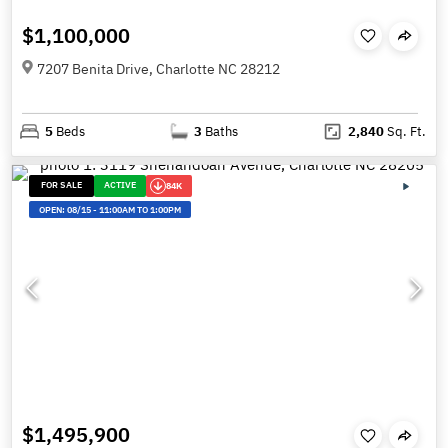
$1,100,000
7207 Benita Drive, Charlotte NC 28212
5
Beds
3
Baths
2,840
Sq. Ft.
FOR SALE
ACTIVE
84K
OPEN:
08/15
-
11:00AM TO 1:00PM
$1,495,900