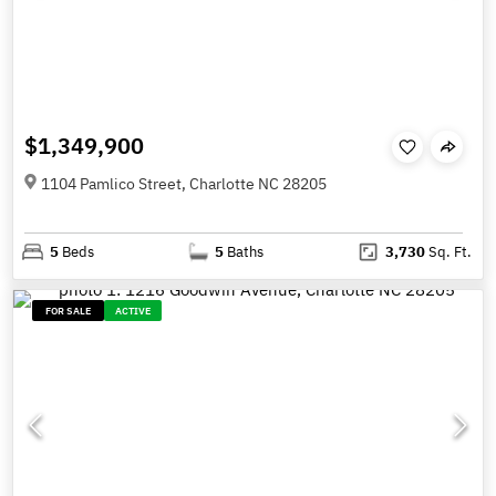
$1,349,900
1104 Pamlico Street, Charlotte NC 28205
5
Beds
5
Baths
3,730
Sq. Ft.
FOR SALE
ACTIVE