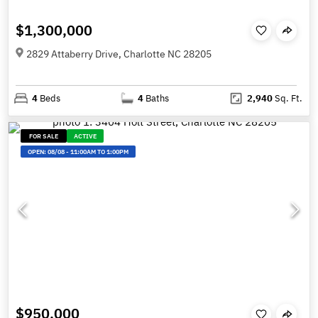
$1,300,000
2829 Attaberry Drive, Charlotte NC 28205
4
Beds
4
Baths
2,940
Sq. Ft.
FOR SALE
ACTIVE
OPEN:
08/08
-
11:00AM TO 1:00PM
$950,000