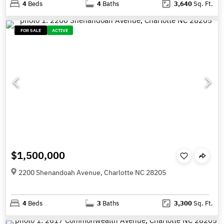
4
Beds
4
Baths
3,640
Sq. Ft.
FOR SALE
ACTIVE
$1,500,000
2200 Shenandoah Avenue, Charlotte NC 28205
4
Beds
3
Baths
3,300
Sq. Ft.