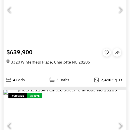
$639,900
3320 Winterfield Place, Charlotte NC 28205
4
Beds
3
Baths
2,410
Sq. Ft.
FOR SALE
ACTIVE