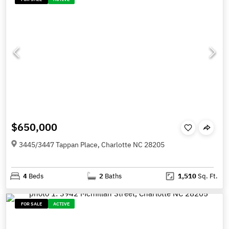
$650,000
3445/3447 Tappan Place, Charlotte NC 28205
4
Beds
2
Baths
1,510
Sq. Ft.
FOR SALE
ACTIVE