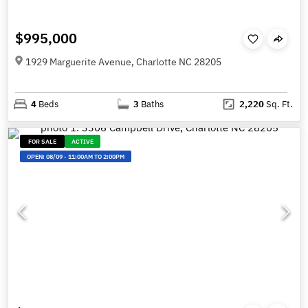
$995,000
1929 Marguerite Avenue, Charlotte NC 28205
4
Beds
3
Baths
2,220
Sq. Ft.
FOR SALE
ACTIVE
OPEN:
08/09
-
11:00AM TO 2:00PM