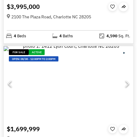
$3,995,000
2100 The Plaza Road, Charlotte NC 28205
4
Beds
4
Baths
4,590
Sq. Ft.
FOR SALE
ACTIVE
OPEN:
08/08
-
12:00PM TO 2:00PM
$1,699,999