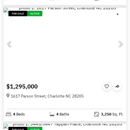
FOR SALE
ACTIVE
$1,295,000
1617 Parson Street, Charlotte NC 28205
4
Beds
4
Baths
3,250
Sq. Ft.
FOR SALE
ACTIVE