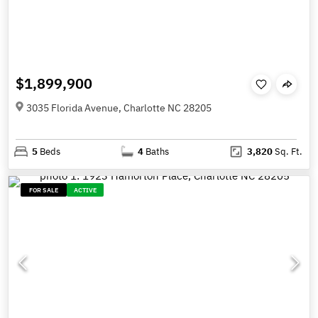
$1,899,900
3035 Florida Avenue, Charlotte NC 28205
5
Beds
4
Baths
3,820
Sq. Ft.
FOR SALE
ACTIVE