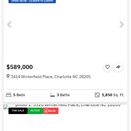
OPEN:
08/08
-
11:00AM TO 2:00PM
$589,000
3414 Winterfield Place, Charlotte NC 28205
5
Beds
3
Baths
1,850
Sq. Ft.
FOR SALE
ACTIVE
10.1K