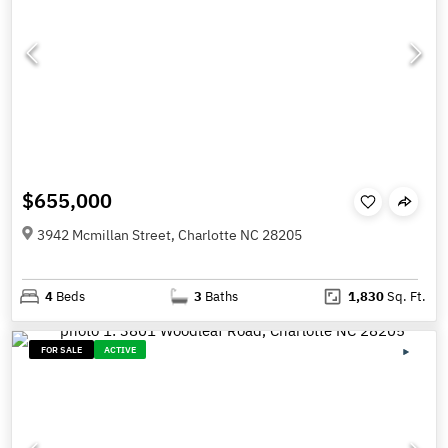
$655,000
3942 Mcmillan Street, Charlotte NC 28205
4
Beds
3
Baths
1,830
Sq. Ft.
FOR SALE
ACTIVE