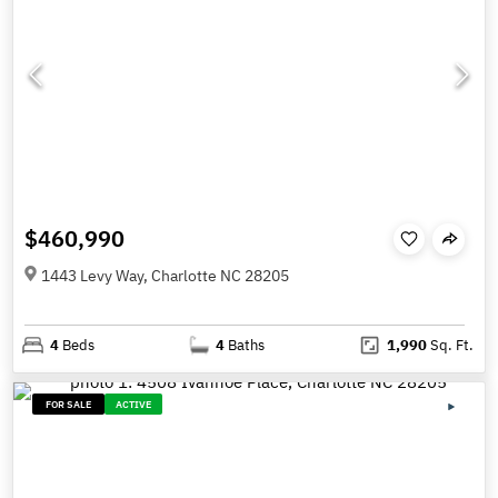
$460,990
1443 Levy Way, Charlotte NC 28205
4
Beds
4
Baths
1,990
Sq. Ft.
FOR SALE
ACTIVE