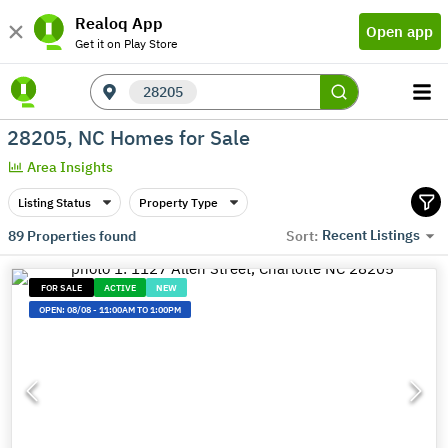
Realoq App
Open app
Get it on Play Store
28205
28205, NC Homes for Sale
Area Insights
Listing Status
Property Type
Recent Listings
89
Properties found
Sort:
FOR SALE
ACTIVE
NEW
OPEN:
08/08
-
11:00AM TO 1:00PM