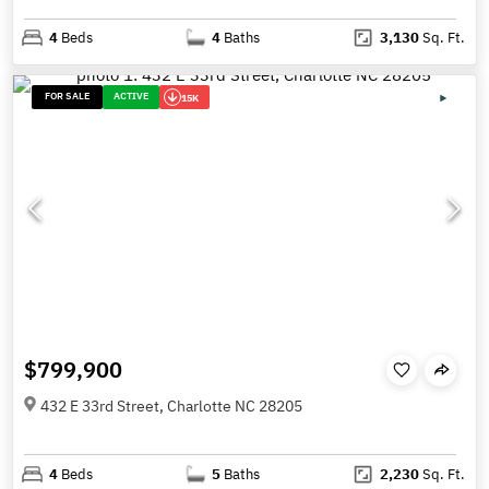
4
Beds
4
Baths
3,130
Sq. Ft.
FOR SALE
ACTIVE
15K
$799,900
432 E 33rd Street, Charlotte NC 28205
4
Beds
5
Baths
2,230
Sq. Ft.