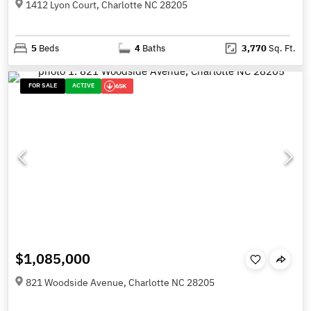
1412 Lyon Court, Charlotte NC 28205
5
Beds
4
Baths
3,770
Sq. Ft.
FOR SALE
ACTIVE
65K
$1,085,000
821 Woodside Avenue, Charlotte NC 28205