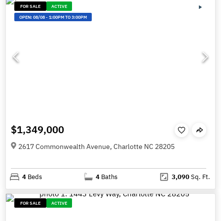
FOR SALE
ACTIVE
OPEN:
08/08
-
1:00PM TO 3:00PM
$1,349,000
2617 Commonwealth Avenue, Charlotte NC 28205
4
Beds
4
Baths
3,090
Sq. Ft.
FOR SALE
ACTIVE