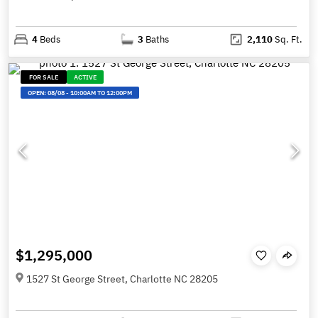
4
Beds
3
Baths
2,110
Sq. Ft.
FOR SALE
ACTIVE
OPEN:
08/08
-
10:00AM TO 12:00PM
$1,295,000
1527 St George Street, Charlotte NC 28205