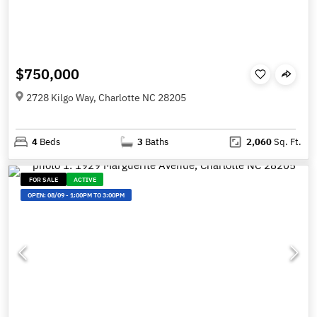
$750,000
2728 Kilgo Way, Charlotte NC 28205
4
Beds
3
Baths
2,060
Sq. Ft.
FOR SALE
ACTIVE
OPEN:
08/09
-
1:00PM TO 3:00PM