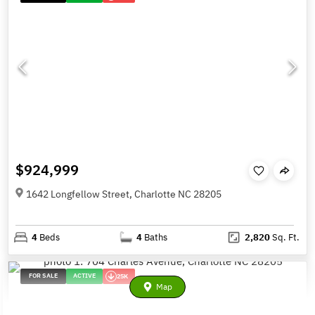
$924,999
1642 Longfellow Street, Charlotte NC 28205
4
Beds
4
Baths
2,820
Sq. Ft.
FOR SALE
ACTIVE
25K
Map