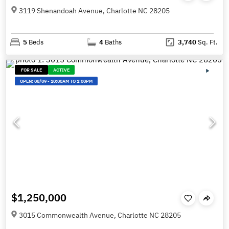
3119 Shenandoah Avenue, Charlotte NC 28205
5
Beds
4
Baths
3,740
Sq. Ft.
FOR SALE
ACTIVE
OPEN:
08/09
-
10:00AM TO 1:00PM
$1,250,000
3015 Commonwealth Avenue, Charlotte NC 28205