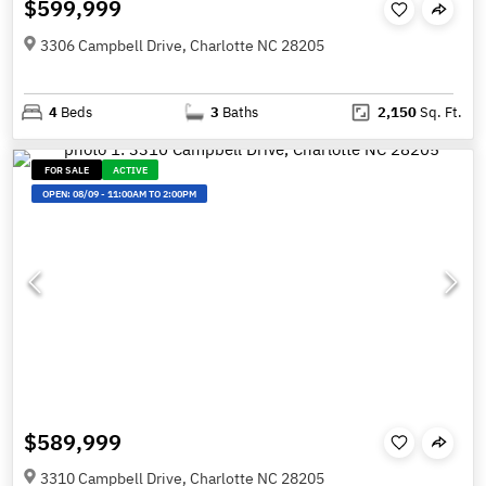
$599,999
3306 Campbell Drive, Charlotte NC 28205
4
Beds
3
Baths
2,150
Sq. Ft.
FOR SALE
ACTIVE
OPEN:
08/09
-
11:00AM TO 2:00PM
$589,999
3310 Campbell Drive, Charlotte NC 28205