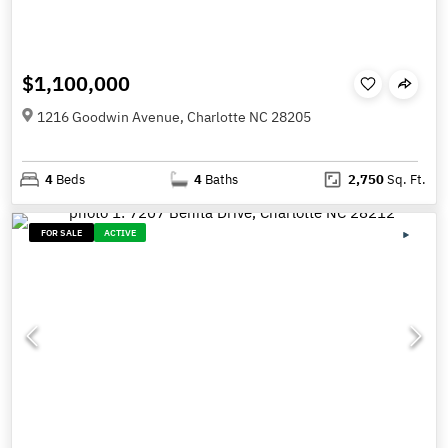
$1,100,000
1216 Goodwin Avenue, Charlotte NC 28205
4
Beds
4
Baths
2,750
Sq. Ft.
FOR SALE
ACTIVE