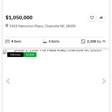
$1,050,000
1923 Hamorton Place, Charlotte NC 28205
4
Beds
3
Baths
2,320
Sq. Ft.
FOR SALE
ACTIVE