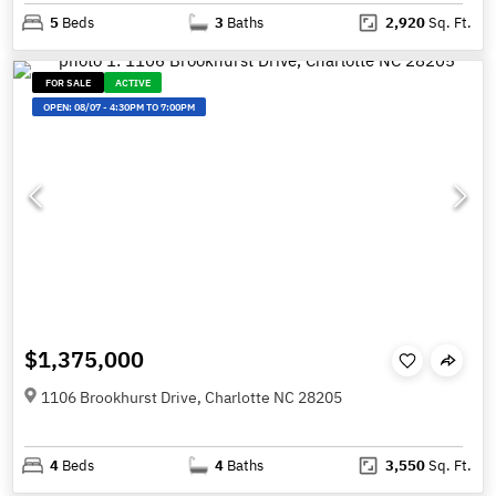
5
Beds
3
Baths
2,920
Sq. Ft.
FOR SALE
ACTIVE
OPEN:
08/07
-
4:30PM TO 7:00PM
$1,375,000
1106 Brookhurst Drive, Charlotte NC 28205
4
Beds
4
Baths
3,550
Sq. Ft.