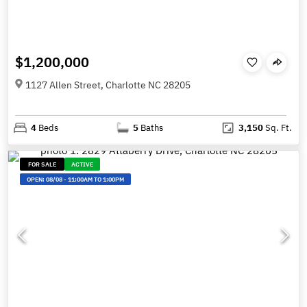
$1,200,000
1127 Allen Street, Charlotte NC 28205
4
Beds
5
Baths
3,150
Sq. Ft.
FOR SALE
ACTIVE
OPEN:
08/08
-
11:00AM TO 1:00PM