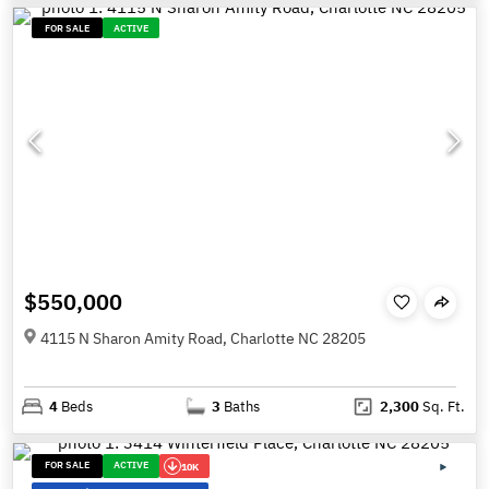
FOR SALE
ACTIVE
$550,000
4115 N Sharon Amity Road, Charlotte NC 28205
4
Beds
3
Baths
2,300
Sq. Ft.
FOR SALE
ACTIVE
10K