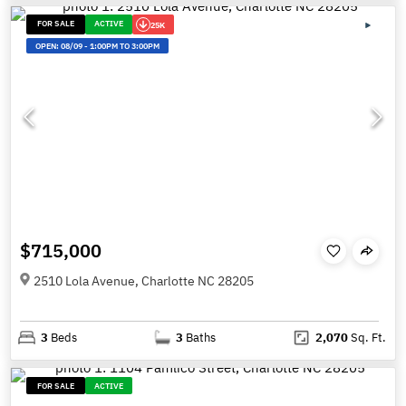
FOR SALE
ACTIVE
25K
OPEN:
08/09
-
1:00PM TO 3:00PM
$715,000
2510 Lola Avenue, Charlotte NC 28205
3
Beds
3
Baths
2,070
Sq. Ft.
FOR SALE
ACTIVE