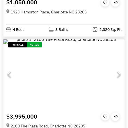
$1,050,000
1923 Hamorton Place, Charlotte NC 28205
4
Beds
3
Baths
2,320
Sq. Ft.
FOR SALE
ACTIVE
$3,995,000
2100 The Plaza Road, Charlotte NC 28205