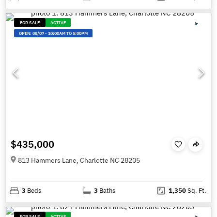
FOR SALE
ACTIVE
OPEN:
08/07
-
10:00AM TO 5:00PM
$435,000
813 Hammers Lane, Charlotte NC 28205
3
Beds
3
Baths
1,350
Sq. Ft.
FOR SALE
ACTIVE