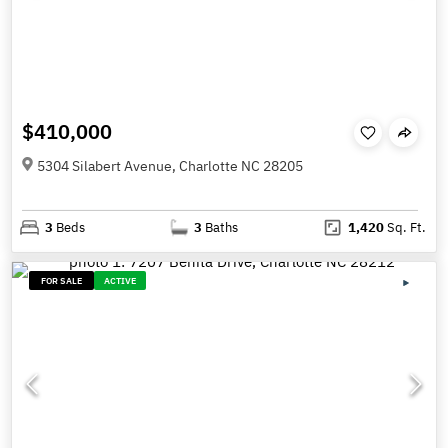
$410,000
5304 Silabert Avenue, Charlotte NC 28205
3
Beds
3
Baths
1,420
Sq. Ft.
FOR SALE
ACTIVE