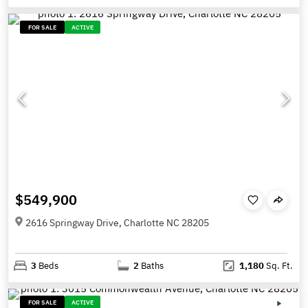
FOR SALE
ACTIVE
$549,900
2616 Springway Drive, Charlotte NC 28205
3
Beds
2
Baths
1,180
Sq. Ft.
FOR SALE
ACTIVE