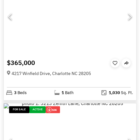
$365,000
4217 Winfield Drive, Charlotte NC 28205
3
Beds
1
Bath
1,030
Sq. Ft.
FOR SALE
ACTIVE
10K