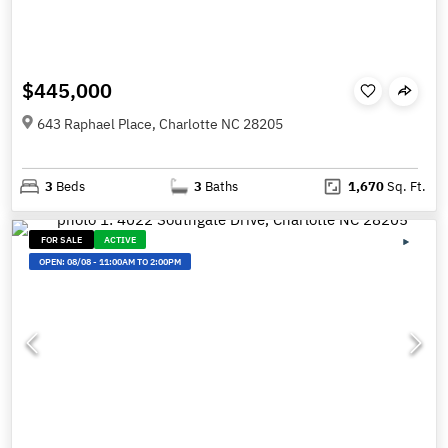
$445,000
643 Raphael Place, Charlotte NC 28205
3
Beds
3
Baths
1,670
Sq. Ft.
FOR SALE
ACTIVE
OPEN:
08/08
-
11:00AM TO 2:00PM