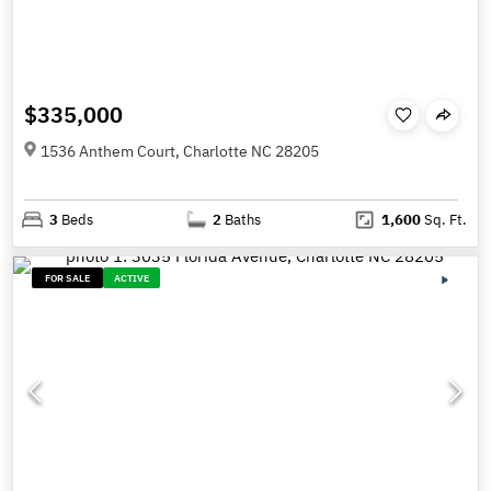
$335,000
1536 Anthem Court, Charlotte NC 28205
3
Beds
2
Baths
1,600
Sq. Ft.
FOR SALE
ACTIVE