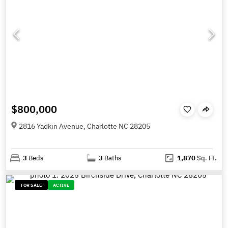
$800,000
2816 Yadkin Avenue, Charlotte NC 28205
3
Beds
3
Baths
1,870
Sq. Ft.
FOR SALE
ACTIVE