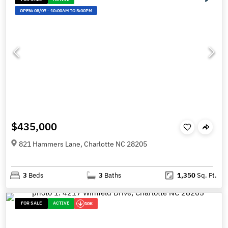
OPEN:
08/07
-
10:00AM TO 5:00PM
$435,000
821 Hammers Lane, Charlotte NC 28205
3
Beds
3
Baths
1,350
Sq. Ft.
FOR SALE
ACTIVE
10K