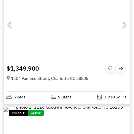
$1,349,900
1104 Pamlico Street, Charlotte NC 28205
5
Beds
5
Baths
3,730
Sq. Ft.
FOR SALE
ACTIVE