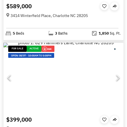
$589,000
3414 Winterfield Place, Charlotte NC 28205
5
Beds
3
Baths
1,850
Sq. Ft.
FOR SALE
ACTIVE
26K
OPEN:
08/07
-
10:00AM TO 5:00PM
$399,000