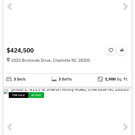
$424,500
2025 Birchside Drive, Charlotte NC 28205
3
Beds
3
Baths
1,900
Sq. Ft.
FOR SALE
ACTIVE