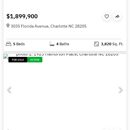
$1,899,900
3035 Florida Avenue, Charlotte NC 28205
5
Beds
4
Baths
3,820
Sq. Ft.
FOR SALE
ACTIVE