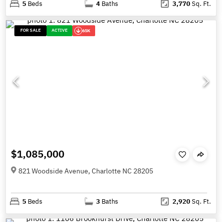
5
Beds
4
Baths
3,770
Sq. Ft.
FOR SALE
ACTIVE
65K
$1,085,000
821 Woodside Avenue, Charlotte NC 28205
5
Beds
3
Baths
2,920
Sq. Ft.