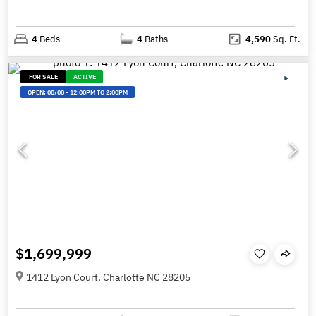
4
Beds
4
Baths
4,590
Sq. Ft.
FOR SALE
ACTIVE
OPEN:
08/08
-
12:00PM TO 2:00PM
$1,699,999
1412 Lyon Court, Charlotte NC 28205