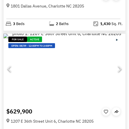
1801 Dallas Avenue, Charlotte NC 28205
3
Beds
2
Baths
1,430
Sq. Ft.
FOR SALE
ACTIVE
OPEN:
08/09
-
12:00PM TO 2:00PM
$629,900
1207 E 36th Street Unit 6, Charlotte NC 28205