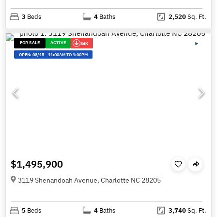
3
Beds
4
Baths
2,520
Sq. Ft.
FOR SALE
ACTIVE
84K
OPEN:
08/15
-
11:00AM TO 1:00PM
$1,495,900
3119 Shenandoah Avenue, Charlotte NC 28205
5
Beds
4
Baths
3,740
Sq. Ft.