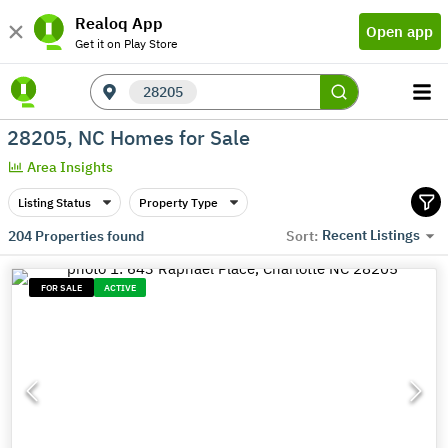
Realoq App
Open app
Get it on Play Store
28205
28205, NC Homes for Sale
Area Insights
Listing Status
Property Type
Recent Listings
204
Properties found
Sort:
FOR SALE
ACTIVE