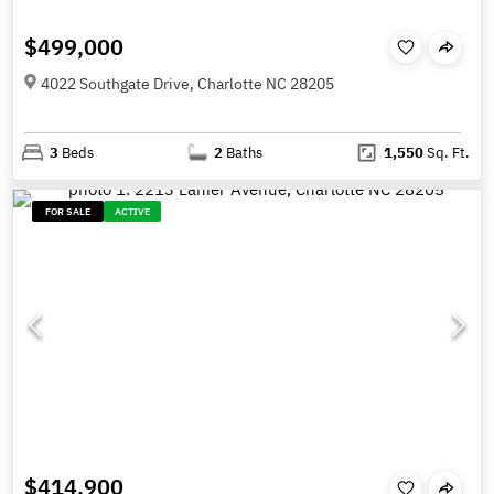
$499,000
4022 Southgate Drive, Charlotte NC 28205
3
Beds
2
Baths
1,550
Sq. Ft.
FOR SALE
ACTIVE
$414,900