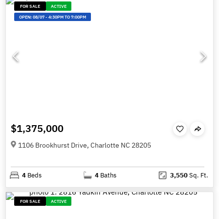
FOR SALE
ACTIVE
OPEN:
08/07
-
4:30PM TO 7:00PM
$1,375,000
1106 Brookhurst Drive, Charlotte NC 28205
4
Beds
4
Baths
3,550
Sq. Ft.
FOR SALE
ACTIVE