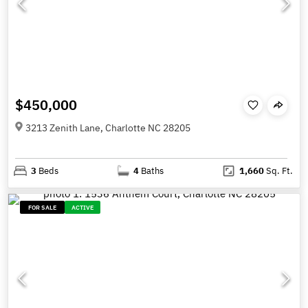
$450,000
3213 Zenith Lane, Charlotte NC 28205
3
Beds
4
Baths
1,660
Sq. Ft.
FOR SALE
ACTIVE