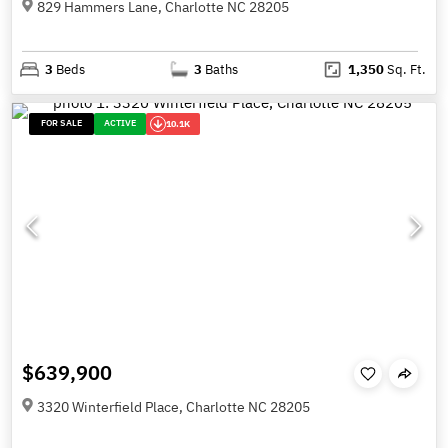
829 Hammers Lane, Charlotte NC 28205
3
Beds
3
Baths
1,350
Sq. Ft.
FOR SALE
ACTIVE
10.1K
$639,900
3320 Winterfield Place, Charlotte NC 28205