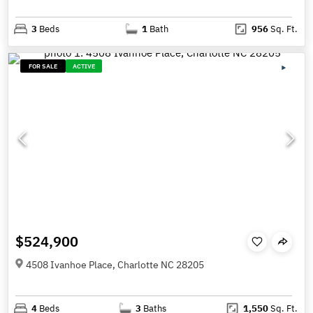
3
Beds
1
Bath
956
Sq. Ft.
FOR SALE
ACTIVE
$524,900
4508 Ivanhoe Place, Charlotte NC 28205
4
Beds
3
Baths
1,550
Sq. Ft.