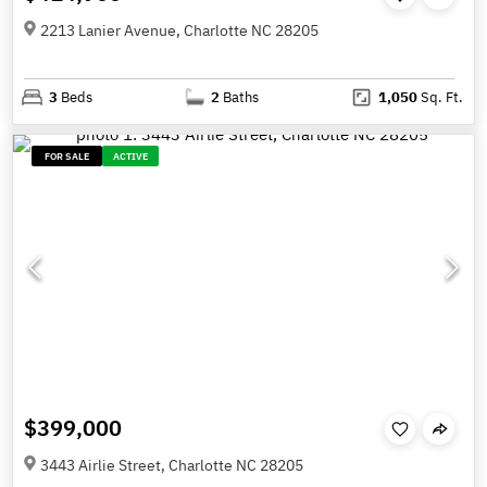
2213 Lanier Avenue, Charlotte NC 28205
3
Beds
2
Baths
1,050
Sq. Ft.
FOR SALE
ACTIVE
$399,000
3443 Airlie Street, Charlotte NC 28205