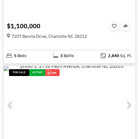
$1,100,000
7207 Benita Drive, Charlotte NC 28212
5
Beds
3
Baths
2,840
Sq. Ft.
FOR SALE
ACTIVE
13K