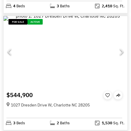
4
Beds
3
Baths
2,410
Sq. Ft.
FOR SALE
ACTIVE
$544,900
1027 Dresden Drive W, Charlotte NC 28205
3
Beds
2
Baths
1,530
Sq. Ft.