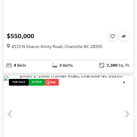
$550,000
4115 N Sharon Amity Road, Charlotte NC 28205
4
Beds
3
Baths
2,300
Sq. Ft.
FOR SALE
ACTIVE
10K