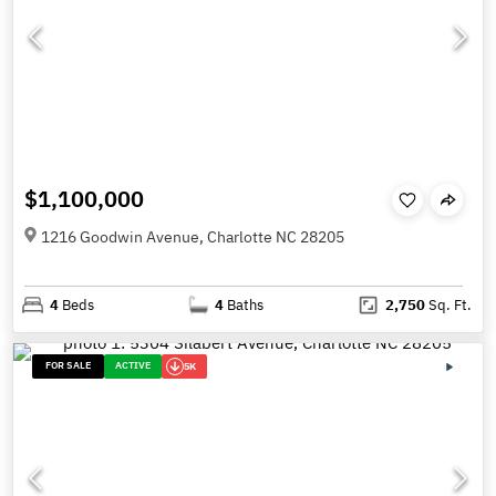
$1,100,000
1216 Goodwin Avenue, Charlotte NC 28205
4
Beds
4
Baths
2,750
Sq. Ft.
FOR SALE
ACTIVE
5K