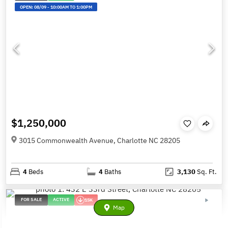
OPEN:
08/09
-
10:00AM TO 1:00PM
$1,250,000
3015 Commonwealth Avenue, Charlotte NC 28205
4
Beds
4
Baths
3,130
Sq. Ft.
FOR SALE
ACTIVE
15K
Map