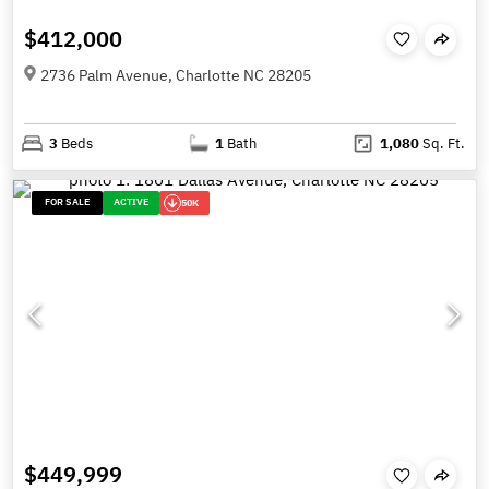
$412,000
2736 Palm Avenue, Charlotte NC 28205
3
Beds
1
Bath
1,080
Sq. Ft.
FOR SALE
ACTIVE
50K
$449,999