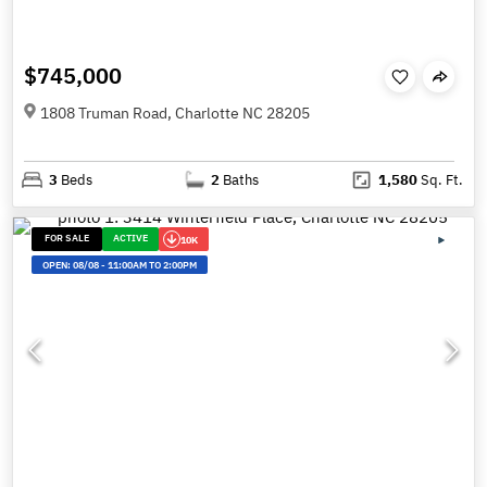
$745,000
1808 Truman Road, Charlotte NC 28205
3
Beds
2
Baths
1,580
Sq. Ft.
FOR SALE
ACTIVE
10K
OPEN:
08/08
-
11:00AM TO 2:00PM