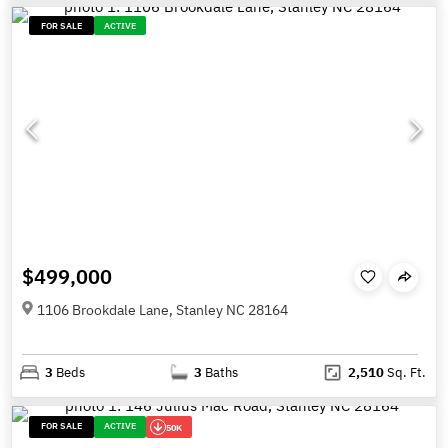
FOR SALE
ACTIVE
$499,000
1106 Brookdale Lane, Stanley NC 28164
3
Beds
3
Baths
2,510
Sq. Ft.
FOR SALE
ACTIVE
50K