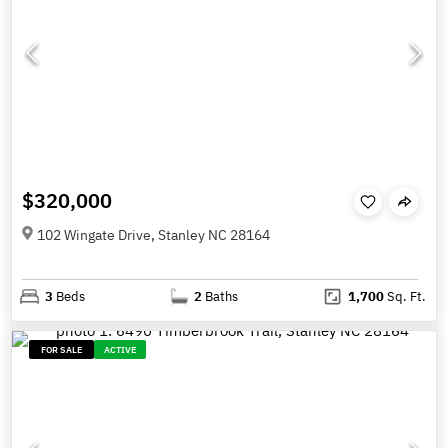
$320,000
102 Wingate Drive, Stanley NC 28164
3
Beds
2
Baths
1,700
Sq. Ft.
FOR SALE
ACTIVE