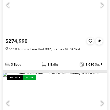
$274,990
5118 Tommy Lane Unit 802, Stanley NC 28164
3
Beds
3
Baths
1,610
Sq. Ft.
FOR SALE
ACTIVE