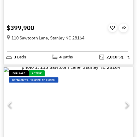
$399,900
110 Sawtooth Lane, Stanley NC 28164
3
Beds
4
Baths
2,010
Sq. Ft.
FOR SALE
ACTIVE
OPEN:
08/09
-
12:00PM TO 2:00PM