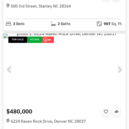
500 3rd Street, Stanley NC 28164
3
Beds
2
Baths
987
Sq. Ft.
FOR SALE
ACTIVE
5K
$480,000
6224 Raven Rock Drive, Denver NC 28037