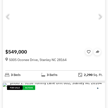
$549,000
5005 Oconee Drive, Stanley NC 28164
3
Beds
3
Baths
2,290
Sq. Ft.
FOR SALE
ACTIVE