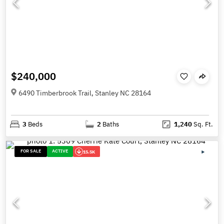
$240,000
6490 Timberbrook Trail, Stanley NC 28164
3
Beds
2
Baths
1,240
Sq. Ft.
FOR SALE
ACTIVE
15.5K