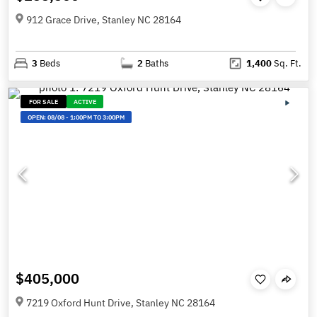
912 Grace Drive, Stanley NC 28164
3
Beds
2
Baths
1,400
Sq. Ft.
FOR SALE
ACTIVE
OPEN:
08/08
-
1:00PM TO 3:00PM
$405,000
7219 Oxford Hunt Drive, Stanley NC 28164