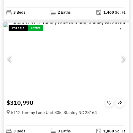
3
Beds
2
Baths
1,460
Sq. Ft.
FOR SALE
ACTIVE
$310,990
5112 Tommy Lane Unit 805, Stanley NC 28164
3
Beds
3
Baths
1,880
Sq. Ft.