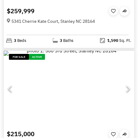
$259,999
5341 Cherrie Kate Court, Stanley NC 28164
3
Beds
3
Baths
1,590
Sq. Ft.
FOR SALE
ACTIVE
$215,000