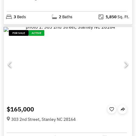
3
Beds
2
Baths
1,850
Sq. Ft.
FOR SALE
ACTIVE
$165,000
303 2nd Street, Stanley NC 28164