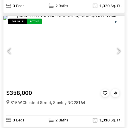
3
Beds
2
Baths
1,320
Sq. Ft.
FOR SALE
ACTIVE
$358,000
315 W Chestnut Street, Stanley NC 28164
3
Beds
2
Baths
1,310
Sq. Ft.