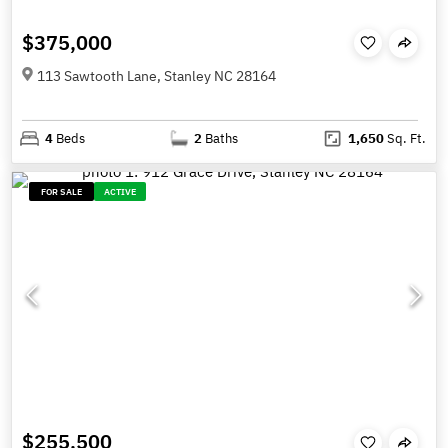
$375,000
113 Sawtooth Lane, Stanley NC 28164
4
Beds
2
Baths
1,650
Sq. Ft.
FOR SALE
ACTIVE
$255,500