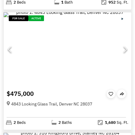
2
Beds
1
Bath
952
Sq. Ft.
FOR SALE
ACTIVE
$475,000
4843 Looking Glass Trail, Denver NC 28037
2
Beds
2
Baths
1,680
Sq. Ft.