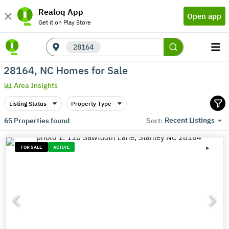
Realoq App
Open app
Get it on Play Store
28164
28164, NC Homes for Sale
Area Insights
Listing Status
Property Type
Recent Listings
65
Properties found
Sort:
FOR SALE
ACTIVE