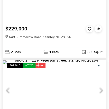
$229,000
648 Summerow Road, Stanley NC 28164
2
Beds
1
Bath
800
Sq. Ft.
FOR SALE
ACTIVE
5K