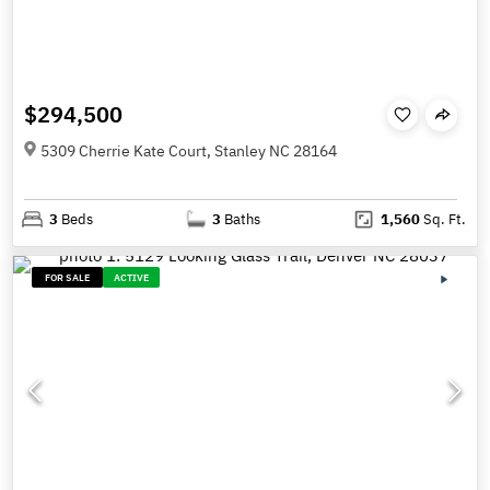
$294,500
5309 Cherrie Kate Court, Stanley NC 28164
3
Beds
3
Baths
1,560
Sq. Ft.
FOR SALE
ACTIVE