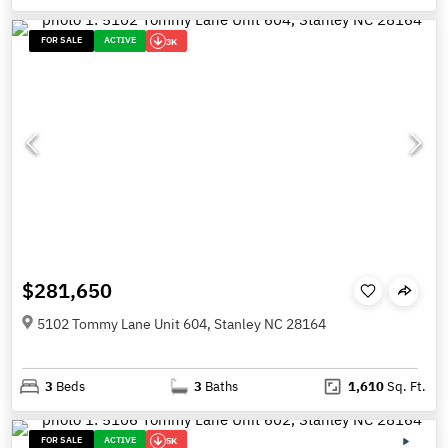
FOR SALE
ACTIVE
3K
$281,650
5102 Tommy Lane Unit 604, Stanley NC 28164
3
Beds
3
Baths
1,610
Sq. Ft.
FOR SALE
ACTIVE
5K