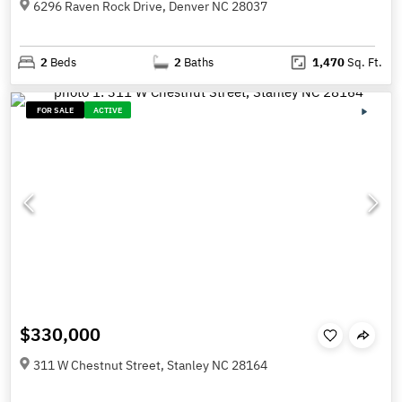
6296 Raven Rock Drive, Denver NC 28037
2
Beds
2
Baths
1,470
Sq. Ft.
FOR SALE
ACTIVE
$330,000
311 W Chestnut Street, Stanley NC 28164