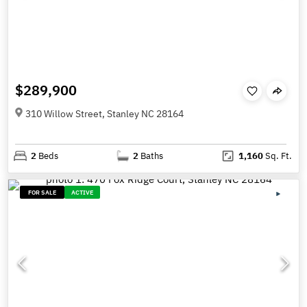
$289,900
310 Willow Street, Stanley NC 28164
2
Beds
2
Baths
1,160
Sq. Ft.
FOR SALE
ACTIVE