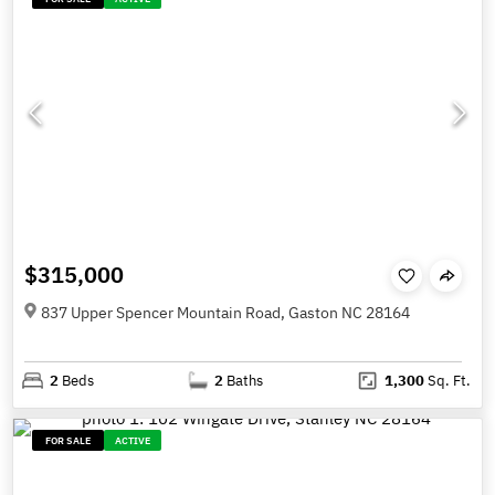
$315,000
837 Upper Spencer Mountain Road, Gaston NC 28164
2
Beds
2
Baths
1,300
Sq. Ft.
FOR SALE
ACTIVE