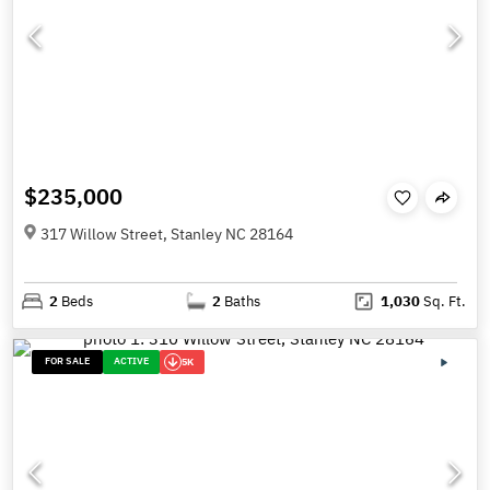
$235,000
317 Willow Street, Stanley NC 28164
2
Beds
2
Baths
1,030
Sq. Ft.
FOR SALE
ACTIVE
5K