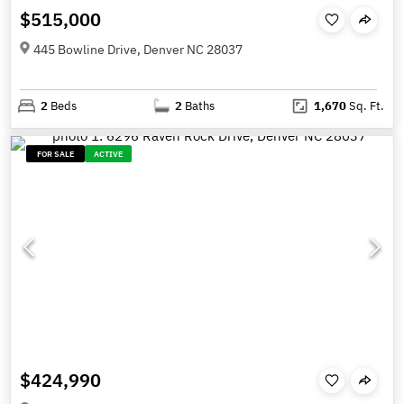
$515,000
445 Bowline Drive, Denver NC 28037
2
Beds
2
Baths
1,670
Sq. Ft.
FOR SALE
ACTIVE
$424,990