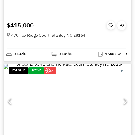
$415,000
470 Fox Ridge Court, Stanley NC 28164
3
Beds
3
Baths
1,990
Sq. Ft.
FOR SALE
ACTIVE
5K