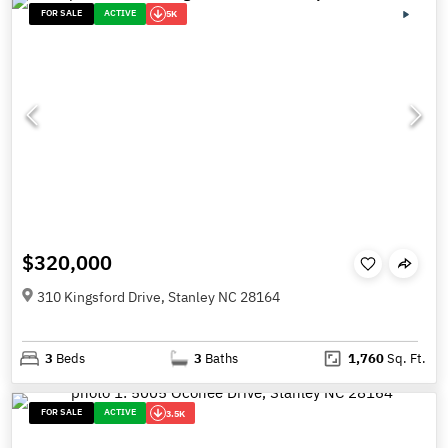
FOR SALE
ACTIVE
5K
$320,000
310 Kingsford Drive, Stanley NC 28164
3
Beds
3
Baths
1,760
Sq. Ft.
FOR SALE
ACTIVE
3.5K