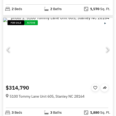
2
Beds
2
Baths
1,570
Sq. Ft.
FOR SALE
ACTIVE
$314,790
5100 Tommy Lane Unit 605, Stanley NC 28164
3
Beds
3
Baths
1,880
Sq. Ft.