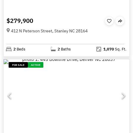
$279,900
412 N Peterson Street, Stanley NC 28164
2
Beds
2
Baths
1,070
Sq. Ft.
FOR SALE
ACTIVE