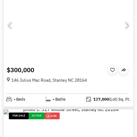
$300,000
146 Julius Mac Road, Stanley NC 28164
-
Beds
-
Baths
127,000
(Lot)
Sq. Ft.
FOR SALE
ACTIVE
4.9K