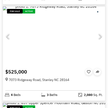
FOR SALE
ACTIVE
$525,000
7073 Ridgeway Road, Stanley NC 28164
4
Beds
3
Baths
2,080
Sq. Ft.
FOR SALE
ACTIVE