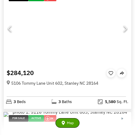
$284,120
5106 Tommy Lane Unit 602, Stanley NC 28164
3
Beds
3
Baths
1,580
Sq. Ft.
FOR SALE
ACTIVE
2K
Map