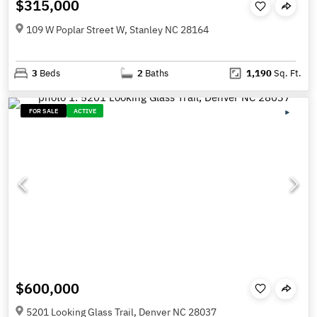
$315,000
109 W Poplar Street W, Stanley NC 28164
3
Beds
2
Baths
1,190
Sq. Ft.
FOR SALE
ACTIVE
$600,000
5201 Looking Glass Trail, Denver NC 28037