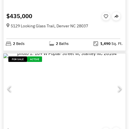
$435,000
5129 Looking Glass Trail, Denver NC 28037
2
Beds
2
Baths
1,490
Sq. Ft.
FOR SALE
ACTIVE