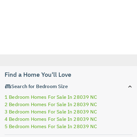
Find a Home You'll Love
Search for Bedroom Size
1 Bedroom Homes For Sale In 28039 NC
2 Bedroom Homes For Sale In 28039 NC
3 Bedroom Homes For Sale In 28039 NC
4 Bedroom Homes For Sale In 28039 NC
5 Bedroom Homes For Sale In 28039 NC