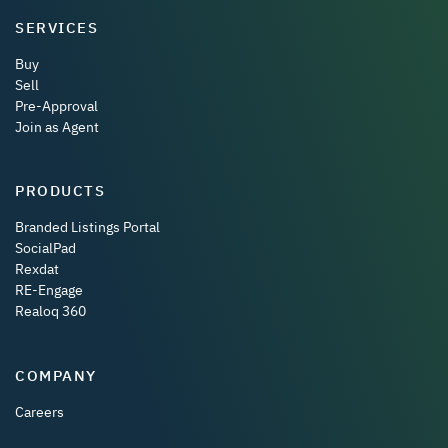
SERVICES
Buy
Sell
Pre-Approval
Join as Agent
PRODUCTS
Branded Listings Portal
SocialPad
Rexdat
RE-Engage
Realoq 360
COMPANY
Careers