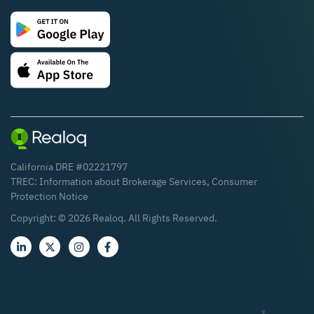
California DRE #02221797
TREC:
Information about Brokerage Services
,
Consumer
Protection Notice
Copyright: ©
2026
Realoq. All Rights Reserved.