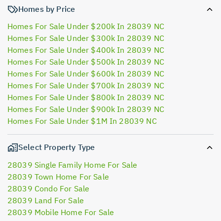
Homes by Price
Homes For Sale Under $200k In 28039 NC
Homes For Sale Under $300k In 28039 NC
Homes For Sale Under $400k In 28039 NC
Homes For Sale Under $500k In 28039 NC
Homes For Sale Under $600k In 28039 NC
Homes For Sale Under $700k In 28039 NC
Homes For Sale Under $800k In 28039 NC
Homes For Sale Under $900k In 28039 NC
Homes For Sale Under $1M In 28039 NC
Select Property Type
28039 Single Family Home For Sale
28039 Town Home For Sale
28039 Condo For Sale
28039 Land For Sale
28039 Mobile Home For Sale