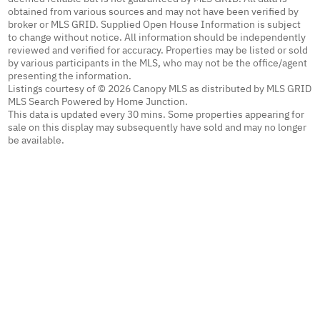
obtained from various sources and may not have been verified by
broker or MLS GRID. Supplied Open House Information is subject
to change without notice. All information should be independently
reviewed and verified for accuracy. Properties may be listed or sold
by various participants in the MLS, who may not be the office/agent
presenting the information.
Listings courtesy of © 2026 Canopy MLS as distributed by MLS GRID
MLS Search Powered by Home Junction.
This data is updated every 30 mins. Some properties appearing for
sale on this display may subsequently have sold and may no longer
be available.