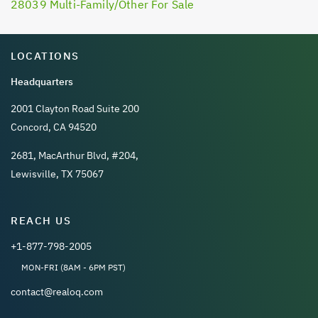
28039 Multi-Family/Other For Sale
LOCATIONS
Headquarters
2001 Clayton Road Suite 200
Concord, CA 94520
2681, MacArthur Blvd, #204,
Lewisville, TX 75067
REACH US
+1-877-798-2005
MON-FRI (8AM - 6PM PST)
contact@realoq.com