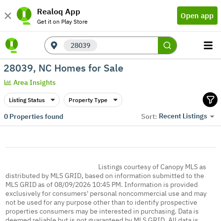
Realoq App
Open app
Get it on Play Store
28039
28039, NC Homes for Sale
Area Insights
Listing Status
Property Type
Recent Listings
0
Properties found
Sort:
Listings courtesy of Canopy MLS as
distributed by MLS GRID, based on information submitted to the
MLS GRID as of 08/09/2026 10:45 PM. Information is provided
exclusively for consumers' personal noncommercial use and may
not be used for any purpose other than to identify prospective
properties consumers may be interested in purchasing. Data is
deemed reliable but is not guaranteed by MLS GRID. All data is