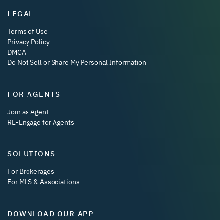
LEGAL
Terms of Use
Privacy Policy
DMCA
Do Not Sell or Share My Personal Information
FOR AGENTS
Join as Agent
RE-Engage for Agents
SOLUTIONS
For Brokerages
For MLS & Associations
DOWNLOAD OUR APP