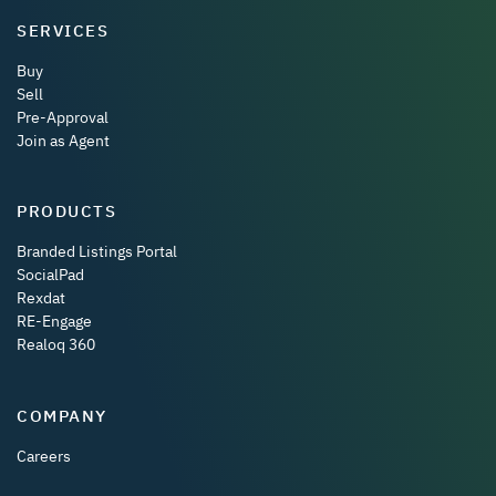
SERVICES
Buy
Sell
Pre-Approval
Join as Agent
PRODUCTS
Branded Listings Portal
SocialPad
Rexdat
RE-Engage
Realoq 360
COMPANY
Careers