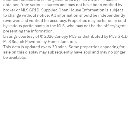
obtained from various sources and may not have been verified by
broker or MLS GRID. Supplied Open House Information is subject
to change without notice. All information should be independently
reviewed and verified for accuracy. Properties may be listed or sold
by various participants in the MLS, who may not be the office/agent
presenting the information.
Listings courtesy of © 2026 Canopy MLS as distributed by MLS GRID
MLS Search Powered by Home Junction.
This data is updated every 30 mins. Some properties appearing for
sale on this display may subsequently have sold and may no longer
be available.