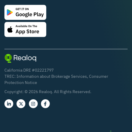
California DRE #02221797
TREC:
Information about Brokerage Services
,
Consumer
Protection Notice
Copyright: ©
2026
Realoq. All Rights Reserved.