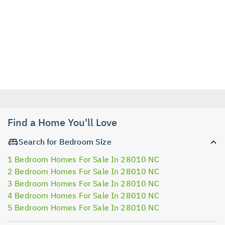
Find a Home You'll Love
Search for Bedroom Size
1 Bedroom Homes For Sale In 28010 NC
2 Bedroom Homes For Sale In 28010 NC
3 Bedroom Homes For Sale In 28010 NC
4 Bedroom Homes For Sale In 28010 NC
5 Bedroom Homes For Sale In 28010 NC