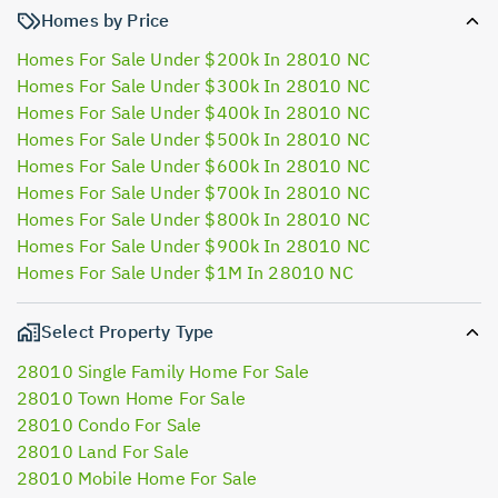
Homes by Price
Homes For Sale Under $200k In 28010 NC
Homes For Sale Under $300k In 28010 NC
Homes For Sale Under $400k In 28010 NC
Homes For Sale Under $500k In 28010 NC
Homes For Sale Under $600k In 28010 NC
Homes For Sale Under $700k In 28010 NC
Homes For Sale Under $800k In 28010 NC
Homes For Sale Under $900k In 28010 NC
Homes For Sale Under $1M In 28010 NC
Select Property Type
28010 Single Family Home For Sale
28010 Town Home For Sale
28010 Condo For Sale
28010 Land For Sale
28010 Mobile Home For Sale