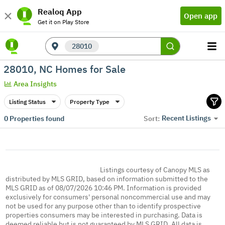
Realoq App
Open app
Get it on Play Store
28010
28010, NC Homes for Sale
Area Insights
Listing Status
Property Type
Recent Listings
0
Properties found
Sort:
Listings courtesy of Canopy MLS as
distributed by MLS GRID, based on information submitted to the
MLS GRID as of 08/07/2026 10:46 PM. Information is provided
exclusively for consumers' personal noncommercial use and may
not be used for any purpose other than to identify prospective
properties consumers may be interested in purchasing. Data is
deemed reliable but is not guaranteed by MLS GRID. All data is