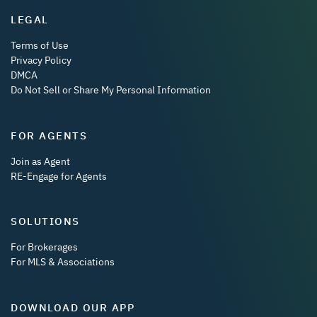
LEGAL
Terms of Use
Privacy Policy
DMCA
Do Not Sell or Share My Personal Information
FOR AGENTS
Join as Agent
RE-Engage for Agents
SOLUTIONS
For Brokerages
For MLS & Associations
DOWNLOAD OUR APP