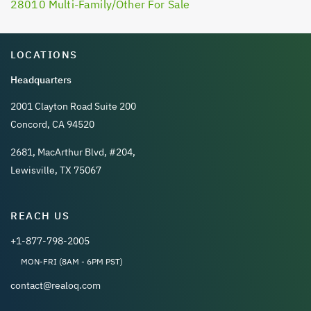
28010 Multi-Family/Other For Sale
LOCATIONS
Headquarters
2001 Clayton Road Suite 200
Concord, CA 94520
2681, MacArthur Blvd, #204,
Lewisville, TX 75067
REACH US
+1-877-798-2005
MON-FRI (8AM - 6PM PST)
contact@realoq.com