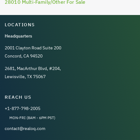
28010 Multi-Family/Other For Sale
LOCATIONS
Headquarters
2001 Clayton Road Suite 200
Concord, CA 94520
2681, MacArthur Blvd, #204,
Lewisville, TX 75067
REACH US
+1-877-798-2005
MON-FRI (8AM - 6PM PST)
contact@realoq.com