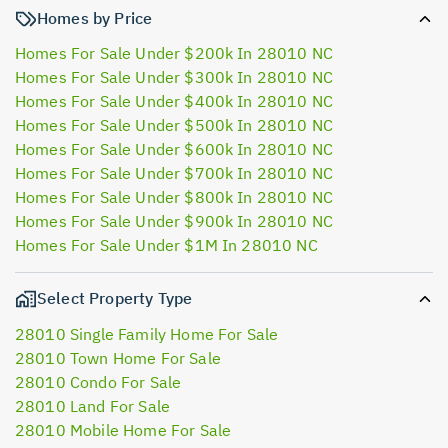
Homes by Price
Homes For Sale Under $200k In 28010 NC
Homes For Sale Under $300k In 28010 NC
Homes For Sale Under $400k In 28010 NC
Homes For Sale Under $500k In 28010 NC
Homes For Sale Under $600k In 28010 NC
Homes For Sale Under $700k In 28010 NC
Homes For Sale Under $800k In 28010 NC
Homes For Sale Under $900k In 28010 NC
Homes For Sale Under $1M In 28010 NC
Select Property Type
28010 Single Family Home For Sale
28010 Town Home For Sale
28010 Condo For Sale
28010 Land For Sale
28010 Mobile Home For Sale