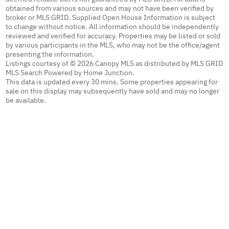
obtained from various sources and may not have been verified by
broker or MLS GRID. Supplied Open House Information is subject
to change without notice. All information should be independently
reviewed and verified for accuracy. Properties may be listed or sold
by various participants in the MLS, who may not be the office/agent
presenting the information.
Listings courtesy of © 2026 Canopy MLS as distributed by MLS GRID
MLS Search Powered by Home Junction.
This data is updated every 30 mins. Some properties appearing for
sale on this display may subsequently have sold and may no longer
be available.