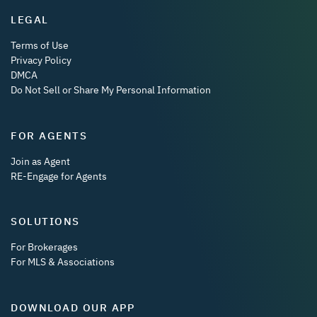
LEGAL
Terms of Use
Privacy Policy
DMCA
Do Not Sell or Share My Personal Information
FOR AGENTS
Join as Agent
RE-Engage for Agents
SOLUTIONS
For Brokerages
For MLS & Associations
DOWNLOAD OUR APP