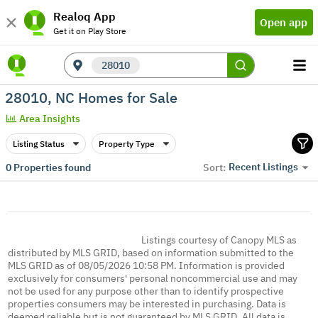
Realoq App
Open app
Get it on Play Store
28010
28010, NC Homes for Sale
Area Insights
Listing Status
Property Type
Recent Listings
0
Properties found
Sort:
Listings courtesy of Canopy MLS as
distributed by MLS GRID, based on information submitted to the
MLS GRID as of 08/05/2026 10:58 PM. Information is provided
exclusively for consumers' personal noncommercial use and may
not be used for any purpose other than to identify prospective
properties consumers may be interested in purchasing. Data is
deemed reliable but is not guaranteed by MLS GRID. All data is