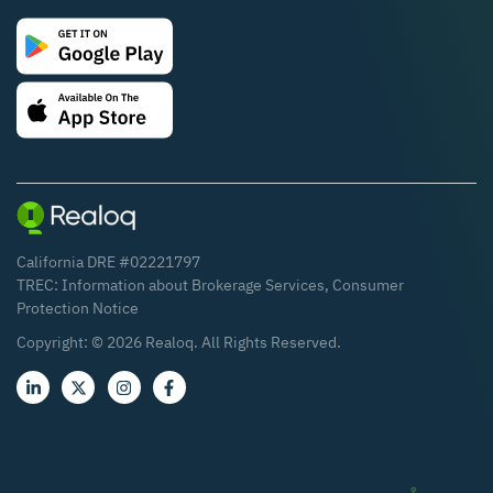
California DRE #02221797
TREC:
Information about Brokerage Services
,
Consumer
Protection Notice
Copyright: ©
2026
Realoq. All Rights Reserved.