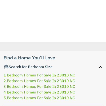
Find a Home You'll Love
Search for Bedroom Size
1 Bedroom Homes For Sale In 28010 NC
2 Bedroom Homes For Sale In 28010 NC
3 Bedroom Homes For Sale In 28010 NC
4 Bedroom Homes For Sale In 28010 NC
5 Bedroom Homes For Sale In 28010 NC