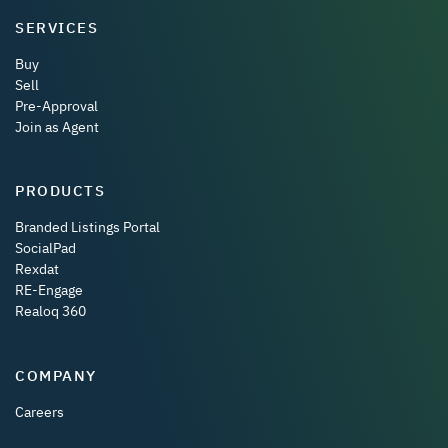
SERVICES
Buy
Sell
Pre-Approval
Join as Agent
PRODUCTS
Branded Listings Portal
SocialPad
Rexdat
RE-Engage
Realoq 360
COMPANY
Careers