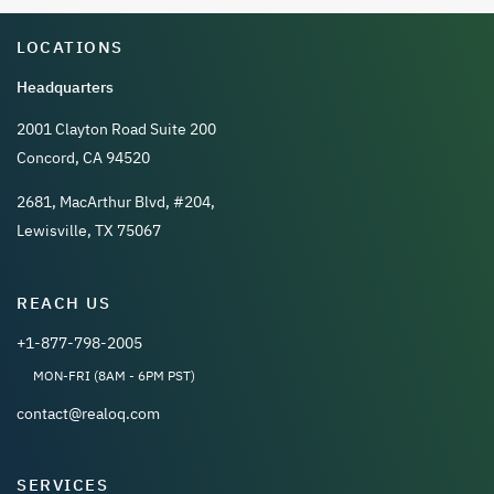
LOCATIONS
Headquarters
2001 Clayton Road Suite 200
Concord, CA 94520
2681, MacArthur Blvd, #204,
Lewisville, TX 75067
REACH US
+1-877-798-2005
MON-FRI (8AM - 6PM PST)
contact@realoq.com
SERVICES