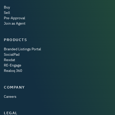
Buy
Sell
Pre-Approval
Join as Agent
PRODUCTS
Branded Listings Portal
SocialPad
Rexdat
RE-Engage
Realoq 360
COMPANY
Careers
LEGAL