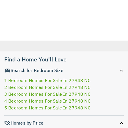
Find a Home You'll Love
Search for Bedroom Size
1 Bedroom Homes For Sale In 27948 NC
2 Bedroom Homes For Sale In 27948 NC
3 Bedroom Homes For Sale In 27948 NC
4 Bedroom Homes For Sale In 27948 NC
5 Bedroom Homes For Sale In 27948 NC
Homes by Price