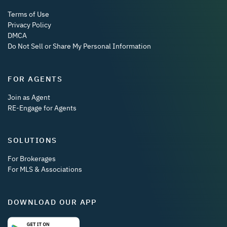
Terms of Use
Privacy Policy
DMCA
Do Not Sell or Share My Personal Information
FOR AGENTS
Join as Agent
RE-Engage for Agents
SOLUTIONS
For Brokerages
For MLS & Associations
DOWNLOAD OUR APP