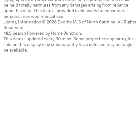
be held totally harmless from any damages arising from reliance
upon this data. This data is provided exclusively for consumers'
personal, non-commercial use.
Listing Information © 2026 Doorify MLS of North Carolina. All Rights
Reserved.
MLS Search Powered by Home Junction.
This data is updated every 30 mins. Some properties appearing for
sale on this display may subsequently have sold and may no longer
be available.