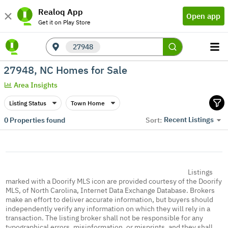
Realoq App
Open app
Get it on Play Store
27948
27948, NC Homes for Sale
Area Insights
Listing Status
Town Home
Recent Listings
0
Properties found
Sort:
Listings
marked with a Doorify MLS icon are provided courtesy of the Doorify
MLS, of North Carolina, Internet Data Exchange Database. Brokers
make an effort to deliver accurate information, but buyers should
independently verify any information on which they will rely in a
transaction. The listing broker shall not be responsible for any
typographical errors, misinformation, or misprints, and they shall