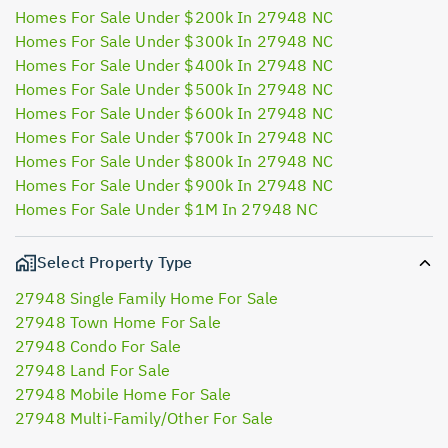
Homes For Sale Under $200k In 27948 NC
Homes For Sale Under $300k In 27948 NC
Homes For Sale Under $400k In 27948 NC
Homes For Sale Under $500k In 27948 NC
Homes For Sale Under $600k In 27948 NC
Homes For Sale Under $700k In 27948 NC
Homes For Sale Under $800k In 27948 NC
Homes For Sale Under $900k In 27948 NC
Homes For Sale Under $1M In 27948 NC
Select Property Type
27948 Single Family Home For Sale
27948 Town Home For Sale
27948 Condo For Sale
27948 Land For Sale
27948 Mobile Home For Sale
27948 Multi-Family/Other For Sale