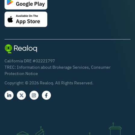
California DRE #02221797
TREC:
Information about Brokerage Services
,
Consumer
Protection Notice
Copyright: ©
2026
Realoq. All Rights Reserved.