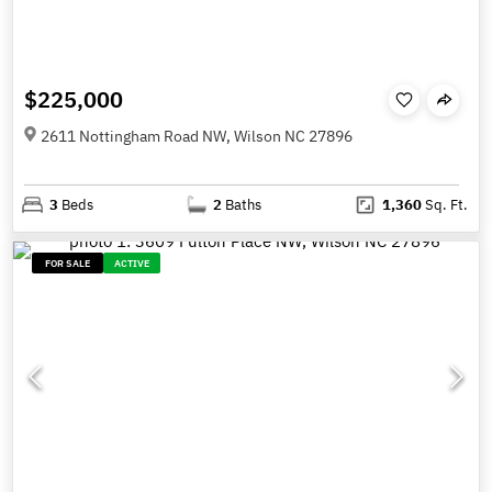
$225,000
2611 Nottingham Road NW, Wilson NC 27896
3
Beds
2
Baths
1,360
Sq. Ft.
FOR SALE
ACTIVE