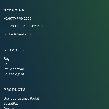
REACH US
+1-877-798-2005
MON-FRI (8AM - 6PM PST)
contact@realoq.com
SERVICES
Buy
Sell
Pre-Approval
Join as Agent
PRODUCTS
Branded Listings Portal
SocialPad
Rexdat