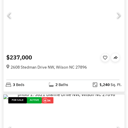
$237,000
2608 Stedman Drive NW, Wilson NC 27896
3
Beds
2
Baths
1,240
Sq. Ft.
FOR SALE
ACTIVE
3K