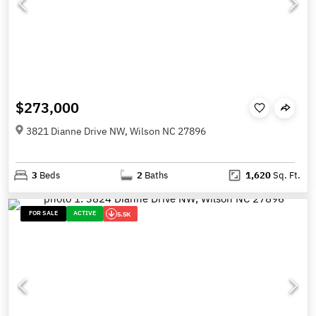
$273,000
3821 Dianne Drive NW, Wilson NC 27896
3
Beds
2
Baths
1,620
Sq. Ft.
FOR SALE
ACTIVE
5.5K