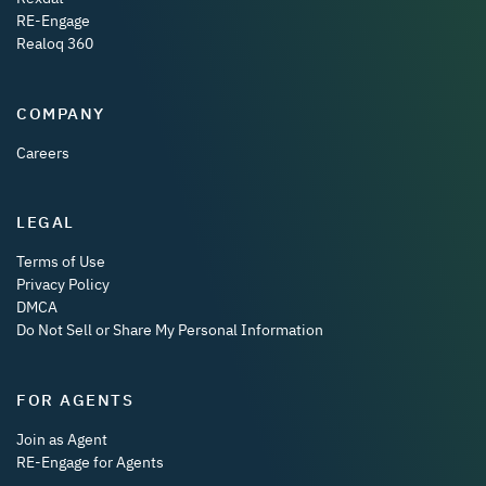
RE-Engage
Realoq 360
COMPANY
Careers
LEGAL
Terms of Use
Privacy Policy
DMCA
Do Not Sell or Share My Personal Information
FOR AGENTS
Join as Agent
RE-Engage for Agents