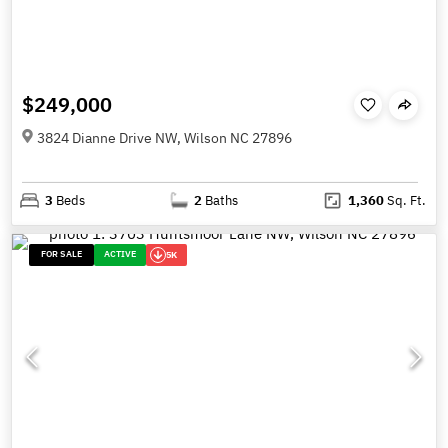
$249,000
3824 Dianne Drive NW, Wilson NC 27896
3
Beds
2
Baths
1,360
Sq. Ft.
FOR SALE
ACTIVE
5K