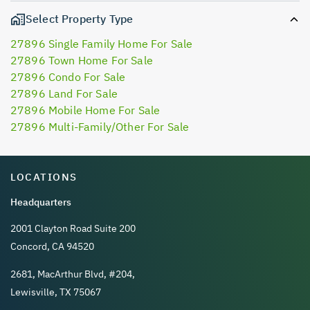
Select Property Type
27896 Single Family Home For Sale
27896 Town Home For Sale
27896 Condo For Sale
27896 Land For Sale
27896 Mobile Home For Sale
27896 Multi-Family/Other For Sale
LOCATIONS
Headquarters
2001 Clayton Road Suite 200
Concord, CA 94520
2681, MacArthur Blvd, #204,
Lewisville, TX 75067