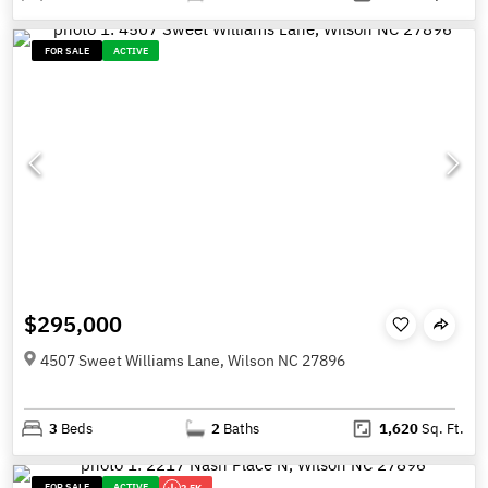
FOR SALE
ACTIVE
$295,000
4507 Sweet Williams Lane, Wilson NC 27896
3
Beds
2
Baths
1,620
Sq. Ft.
FOR SALE
ACTIVE
2.5K