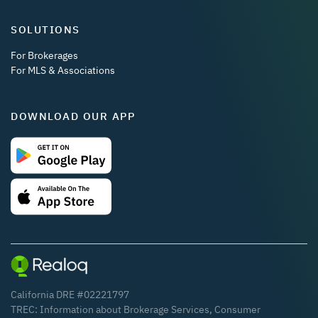
SOLUTIONS
For Brokerages
For MLS & Associations
DOWNLOAD OUR APP
California DRE #02221797
TREC:
Information about Brokerage Services
,
Consumer