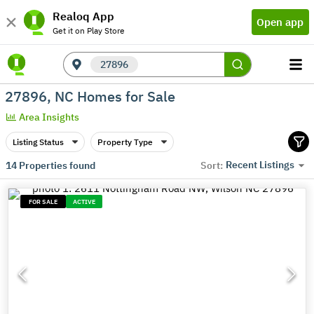
Realoq App
Open app
Get it on Play Store
27896
27896, NC Homes for Sale
Area Insights
Listing Status
Property Type
Recent Listings
14
Properties found
Sort:
FOR SALE
ACTIVE