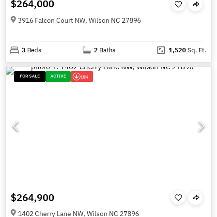
$264,000
3916 Falcon Court NW, Wilson NC 27896
3
Beds
2
Baths
1,520
Sq. Ft.
FOR SALE
ACTIVE
15K
$264,900
1402 Cherry Lane NW, Wilson NC 27896