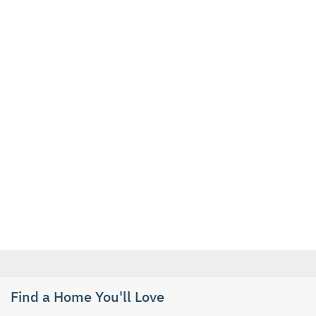
Find a Home You'll Love