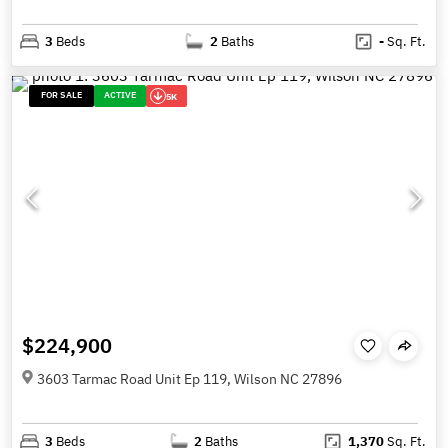
3
Beds
2
Baths
-
Sq. Ft.
FOR SALE
ACTIVE
5K
$224,900
3603 Tarmac Road Unit Ep 119, Wilson NC 27896
3
Beds
2
Baths
1,370
Sq. Ft.