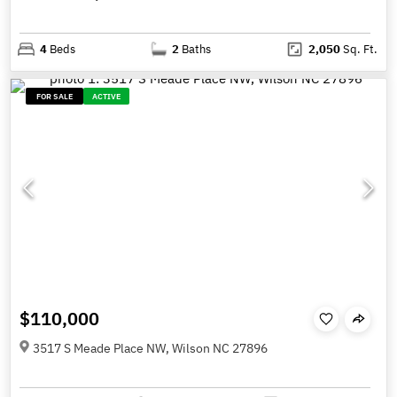
4
Beds
2
Baths
2,050
Sq. Ft.
FOR SALE
ACTIVE
$110,000
3517 S Meade Place NW, Wilson NC 27896