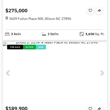
$275,000
3609 Fulton Place NW, Wilson NC 27896
3
Beds
2
Baths
1,650
Sq. Ft.
FOR SALE
ACTIVE
NEW
$189,900