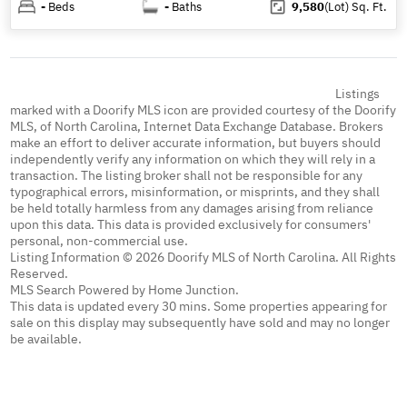
-
Beds
-
Baths
9,580
(Lot)
Sq. Ft.
Listings
marked with a Doorify MLS icon are provided courtesy of the Doorify
MLS, of North Carolina, Internet Data Exchange Database. Brokers
make an effort to deliver accurate information, but buyers should
independently verify any information on which they will rely in a
transaction. The listing broker shall not be responsible for any
typographical errors, misinformation, or misprints, and they shall
be held totally harmless from any damages arising from reliance
upon this data. This data is provided exclusively for consumers'
personal, non-commercial use.
Listing Information © 2026 Doorify MLS of North Carolina. All Rights
Reserved.
MLS Search Powered by Home Junction.
This data is updated every 30 mins. Some properties appearing for
sale on this display may subsequently have sold and may no longer
be available.