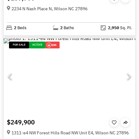
2234 N Nash Place N, Wilson NC 27896
2
Beds
2
Baths
2,950
Sq. Ft.
FOR SALE
ACTIVE
10K
$249,900
1311-e4 NW Forest Hills Road NW Unit E4, Wilson NC 27896