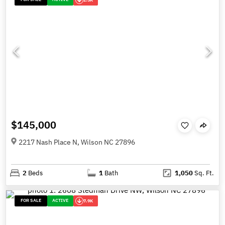
$145,000
2217 Nash Place N, Wilson NC 27896
2
Beds
1
Bath
1,050
Sq. Ft.
FOR SALE
ACTIVE
7.9K