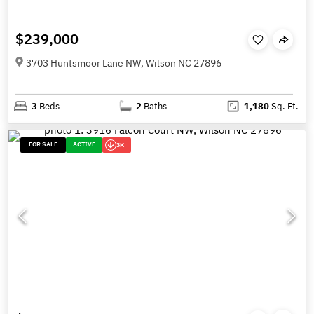
$239,000
3703 Huntsmoor Lane NW, Wilson NC 27896
3
Beds
2
Baths
1,180
Sq. Ft.
FOR SALE
ACTIVE
3K