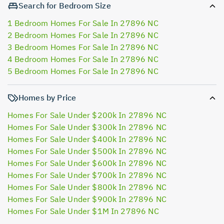
Search for Bedroom Size
1 Bedroom Homes For Sale In 27896 NC
2 Bedroom Homes For Sale In 27896 NC
3 Bedroom Homes For Sale In 27896 NC
4 Bedroom Homes For Sale In 27896 NC
5 Bedroom Homes For Sale In 27896 NC
Homes by Price
Homes For Sale Under $200k In 27896 NC
Homes For Sale Under $300k In 27896 NC
Homes For Sale Under $400k In 27896 NC
Homes For Sale Under $500k In 27896 NC
Homes For Sale Under $600k In 27896 NC
Homes For Sale Under $700k In 27896 NC
Homes For Sale Under $800k In 27896 NC
Homes For Sale Under $900k In 27896 NC
Homes For Sale Under $1M In 27896 NC