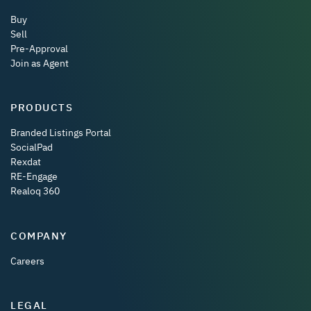
Buy
Sell
Pre-Approval
Join as Agent
PRODUCTS
Branded Listings Portal
SocialPad
Rexdat
RE-Engage
Realoq 360
COMPANY
Careers
LEGAL