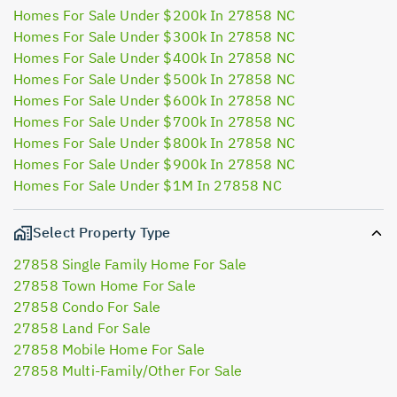
Homes For Sale Under $200k In 27858 NC
Homes For Sale Under $300k In 27858 NC
Homes For Sale Under $400k In 27858 NC
Homes For Sale Under $500k In 27858 NC
Homes For Sale Under $600k In 27858 NC
Homes For Sale Under $700k In 27858 NC
Homes For Sale Under $800k In 27858 NC
Homes For Sale Under $900k In 27858 NC
Homes For Sale Under $1M In 27858 NC
Select Property Type
27858 Single Family Home For Sale
27858 Town Home For Sale
27858 Condo For Sale
27858 Land For Sale
27858 Mobile Home For Sale
27858 Multi-Family/Other For Sale