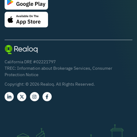
California DRE #02221797
TREC:
Information about Brokerage Services
,
Consumer
Protection Notice
Copyright: ©
2026
Realoq. All Rights Reserved.