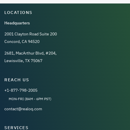
LOCATIONS
Headquarters
2001 Clayton Road Suite 200
Concord, CA 94520
2681, MacArthur Blvd, #204,
Lewisville, TX 75067
REACH US
+1-877-798-2005
MON-FRI (8AM - 6PM PST)
contact@realoq.com
SERVICES