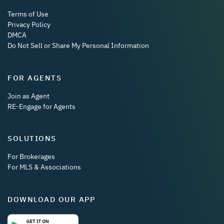
Terms of Use
Privacy Policy
DMCA
Do Not Sell or Share My Personal Information
FOR AGENTS
Join as Agent
RE-Engage for Agents
SOLUTIONS
For Brokerages
For MLS & Associations
DOWNLOAD OUR APP