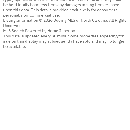
be held totally harmless from any damages arising from reliance
upon this data. This data is provided exclusively for consumers'
personal, non-commercial use.
Listing Information © 2026 Doorify MLS of North Carolina. All Rights
Reserved.
MLS Search Powered by Home Junction.
This data is updated every 30 mins. Some properties appearing for
sale on this display may subsequently have sold and may no longer
be available.