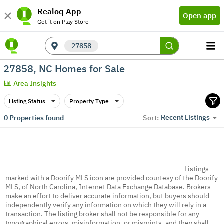
Realoq App
Open app
Get it on Play Store
27858
27858, NC Homes for Sale
Area Insights
Listing Status
Property Type
Recent Listings
0
Properties found
Sort:
Listings
marked with a Doorify MLS icon are provided courtesy of the Doorify
MLS, of North Carolina, Internet Data Exchange Database. Brokers
make an effort to deliver accurate information, but buyers should
independently verify any information on which they will rely in a
transaction. The listing broker shall not be responsible for any
typographical errors, misinformation, or misprints, and they shall