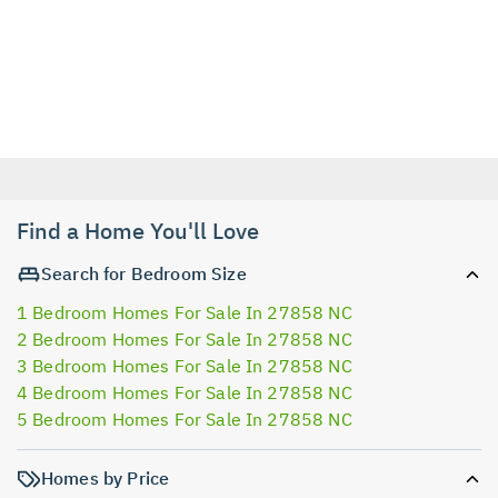
Find a Home You'll Love
Search for Bedroom Size
1 Bedroom Homes For Sale In 27858 NC
2 Bedroom Homes For Sale In 27858 NC
3 Bedroom Homes For Sale In 27858 NC
4 Bedroom Homes For Sale In 27858 NC
5 Bedroom Homes For Sale In 27858 NC
Homes by Price