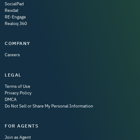
SocialPad
Rexdat
RE-Engage
Realoq 360
COMPANY
Careers
LEGAL
Terms of Use
Privacy Policy
DMCA
Do Not Sell or Share My Personal Information
FOR AGENTS
Join as Agent