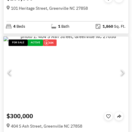
101 Heritage Street, Greenville NC 27858
4
Beds
1
Bath
1,860
Sq. Ft.
FOR SALE
ACTIVE
15K
$300,000
404 S Ash Street, Greenville NC 27858