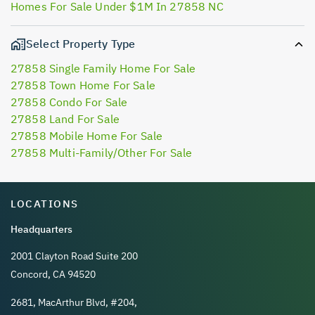
Homes For Sale Under $1M In 27858 NC
Select Property Type
27858 Single Family Home For Sale
27858 Town Home For Sale
27858 Condo For Sale
27858 Land For Sale
27858 Mobile Home For Sale
27858 Multi-Family/Other For Sale
LOCATIONS
Headquarters
2001 Clayton Road Suite 200
Concord, CA 94520
2681, MacArthur Blvd, #204,