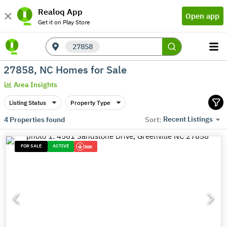
Realoq App
Open app
Get it on Play Store
27858
27858, NC Homes for Sale
Area Insights
Listing Status
Property Type
Recent Listings
4
Properties found
Sort:
FOR SALE
ACTIVE
30K