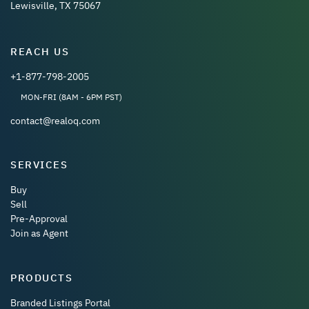
Lewisville, TX 75067
REACH US
+1-877-798-2005
MON-FRI (8AM - 6PM PST)
contact@realoq.com
SERVICES
Buy
Sell
Pre-Approval
Join as Agent
PRODUCTS
Branded Listings Portal