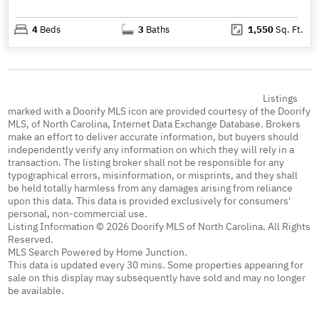
4
Beds
3
Baths
1,550
Sq. Ft.
Listings
marked with a Doorify MLS icon are provided courtesy of the Doorify
MLS, of North Carolina, Internet Data Exchange Database. Brokers
make an effort to deliver accurate information, but buyers should
independently verify any information on which they will rely in a
transaction. The listing broker shall not be responsible for any
typographical errors, misinformation, or misprints, and they shall
be held totally harmless from any damages arising from reliance
upon this data. This data is provided exclusively for consumers'
personal, non-commercial use.
Listing Information © 2026 Doorify MLS of North Carolina. All Rights
Reserved.
MLS Search Powered by Home Junction.
This data is updated every 30 mins. Some properties appearing for
sale on this display may subsequently have sold and may no longer
be available.