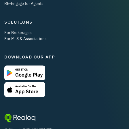
RE-Engage for Agents
SOLUTIONS
For Brokerages
For MLS & Associations
DOWNLOAD OUR APP