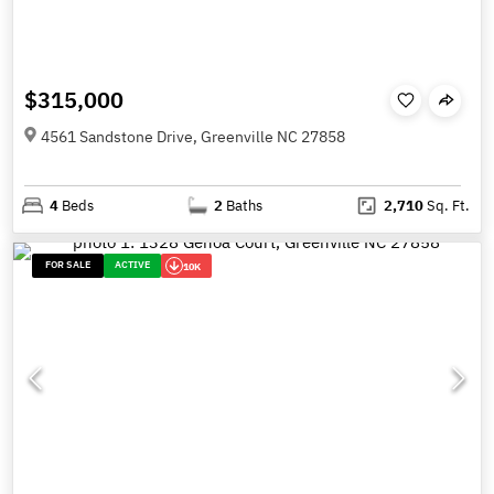
$315,000
4561 Sandstone Drive, Greenville NC 27858
4
Beds
2
Baths
2,710
Sq. Ft.
FOR SALE
ACTIVE
10K