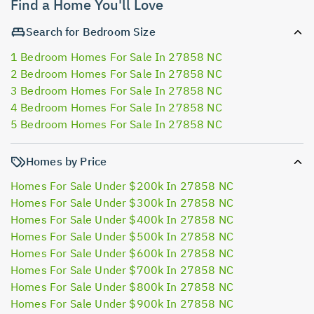
Find a Home You'll Love
Search for Bedroom Size
1 Bedroom Homes For Sale In 27858 NC
2 Bedroom Homes For Sale In 27858 NC
3 Bedroom Homes For Sale In 27858 NC
4 Bedroom Homes For Sale In 27858 NC
5 Bedroom Homes For Sale In 27858 NC
Homes by Price
Homes For Sale Under $200k In 27858 NC
Homes For Sale Under $300k In 27858 NC
Homes For Sale Under $400k In 27858 NC
Homes For Sale Under $500k In 27858 NC
Homes For Sale Under $600k In 27858 NC
Homes For Sale Under $700k In 27858 NC
Homes For Sale Under $800k In 27858 NC
Homes For Sale Under $900k In 27858 NC