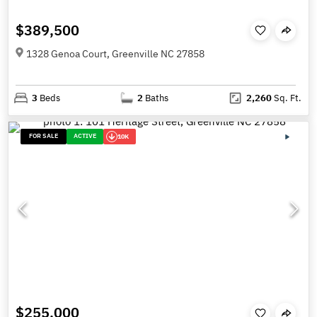
$389,500
1328 Genoa Court, Greenville NC 27858
3
Beds
2
Baths
2,260
Sq. Ft.
FOR SALE
ACTIVE
10K
$255,000