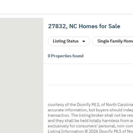
27832, NC Homes for Sale
Listing Status
Single Family Hom
0
Properties found
courtesy of the Doorify MLS, of North Carolin
accurate information, but buyers should indep
transaction. The listing broker shall not be re
and they shall be held totally harmless from a
exclusively for consumers' personal, non-co
Listing Information © 2026 Doorify MLS of Nor