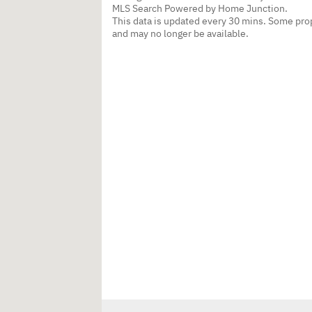
MLS Search Powered by Home Junction.
This data is updated every 30 mins. Some prop
and may no longer be available.