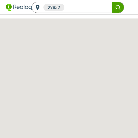
27832