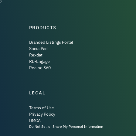
7
PRODUCTS
Branded Listings Portal
SocialPad
Rexdat
RE-Engage
Realoq 360
LEGAL
Terms of Use
Privacy Policy
DMCA
Do Not Sell or Share My Personal Information