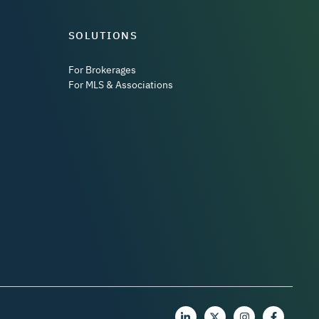
SOLUTIONS
For Brokerages
For MLS & Associations