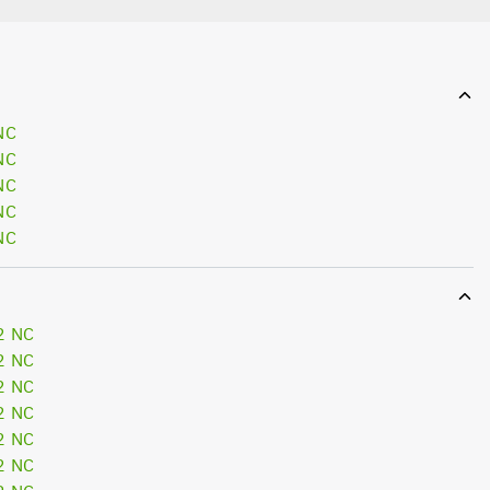
NC
NC
NC
NC
NC
2 NC
2 NC
2 NC
2 NC
2 NC
2 NC