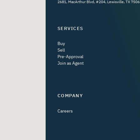
2681, MacArthur Blvd, #204, Lewisville, TX 7506
SERVICES
Buy
Sell
Pre-Approval
Join as Agent
COMPANY
Careers