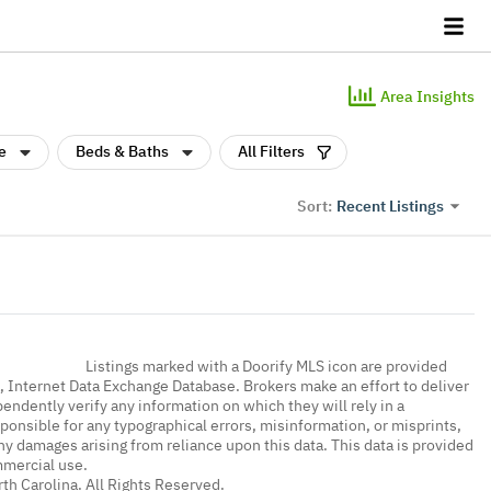
Area Insights
e
Beds & Baths
All Filters
Recent Listings
Sort:
Listings marked with a Doorify MLS icon are provided
a, Internet Data Exchange Database. Brokers make an effort to deliver
endently verify any information on which they will rely in a
sponsible for any typographical errors, misinformation, or misprints,
ny damages arising from reliance upon this data. This data is provided
mmercial use.
th Carolina. All Rights Reserved.