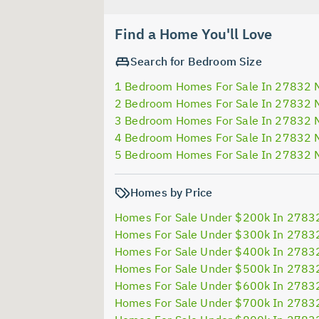
Find a Home You'll Love
Search for Bedroom Size
1 Bedroom Homes For Sale In 27832 
2 Bedroom Homes For Sale In 27832 
3 Bedroom Homes For Sale In 27832 
4 Bedroom Homes For Sale In 27832 
5 Bedroom Homes For Sale In 27832 
Homes by Price
Homes For Sale Under $200k In 2783
Homes For Sale Under $300k In 2783
Homes For Sale Under $400k In 2783
Homes For Sale Under $500k In 2783
Homes For Sale Under $600k In 2783
Homes For Sale Under $700k In 2783