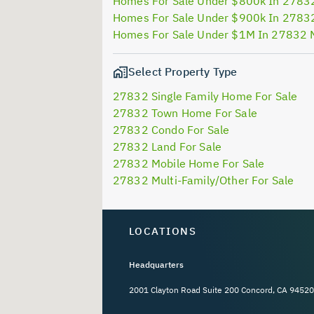
Homes For Sale Under $800k In 2783
Homes For Sale Under $900k In 2783
Homes For Sale Under $1M In 27832 
Select Property Type
27832 Single Family Home For Sale
27832 Town Home For Sale
27832 Condo For Sale
27832 Land For Sale
27832 Mobile Home For Sale
27832 Multi-Family/Other For Sale
LOCATIONS
Headquarters
2001 Clayton Road Suite 200 Concord, CA 94520