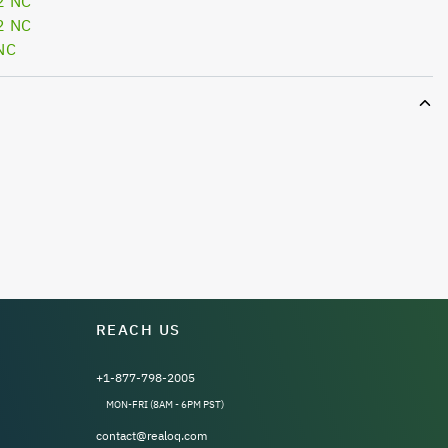
2 NC
2 NC
NC
REACH US
+1-877-798-2005
MON-FRI (8AM - 6PM PST)
contact@realoq.com