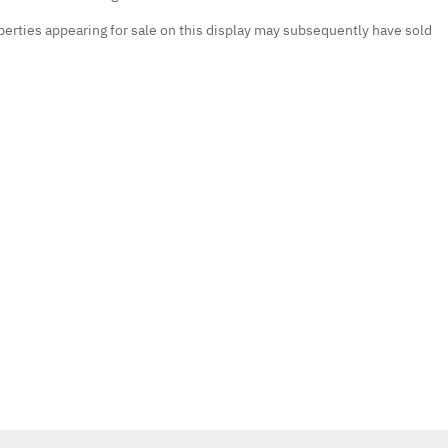
erties appearing for sale on this display may subsequently have sold