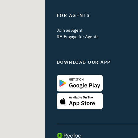
FOR AGENTS
Join as Agent
RE-Engage for Agents
DOWNLOAD OUR APP