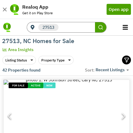
Realoq App
Open app
Get it on Play Store
27513
27513, NC Homes for Sale
Area Insights
Listing Status
Property Type
Recent Listings
42
Properties found
Sort:
FOR SALE
ACTIVE
NEW