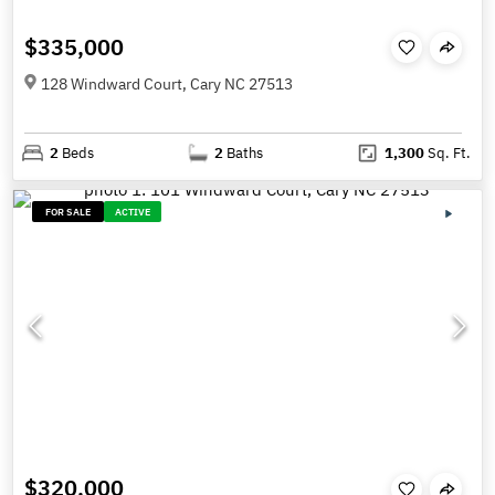
$335,000
128 Windward Court, Cary NC 27513
2
Beds
2
Baths
1,300
Sq. Ft.
FOR SALE
ACTIVE
$320,000