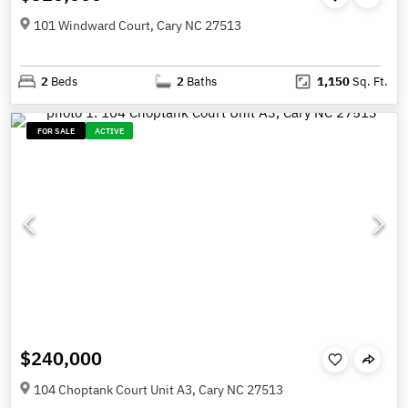
101 Windward Court, Cary NC 27513
2
Beds
2
Baths
1,150
Sq. Ft.
FOR SALE
ACTIVE
$240,000
104 Choptank Court Unit A3, Cary NC 27513