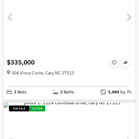
$335,000
304 Vinca Circle, Cary NC 27513
2
Beds
2
Baths
1,480
Sq. Ft.
FOR SALE
ACTIVE