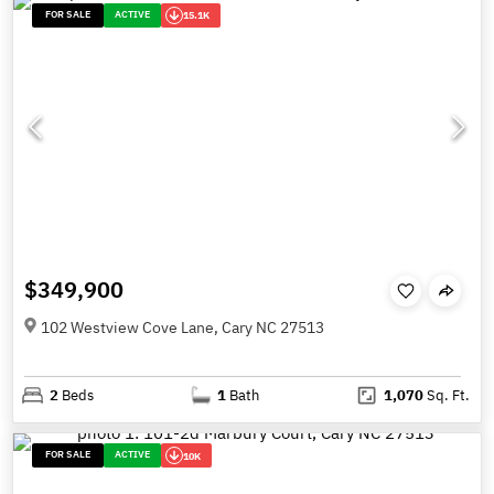
FOR SALE
ACTIVE
15.1K
$349,900
102 Westview Cove Lane, Cary NC 27513
2
Beds
1
Bath
1,070
Sq. Ft.
FOR SALE
ACTIVE
10K