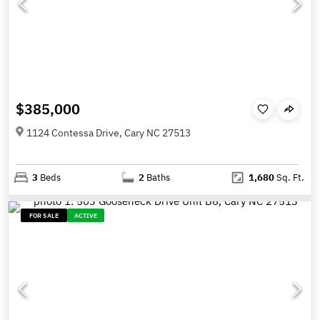
$385,000
1124 Contessa Drive, Cary NC 27513
3
Beds
2
Baths
1,680
Sq. Ft.
FOR SALE
ACTIVE