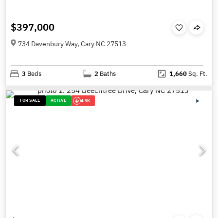
$397,000
734 Davenbury Way, Cary NC 27513
3
Beds
2
Baths
1,660
Sq. Ft.
FOR SALE
ACTIVE
4.9K