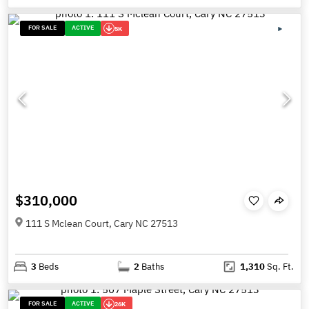
FOR SALE
ACTIVE
5K
$310,000
111 S Mclean Court, Cary NC 27513
3
Beds
2
Baths
1,310
Sq. Ft.
FOR SALE
ACTIVE
26K