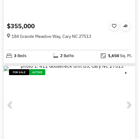
$355,000
184 Grande Meadow Way, Cary NC 27513
3
Beds
2
Baths
1,650
Sq. Ft.
FOR SALE
ACTIVE