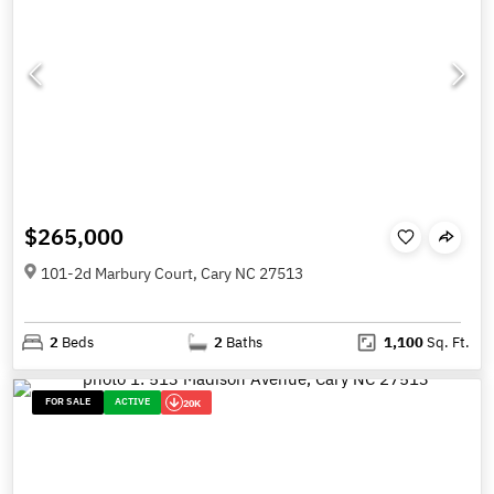
$265,000
101-2d Marbury Court, Cary NC 27513
2
Beds
2
Baths
1,100
Sq. Ft.
FOR SALE
ACTIVE
20K