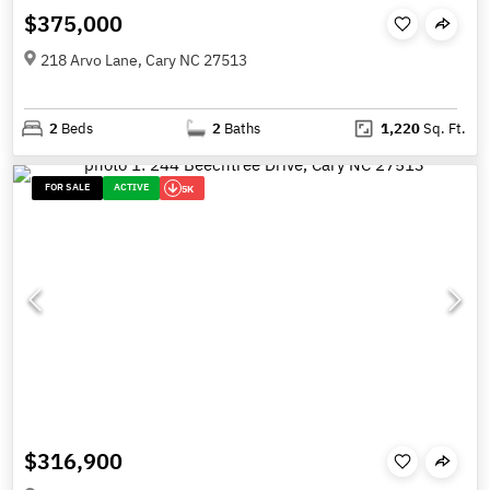
$375,000
218 Arvo Lane, Cary NC 27513
2
Beds
2
Baths
1,220
Sq. Ft.
FOR SALE
ACTIVE
5K
$316,900