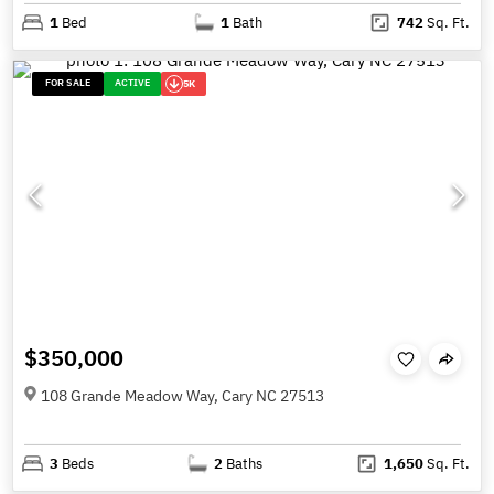
1
Bed
1
Bath
742
Sq. Ft.
FOR SALE
ACTIVE
5K
$350,000
108 Grande Meadow Way, Cary NC 27513
3
Beds
2
Baths
1,650
Sq. Ft.