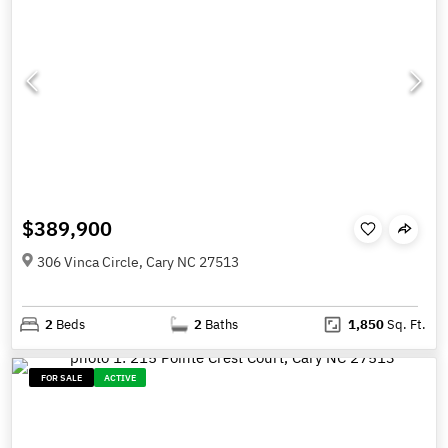
$389,900
306 Vinca Circle, Cary NC 27513
2
Beds
2
Baths
1,850
Sq. Ft.
FOR SALE
ACTIVE