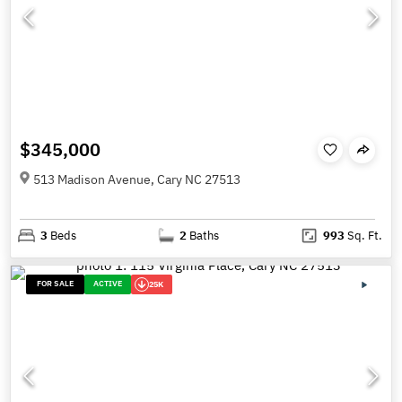
$345,000
513 Madison Avenue, Cary NC 27513
3
Beds
2
Baths
993
Sq. Ft.
FOR SALE
ACTIVE
25K