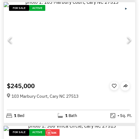
FOR SALE
ACTIVE
$245,000
103 Marbury Court, Cary NC 27513
1
Bed
1
Bath
-
Sq. Ft.
FOR SALE
ACTIVE
10K