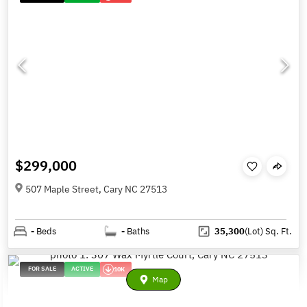
$299,000
507 Maple Street, Cary NC 27513
-
Beds
-
Baths
35,300
(Lot)
Sq. Ft.
FOR SALE
ACTIVE
10K
Map