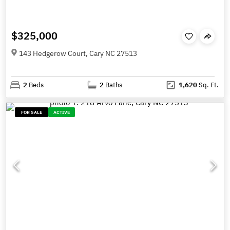
$325,000
143 Hedgerow Court, Cary NC 27513
2
Beds
2
Baths
1,620
Sq. Ft.
FOR SALE
ACTIVE