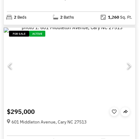
2
Beds
2
Baths
1,260
Sq. Ft.
FOR SALE
ACTIVE
$295,000
601 Middleton Avenue, Cary NC 27513