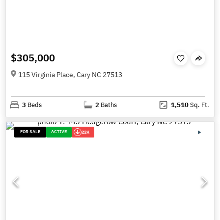
$305,000
115 Virginia Place, Cary NC 27513
3
Beds
2
Baths
1,510
Sq. Ft.
FOR SALE
ACTIVE
22K