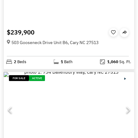
$239,900
503 Gooseneck Drive Unit B6, Cary NC 27513
2
Beds
1
Bath
1,060
Sq. Ft.
FOR SALE
ACTIVE