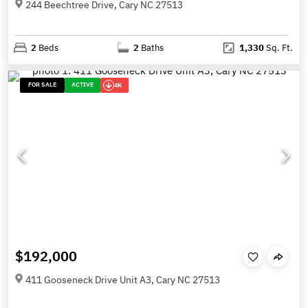
244 Beechtree Drive, Cary NC 27513
2
Beds
2
Baths
1,330
Sq. Ft.
FOR SALE
ACTIVE
4K
$192,000
411 Gooseneck Drive Unit A3, Cary NC 27513