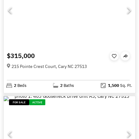
$315,000
215 Pointe Crest Court, Cary NC 27513
2
Beds
2
Baths
1,500
Sq. Ft.
FOR SALE
ACTIVE