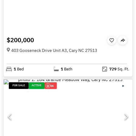
$200,000
403 Gooseneck Drive Unit A3, Cary NC 27513
1
Bed
1
Bath
729
Sq. Ft.
FOR SALE
ACTIVE
5K