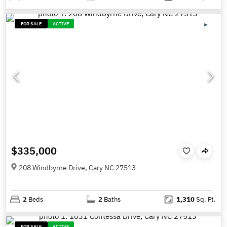
FOR SALE
ACTIVE
$335,000
208 Windbyrne Drive, Cary NC 27513
2
Beds
2
Baths
1,310
Sq. Ft.
FOR SALE
ACTIVE