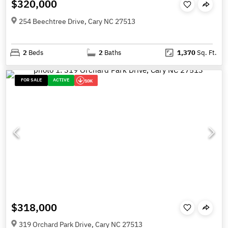
$320,000
254 Beechtree Drive, Cary NC 27513
2
Beds
2
Baths
1,370
Sq. Ft.
FOR SALE
ACTIVE
10K
$318,000
319 Orchard Park Drive, Cary NC 27513