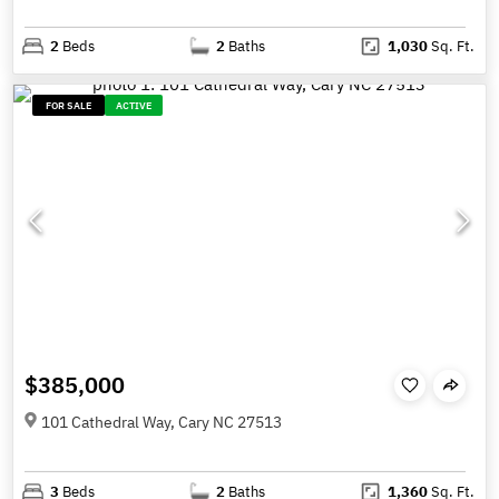
2
Beds
2
Baths
1,030
Sq. Ft.
FOR SALE
ACTIVE
$385,000
101 Cathedral Way, Cary NC 27513
3
Beds
2
Baths
1,360
Sq. Ft.