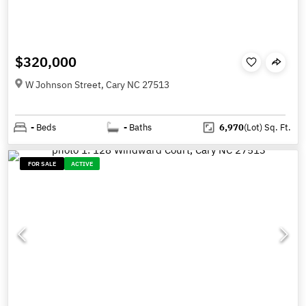
$320,000
W Johnson Street, Cary NC 27513
-
Beds
-
Baths
6,970
(Lot)
Sq. Ft.
FOR SALE
ACTIVE