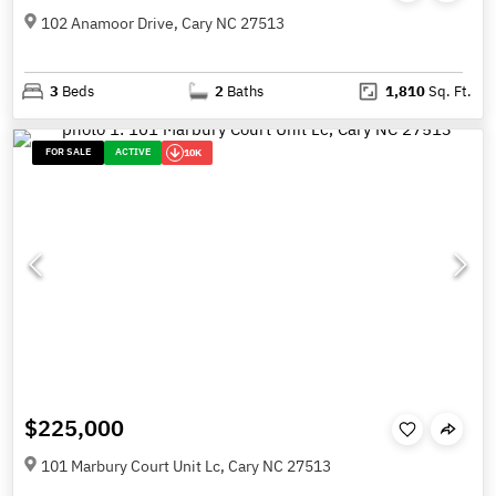
102 Anamoor Drive, Cary NC 27513
3
Beds
2
Baths
1,810
Sq. Ft.
FOR SALE
ACTIVE
10K
$225,000
101 Marbury Court Unit Lc, Cary NC 27513