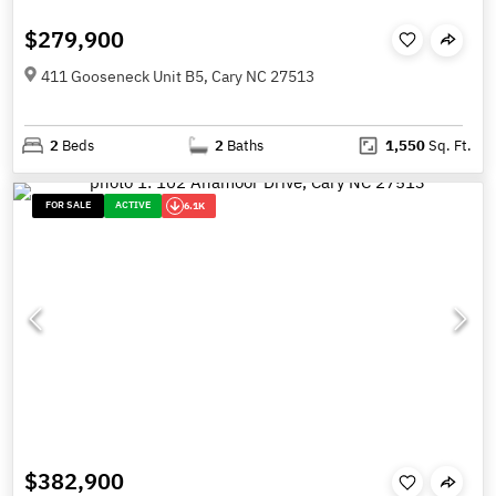
$279,900
411 Gooseneck Unit B5, Cary NC 27513
2
Beds
2
Baths
1,550
Sq. Ft.
FOR SALE
ACTIVE
6.1K
$382,900