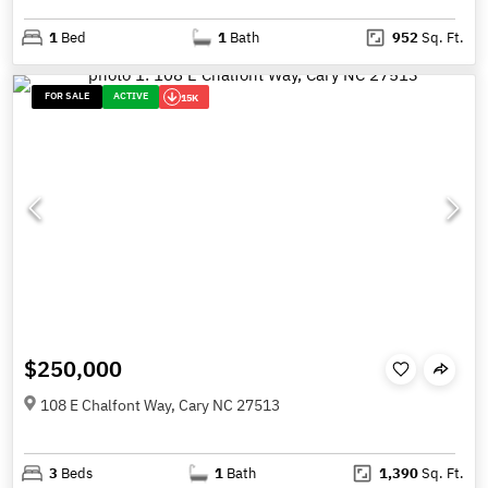
1
Bed
1
Bath
952
Sq. Ft.
FOR SALE
ACTIVE
15K
$250,000
108 E Chalfont Way, Cary NC 27513
3
Beds
1
Bath
1,390
Sq. Ft.