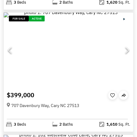
3
Beds
2
Baths
1,620
Sq. Ft.
FOR SALE
ACTIVE
$399,000
707 Davenbury Way, Cary NC 27513
3
Beds
2
Baths
1,610
Sq. Ft.