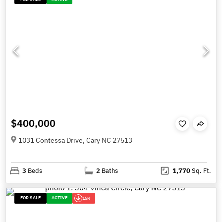
$400,000
1031 Contessa Drive, Cary NC 27513
3
Beds
2
Baths
1,770
Sq. Ft.
FOR SALE
ACTIVE
15K