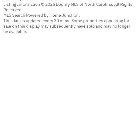
Listing Information © 2026 Doorify MLS of North Carolina. All Rights
Reserved.
MLS Search Powered by Home Junction.
This data is updated every 30 mins. Some properties appearing for
sale on this display may subsequently have sold and may no longer
be available.