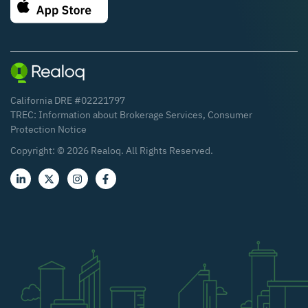
California DRE #02221797
TREC:
Information about Brokerage Services
,
Consumer
Protection Notice
Copyright: ©
2026
Realoq. All Rights Reserved.