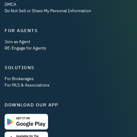
DMCA
Do Not Sell or Share My Personal Information
FOR AGENTS
Join as Agent
RE-Engage for Agents
SOLUTIONS
For Brokerages
For MLS & Associations
DOWNLOAD OUR APP