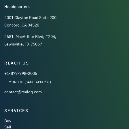
Headquarters
2001 Clayton Road Suite 200
Concord, CA 94520
2681, MacArthur Blvd, #204,
Lewisville, TX 75067
REACH US
+1-877-798-2005
MON-FRI (8AM - 6PM PST)
contact@realoq.com
SERVICES
Buy
Sell