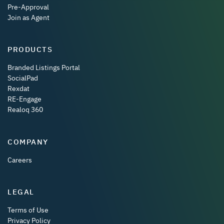
Pre-Approval
Join as Agent
PRODUCTS
Branded Listings Portal
SocialPad
Rexdat
RE-Engage
Realoq 360
COMPANY
Careers
LEGAL
Terms of Use
Privacy Policy