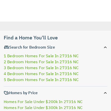
Find a Home You'll Love
Search for Bedroom Size
1 Bedroom Homes For Sale In 27316 NC
2 Bedroom Homes For Sale In 27316 NC
3 Bedroom Homes For Sale In 27316 NC
4 Bedroom Homes For Sale In 27316 NC
5 Bedroom Homes For Sale In 27316 NC
Homes by Price
Homes For Sale Under $200k In 27316 NC
Homes For Sale Under $300k In 27316 NC