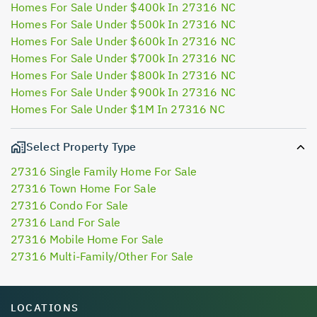
Homes For Sale Under $400k In 27316 NC
Homes For Sale Under $500k In 27316 NC
Homes For Sale Under $600k In 27316 NC
Homes For Sale Under $700k In 27316 NC
Homes For Sale Under $800k In 27316 NC
Homes For Sale Under $900k In 27316 NC
Homes For Sale Under $1M In 27316 NC
Select Property Type
27316 Single Family Home For Sale
27316 Town Home For Sale
27316 Condo For Sale
27316 Land For Sale
27316 Mobile Home For Sale
27316 Multi-Family/Other For Sale
LOCATIONS