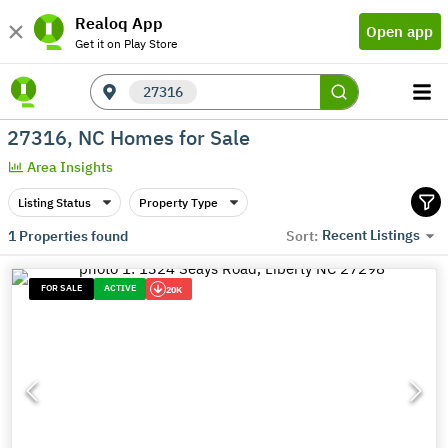
Realoq App
Open app
Get it on Play Store
27316
27316, NC Homes for Sale
Area Insights
Listing Status
Property Type
Recent Listings
1
Properties found
Sort:
FOR SALE
ACTIVE
20K