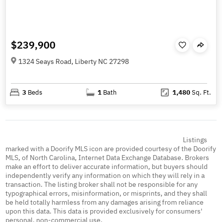
$239,900
1324 Seays Road, Liberty NC 27298
3
Beds
1
Bath
1,480
Sq. Ft.
Listings
marked with a Doorify MLS icon are provided courtesy of the Doorify
MLS, of North Carolina, Internet Data Exchange Database. Brokers
make an effort to deliver accurate information, but buyers should
independently verify any information on which they will rely in a
transaction. The listing broker shall not be responsible for any
typographical errors, misinformation, or misprints, and they shall
be held totally harmless from any damages arising from reliance
upon this data. This data is provided exclusively for consumers'
personal, non-commercial use.