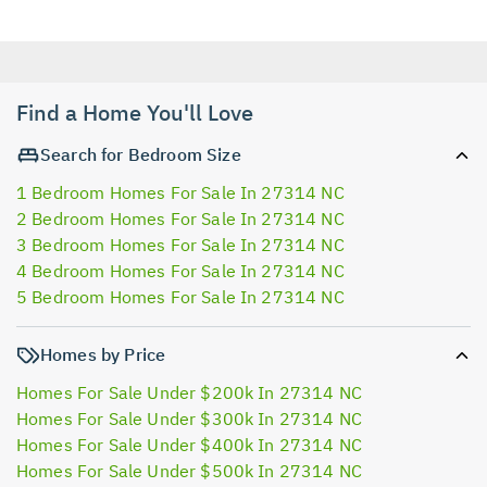
Find a Home You'll Love
Search for Bedroom Size
1 Bedroom Homes For Sale In 27314 NC
2 Bedroom Homes For Sale In 27314 NC
3 Bedroom Homes For Sale In 27314 NC
4 Bedroom Homes For Sale In 27314 NC
5 Bedroom Homes For Sale In 27314 NC
Homes by Price
Homes For Sale Under $200k In 27314 NC
Homes For Sale Under $300k In 27314 NC
Homes For Sale Under $400k In 27314 NC
Homes For Sale Under $500k In 27314 NC