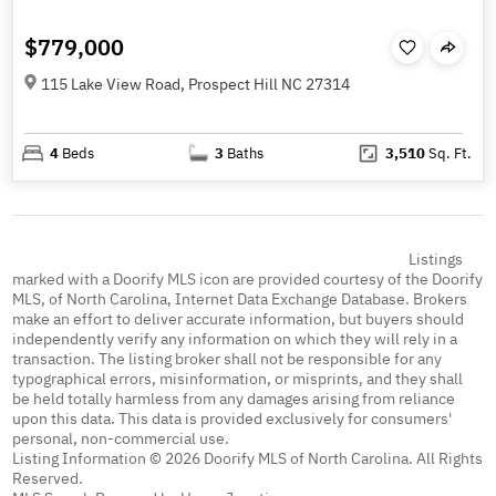
$779,000
115 Lake View Road, Prospect Hill NC 27314
4
Beds
3
Baths
3,510
Sq. Ft.
Listings
marked with a Doorify MLS icon are provided courtesy of the Doorify
MLS, of North Carolina, Internet Data Exchange Database. Brokers
make an effort to deliver accurate information, but buyers should
independently verify any information on which they will rely in a
transaction. The listing broker shall not be responsible for any
typographical errors, misinformation, or misprints, and they shall
be held totally harmless from any damages arising from reliance
upon this data. This data is provided exclusively for consumers'
personal, non-commercial use.
Listing Information © 2026 Doorify MLS of North Carolina. All Rights
Reserved.