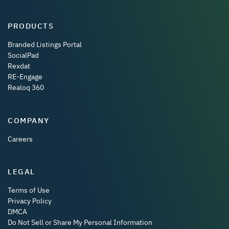
PRODUCTS
Branded Listings Portal
SocialPad
Rexdat
RE-Engage
Realoq 360
COMPANY
Careers
LEGAL
Terms of Use
Privacy Policy
DMCA
Do Not Sell or Share My Personal Information