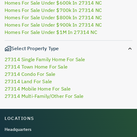
Homes For Sale Under $600k In 27314 NC
Homes For Sale Under $700k In 27314 NC
Homes For Sale Under $800k In 27314 NC
Homes For Sale Under $900k In 27314 NC
Homes For Sale Under $1M In 27314 NC
Select Property Type
27314 Single Family Home For Sale
27314 Town Home For Sale
27314 Condo For Sale
27314 Land For Sale
27314 Mobile Home For Sale
27314 Multi-Family/Other For Sale
LOCATIONS
Headquarters