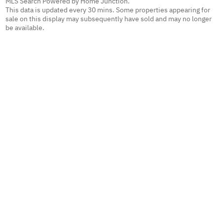
MLS Search Powered by Home Junction.
This data is updated every 30 mins. Some properties appearing for
sale on this display may subsequently have sold and may no longer
be available.