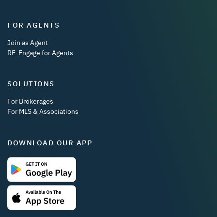
FOR AGENTS
Join as Agent
RE-Engage for Agents
SOLUTIONS
For Brokerages
For MLS & Associations
DOWNLOAD OUR APP