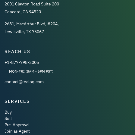
2001 Clayton Road Suite 200
Concord, CA 94520
2681, MacArthur Blvd, #204,
Lewisville, TX 75067
REACH US
+1-877-798-2005
MON-FRI (8AM - 6PM PST)
contact@realoq.com
SERVICES
Buy
Sell
Pre-Approval
Join as Agent