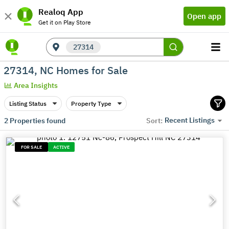
Realoq App
Open app
Get it on Play Store
27314
27314, NC Homes for Sale
Area Insights
Listing Status
Property Type
Recent Listings
2
Properties found
Sort:
FOR SALE
ACTIVE