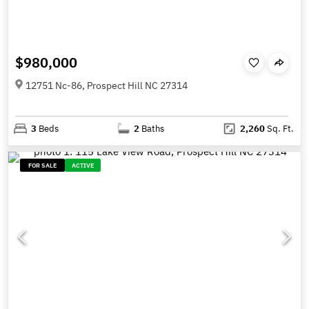
$980,000
12751 Nc-86, Prospect Hill NC 27314
3
Beds
2
Baths
2,260
Sq. Ft.
FOR SALE
ACTIVE