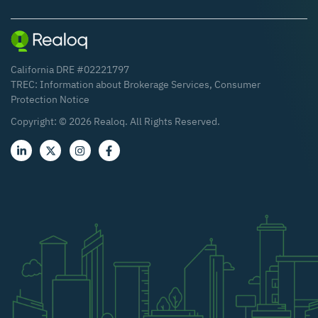
California DRE #02221797
TREC:
Information about Brokerage Services
,
Consumer
Protection Notice
Copyright: ©
2026
Realoq. All Rights Reserved.