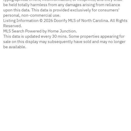
be held totally harmless from any damages arising from reliance
upon this data. This data is provided exclusively for consumers'
personal, non-commercial use.
Listing Information © 2026 Doorify MLS of North Carolina. All Rights
Reserved.
MLS Search Powered by Home Junction.
This data is updated every 30 mins. Some properties appearing for
sale on this display may subsequently have sold and may no longer
be available.