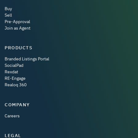
Buy
Sell
Pre-Approval
Join as Agent
PRODUCTS
Branded Listings Portal
SocialPad
Rexdat
RE-Engage
Realoq 360
COMPANY
Careers
LEGAL