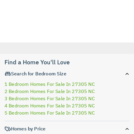
Find a Home You'll Love
Search for Bedroom Size
1 Bedroom Homes For Sale In 27305 NC
2 Bedroom Homes For Sale In 27305 NC
3 Bedroom Homes For Sale In 27305 NC
4 Bedroom Homes For Sale In 27305 NC
5 Bedroom Homes For Sale In 27305 NC
Homes by Price