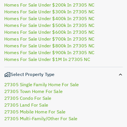
Homes For Sale Under $200k In 27305 NC
Homes For Sale Under $300k In 27305 NC
Homes For Sale Under $400k In 27305 NC
Homes For Sale Under $500k In 27305 NC
Homes For Sale Under $600k In 27305 NC
Homes For Sale Under $700k In 27305 NC
Homes For Sale Under $800k In 27305 NC
Homes For Sale Under $900k In 27305 NC
Homes For Sale Under $1M In 27305 NC
Select Property Type
27305 Single Family Home For Sale
27305 Town Home For Sale
27305 Condo For Sale
27305 Land For Sale
27305 Mobile Home For Sale
27305 Multi-Family/Other For Sale