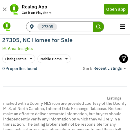
Realoq App
Open app
Get it on Play Store
27305
27305, NC Homes for Sale
Area Insights
Listing Status
Mobile Home
Recent Listings
0
Properties found
Sort:
Listings
marked with a Doorify MLS icon are provided courtesy of the Doorify
MLS, of North Carolina, Internet Data Exchange Database. Brokers
make an effort to deliver accurate information, but buyers should
independently verify any information on which they will rely in a
transaction. The listing broker shall not be responsible for any
typographical errors, misinformation, or misprints, and they shall