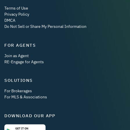
Terms of Use
Privacy Policy
DMCA
Do Not Sell or Share My Personal Information
FOR AGENTS
Join as Agent
RE-Engage for Agents
SOLUTIONS
For Brokerages
For MLS & Associations
DOWNLOAD OUR APP