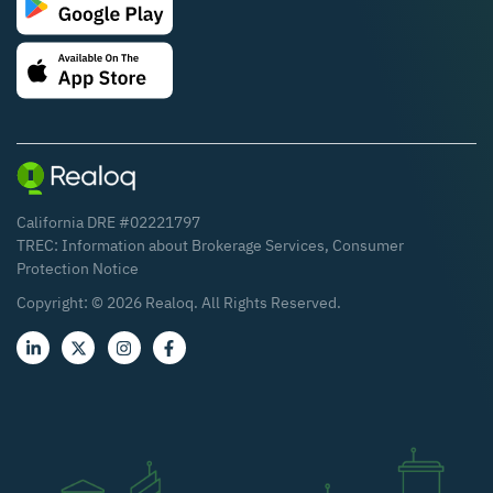
California DRE #02221797
TREC:
Information about Brokerage Services
,
Consumer
Protection Notice
Copyright: ©
2026
Realoq. All Rights Reserved.