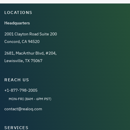
LOCATIONS
Headquarters
2001 Clayton Road Suite 200
Concord, CA 94520
2681, MacArthur Blvd, #204,
Lewisville, TX 75067
REACH US
+1-877-798-2005
MON-FRI (8AM - 6PM PST)
contact@realoq.com
SERVICES