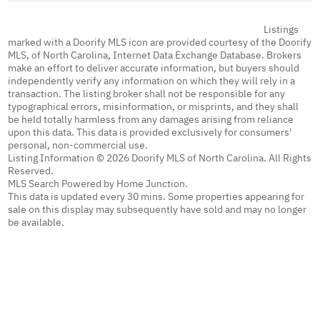
Listings
marked with a Doorify MLS icon are provided courtesy of the Doorify
MLS, of North Carolina, Internet Data Exchange Database. Brokers
make an effort to deliver accurate information, but buyers should
independently verify any information on which they will rely in a
transaction. The listing broker shall not be responsible for any
typographical errors, misinformation, or misprints, and they shall
be held totally harmless from any damages arising from reliance
upon this data. This data is provided exclusively for consumers'
personal, non-commercial use.
Listing Information © 2026 Doorify MLS of North Carolina. All Rights
Reserved.
MLS Search Powered by Home Junction.
This data is updated every 30 mins. Some properties appearing for
sale on this display may subsequently have sold and may no longer
be available.