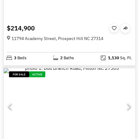
$214,900
11794 Academy Street, Prospect Hill NC 27314
3
Beds
2
Baths
1,130
Sq. Ft.
FOR SALE
ACTIVE