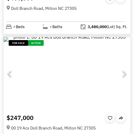
Doll Branch Road, Milton NC 27305
-
Beds
-
Baths
3,480,000
(Lot)
Sq. Ft.
FOR SALE
ACTIVE
$247,000
00 19 Acs Doll Branch Road, Milton NC 27305