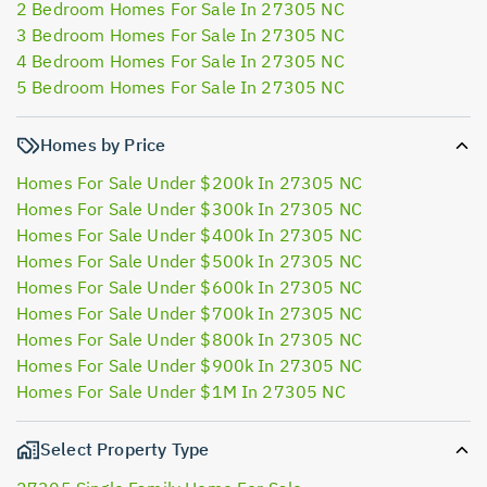
2 Bedroom Homes For Sale In 27305 NC
3 Bedroom Homes For Sale In 27305 NC
4 Bedroom Homes For Sale In 27305 NC
5 Bedroom Homes For Sale In 27305 NC
Homes by Price
Homes For Sale Under $200k In 27305 NC
Homes For Sale Under $300k In 27305 NC
Homes For Sale Under $400k In 27305 NC
Homes For Sale Under $500k In 27305 NC
Homes For Sale Under $600k In 27305 NC
Homes For Sale Under $700k In 27305 NC
Homes For Sale Under $800k In 27305 NC
Homes For Sale Under $900k In 27305 NC
Homes For Sale Under $1M In 27305 NC
Select Property Type