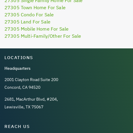
27305 Single Family Home For Sale
27305 Town Home For Sale
27305 Condo For Sale
27305 Land For Sale
27305 Mobile Home For Sale
27305 Multi-Family/Other For Sale
LOCATIONS
Headquarters
2001 Clayton Road Suite 200
Concord, CA 94520
2681, MacArthur Blvd, #204,
Lewisville, TX 75067
REACH US