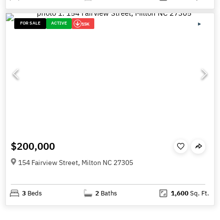
FOR SALE
ACTIVE
15K
$200,000
154 Fairview Street, Milton NC 27305
3
Beds
2
Baths
1,600
Sq. Ft.