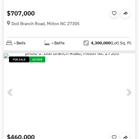
$707,000
Doll Branch Road, Milton NC 27305
-
Beds
-
Baths
4,300,000
(Lot)
Sq. Ft.
FOR SALE
ACTIVE
$460,000