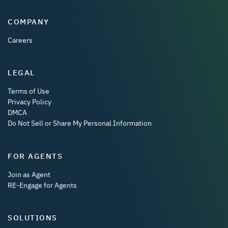
COMPANY
Careers
LEGAL
Terms of Use
Privacy Policy
DMCA
Do Not Sell or Share My Personal Information
FOR AGENTS
Join as Agent
RE-Engage for Agents
SOLUTIONS