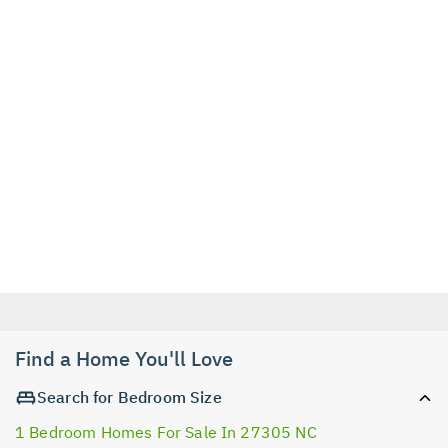
Find a Home You'll Love
Search for Bedroom Size
1 Bedroom Homes For Sale In 27305 NC