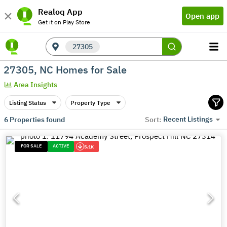
Realoq App
Open app
Get it on Play Store
27305
27305, NC Homes for Sale
Area Insights
Listing Status
Property Type
Recent Listings
6
Properties found
Sort:
FOR SALE
ACTIVE
5.1K