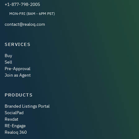
+1-877-798-2005
MON-FRI (8AM - 6PM PST)
contact@realoq.com
SERVICES
Buy
Sell
Pre-Approval
Join as Agent
PRODUCTS
Branded Listings Portal
SocialPad
Rexdat
RE-Engage
Realoq 360