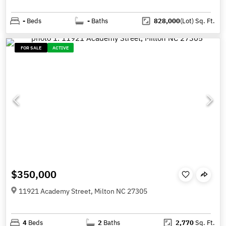
-
Beds
-
Baths
828,000
(Lot)
Sq. Ft.
FOR SALE
ACTIVE
$350,000
11921 Academy Street, Milton NC 27305
4
Beds
2
Baths
2,770
Sq. Ft.