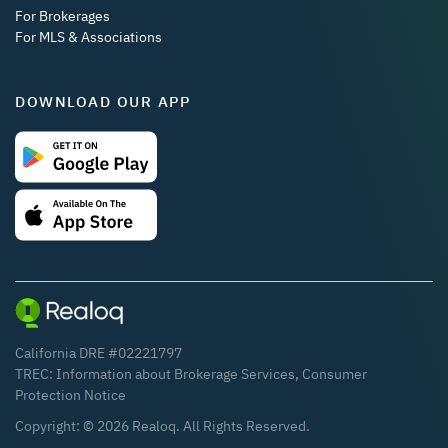
For Brokerages
For MLS & Associations
DOWNLOAD OUR APP
California DRE #02221797
TREC:
Information about Brokerage Services
,
Consumer
Protection Notice
Copyright: ©
2026
Realoq. All Rights Reserved.