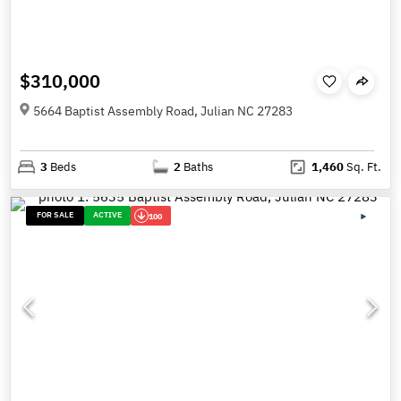
$310,000
5664 Baptist Assembly Road, Julian NC 27283
3
Beds
2
Baths
1,460
Sq. Ft.
FOR SALE
ACTIVE
100