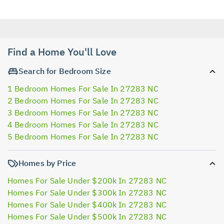
Find a Home You'll Love
Search for Bedroom Size
1 Bedroom Homes For Sale In 27283 NC
2 Bedroom Homes For Sale In 27283 NC
3 Bedroom Homes For Sale In 27283 NC
4 Bedroom Homes For Sale In 27283 NC
5 Bedroom Homes For Sale In 27283 NC
Homes by Price
Homes For Sale Under $200k In 27283 NC
Homes For Sale Under $300k In 27283 NC
Homes For Sale Under $400k In 27283 NC
Homes For Sale Under $500k In 27283 NC