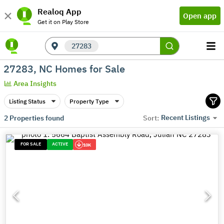
Realoq App
Open app
Get it on Play Store
27283
27283, NC Homes for Sale
Area Insights
Listing Status
Property Type
Recent Listings
2
Properties found
Sort:
FOR SALE
ACTIVE
10K