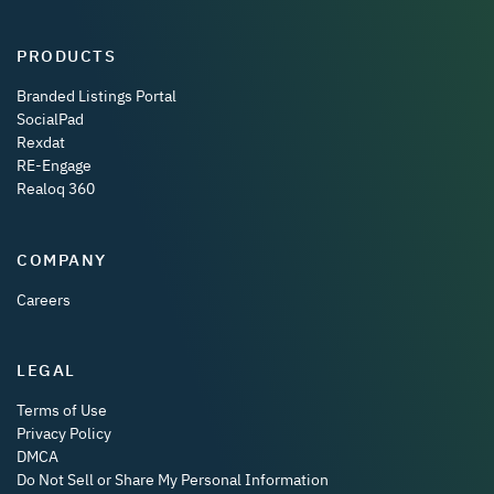
PRODUCTS
Branded Listings Portal
SocialPad
Rexdat
RE-Engage
Realoq 360
COMPANY
Careers
LEGAL
Terms of Use
Privacy Policy
DMCA
Do Not Sell or Share My Personal Information