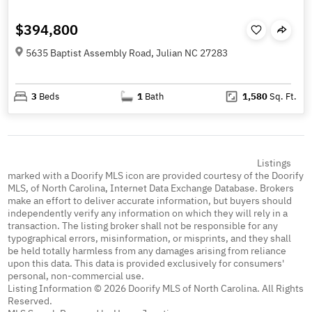
$394,800
5635 Baptist Assembly Road, Julian NC 27283
3
Beds
1
Bath
1,580
Sq. Ft.
Listings
marked with a Doorify MLS icon are provided courtesy of the Doorify
MLS, of North Carolina, Internet Data Exchange Database. Brokers
make an effort to deliver accurate information, but buyers should
independently verify any information on which they will rely in a
transaction. The listing broker shall not be responsible for any
typographical errors, misinformation, or misprints, and they shall
be held totally harmless from any damages arising from reliance
upon this data. This data is provided exclusively for consumers'
personal, non-commercial use.
Listing Information © 2026 Doorify MLS of North Carolina. All Rights
Reserved.