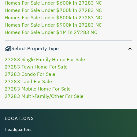
Homes For Sale Under $600k In 27283 NC
Homes For Sale Under $700k In 27283 NC
Homes For Sale Under $800k In 27283 NC
Homes For Sale Under $900k In 27283 NC
Homes For Sale Under $1M In 27283 NC
Select Property Type
27283 Single Family Home For Sale
27283 Town Home For Sale
27283 Condo For Sale
27283 Land For Sale
27283 Mobile Home For Sale
27283 Multi-Family/Other For Sale
LOCATIONS
Headquarters