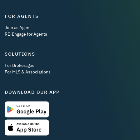
FOR AGENTS
Join as Agent
RE-Engage for Agents
SOLUTIONS
For Brokerages
For MLS & Associations
DOWNLOAD OUR APP