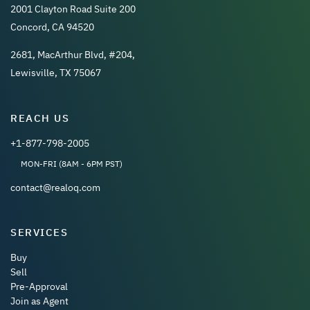
2001 Clayton Road Suite 200
Concord, CA 94520
2681, MacArthur Blvd, #204,
Lewisville, TX 75067
REACH US
+1-877-798-2005
MON-FRI (8AM - 6PM PST)
contact@realoq.com
SERVICES
Buy
Sell
Pre-Approval
Join as Agent