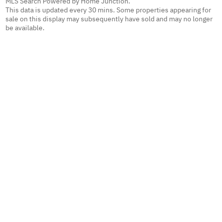
MLS Search Powered by Home Junction.
This data is updated every 30 mins. Some properties appearing for
sale on this display may subsequently have sold and may no longer
be available.