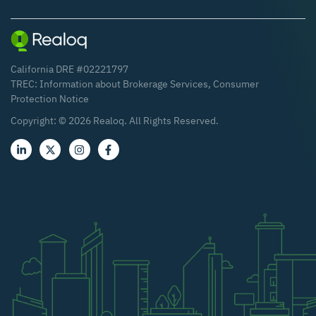
California DRE #02221797
TREC:
Information about Brokerage Services
,
Consumer
Protection Notice
Copyright: ©
2026
Realoq. All Rights Reserved.