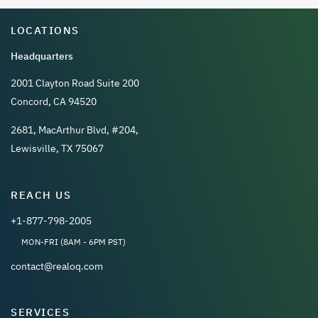
LOCATIONS
Headquarters
2001 Clayton Road Suite 200
Concord, CA 94520
2681, MacArthur Blvd, #204,
Lewisville, TX 75067
REACH US
+1-877-798-2005
MON-FRI (8AM - 6PM PST)
contact@realoq.com
SERVICES