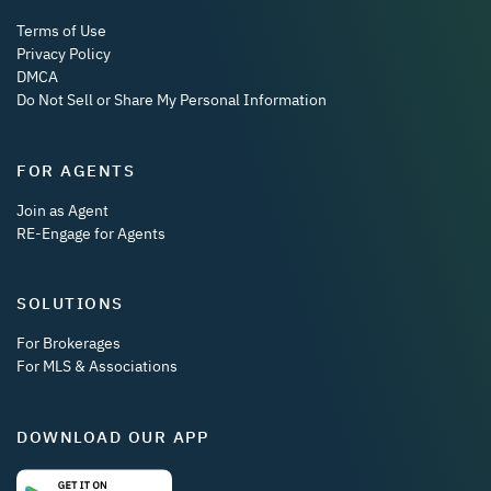
Terms of Use
Privacy Policy
DMCA
Do Not Sell or Share My Personal Information
FOR AGENTS
Join as Agent
RE-Engage for Agents
SOLUTIONS
For Brokerages
For MLS & Associations
DOWNLOAD OUR APP