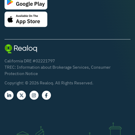
California DRE #02221797
TREC:
Information about Brokerage Services
,
Consumer
Protection Notice
Copyright: ©
2026
Realoq. All Rights Reserved.