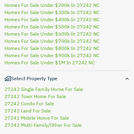
Homes For Sale Under $200k In 27242 NC
Homes For Sale Under $300k In 27242 NC
Homes For Sale Under $400k In 27242 NC
Homes For Sale Under $500k In 27242 NC
Homes For Sale Under $600k In 27242 NC
Homes For Sale Under $700k In 27242 NC
Homes For Sale Under $800k In 27242 NC
Homes For Sale Under $900k In 27242 NC
Homes For Sale Under $1M In 27242 NC
Select Property Type
27242 Single Family Home For Sale
27242 Town Home For Sale
27242 Condo For Sale
27242 Land For Sale
27242 Mobile Home For Sale
27242 Multi-Family/Other For Sale