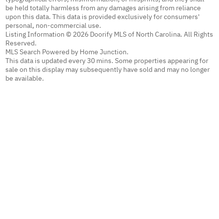
be held totally harmless from any damages arising from reliance
upon this data. This data is provided exclusively for consumers'
personal, non-commercial use.
Listing Information © 2026 Doorify MLS of North Carolina. All Rights
Reserved.
MLS Search Powered by Home Junction.
This data is updated every 30 mins. Some properties appearing for
sale on this display may subsequently have sold and may no longer
be available.