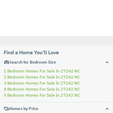
Find a Home You'll Love
Search for Bedroom Size
1 Bedroom Homes For Sale In 27242 NC
2 Bedroom Homes For Sale In 27242 NC
3 Bedroom Homes For Sale In 27242 NC
4 Bedroom Homes For Sale In 27242 NC
5 Bedroom Homes For Sale In 27242 NC
Homes by Price