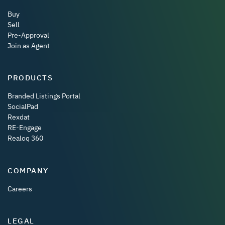
Buy
Sell
Pre-Approval
Join as Agent
PRODUCTS
Branded Listings Portal
SocialPad
Rexdat
RE-Engage
Realoq 360
COMPANY
Careers
LEGAL