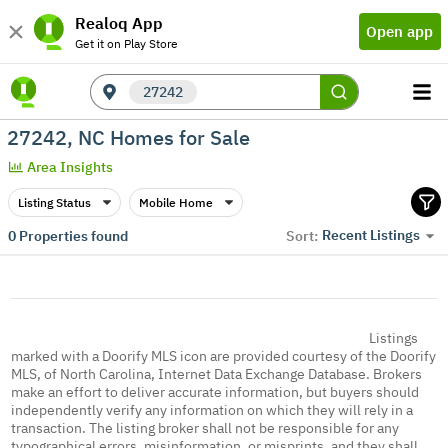
Realoq App
Open app
Get it on Play Store
27242
27242, NC Homes for Sale
Area Insights
Listing Status
Mobile Home
Recent Listings
0
Properties found
Sort:
Listings
marked with a Doorify MLS icon are provided courtesy of the Doorify
MLS, of North Carolina, Internet Data Exchange Database. Brokers
make an effort to deliver accurate information, but buyers should
independently verify any information on which they will rely in a
transaction. The listing broker shall not be responsible for any
typographical errors, misinformation, or misprints, and they shall