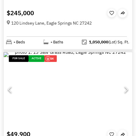
$245,000
120 Lindsey Lane, Eagle Springs NC 27242
-
Beds
-
Baths
1,050,000
(Lot)
Sq. Ft.
FOR SALE
ACTIVE
1K
$49,900