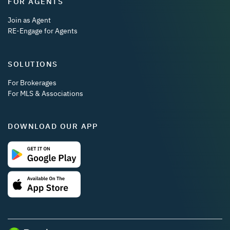
FOR AGENTS
Join as Agent
RE-Engage for Agents
SOLUTIONS
For Brokerages
For MLS & Associations
DOWNLOAD OUR APP