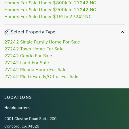
Homes For Sale Under $800k In 27242 NC
Homes For Sale Under $900k In 27242 NC
Homes For Sale Under $1M In 27242 NC
Select Property Type
27242 Single Family Home For Sale
27242 Town Home For Sale
27242 Condo For Sale
27242 Land For Sale
27242 Mobile Home For Sale
27242 Multi-Family/Other For Sale
LOCATIONS
Headquarters
2001 Clayton Road Suite 200
Concord, CA 94520