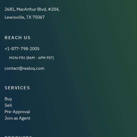
2681, MacArthur Blvd, #204,
Lewisville, TX 75067
REACH US
+1-877-798-2005
MON-FRI (8AM - 6PM PST)
contact@realoq.com
SERVICES
Buy
Sell
Pre-Approval
Join as Agent