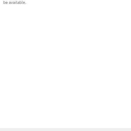
be available.