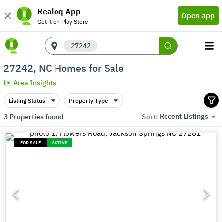
Realoq App
Open app
Get it on Play Store
27242
27242, NC Homes for Sale
Area Insights
Listing Status
Property Type
Recent Listings
3
Properties found
Sort:
FOR SALE
ACTIVE