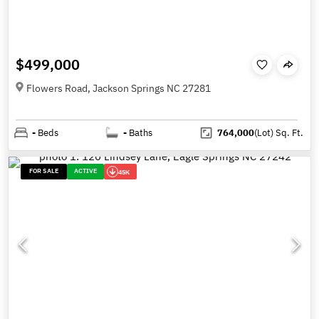
$499,000
Flowers Road, Jackson Springs NC 27281
-
Beds
-
Baths
764,000
(Lot)
Sq. Ft.
FOR SALE
ACTIVE
45K