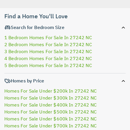
Find a Home You'll Love
Search for Bedroom Size
1 Bedroom Homes For Sale In 27242 NC
2 Bedroom Homes For Sale In 27242 NC
3 Bedroom Homes For Sale In 27242 NC
4 Bedroom Homes For Sale In 27242 NC
5 Bedroom Homes For Sale In 27242 NC
Homes by Price
Homes For Sale Under $200k In 27242 NC
Homes For Sale Under $300k In 27242 NC
Homes For Sale Under $400k In 27242 NC
Homes For Sale Under $500k In 27242 NC
Homes For Sale Under $600k In 27242 NC
Homes For Sale Under $700k In 27242 NC