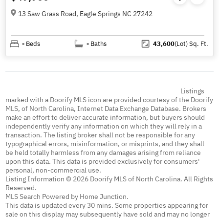
13 Saw Grass Road, Eagle Springs NC 27242
-
Beds
-
Baths
43,600
(Lot)
Sq. Ft.
Listings
marked with a Doorify MLS icon are provided courtesy of the Doorify
MLS, of North Carolina, Internet Data Exchange Database. Brokers
make an effort to deliver accurate information, but buyers should
independently verify any information on which they will rely in a
transaction. The listing broker shall not be responsible for any
typographical errors, misinformation, or misprints, and they shall
be held totally harmless from any damages arising from reliance
upon this data. This data is provided exclusively for consumers'
personal, non-commercial use.
Listing Information © 2026 Doorify MLS of North Carolina. All Rights
Reserved.
MLS Search Powered by Home Junction.
This data is updated every 30 mins. Some properties appearing for
sale on this display may subsequently have sold and may no longer