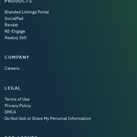
PRODUCTS
Branded Listings Portal
SocialPad
Rexdat
RE-Engage
Realoq 360
COMPANY
Careers
LEGAL
Terms of Use
Privacy Policy
DMCA
Do Not Sell or Share My Personal Information