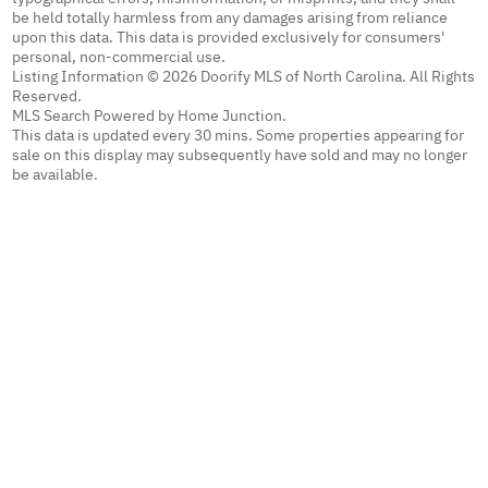
be held totally harmless from any damages arising from reliance
upon this data. This data is provided exclusively for consumers'
personal, non-commercial use.
Listing Information © 2026 Doorify MLS of North Carolina. All Rights
Reserved.
MLS Search Powered by Home Junction.
This data is updated every 30 mins. Some properties appearing for
sale on this display may subsequently have sold and may no longer
be available.