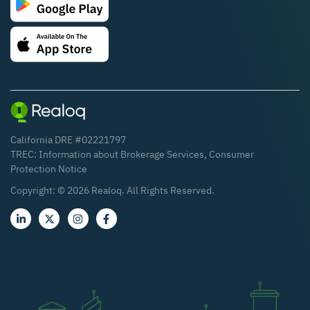
California DRE #02221797
TREC:
Information about Brokerage Services
,
Consumer
Protection Notice
Copyright: ©
2026
Realoq. All Rights Reserved.