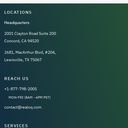
LOCATIONS
Headquarters
2001 Clayton Road Suite 200
Concord, CA 94520
2681, MacArthur Blvd, #204,
Lewisville, TX 75067
REACH US
+1-877-798-2005
MON-FRI (8AM - 6PM PST)
contact@realoq.com
SERVICES