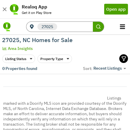
Realoq App
Open app
Get it on Play Store
27025
27025, NC Homes for Sale
Area Insights
Listing Status
Property Type
Recent Listings
0
Properties found
Sort:
Listings
marked with a Doorify MLS icon are provided courtesy of the Doorify
MLS, of North Carolina, Internet Data Exchange Database. Brokers
make an effort to deliver accurate information, but buyers should
independently verify any information on which they will rely in a
transaction. The listing broker shall not be responsible for any
typographical errors, misinformation, or misprints, and they shall