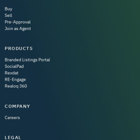
Buy
Sell
Pre-Approval
Join as Agent
PRODUCTS
Branded Listings Portal
SocialPad
Rexdat
RE-Engage
Realoq 360
COMPANY
Careers
LEGAL