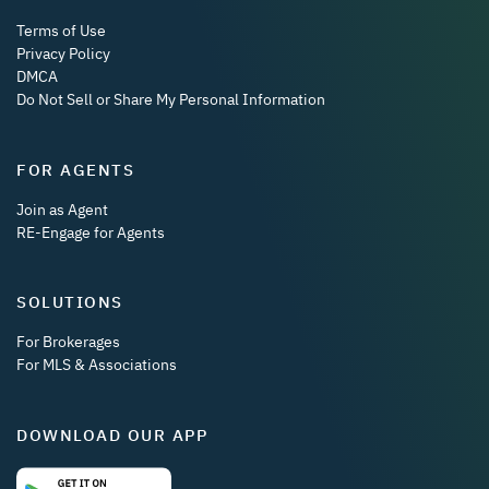
Terms of Use
Privacy Policy
DMCA
Do Not Sell or Share My Personal Information
FOR AGENTS
Join as Agent
RE-Engage for Agents
SOLUTIONS
For Brokerages
For MLS & Associations
DOWNLOAD OUR APP