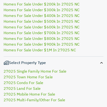
Homes For Sale Under $200k In 27025 NC
Homes For Sale Under $300k In 27025 NC
Homes For Sale Under $400k In 27025 NC
Homes For Sale Under $500k In 27025 NC
Homes For Sale Under $600k In 27025 NC
Homes For Sale Under $700k In 27025 NC
Homes For Sale Under $800k In 27025 NC
Homes For Sale Under $900k In 27025 NC
Homes For Sale Under $1M In 27025 NC
Select Property Type
27025 Single Family Home For Sale
27025 Town Home For Sale
27025 Condo For Sale
27025 Land For Sale
27025 Mobile Home For Sale
27025 Multi-Family/Other For Sale