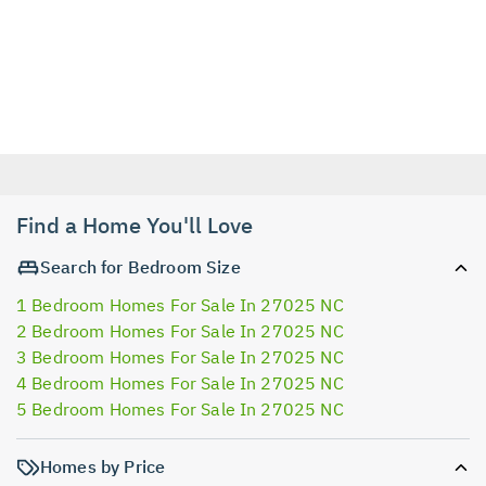
Find a Home You'll Love
Search for Bedroom Size
1 Bedroom Homes For Sale In 27025 NC
2 Bedroom Homes For Sale In 27025 NC
3 Bedroom Homes For Sale In 27025 NC
4 Bedroom Homes For Sale In 27025 NC
5 Bedroom Homes For Sale In 27025 NC
Homes by Price