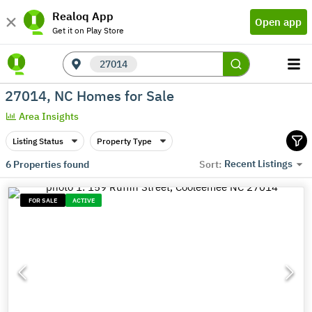
Realoq App
Open app
Get it on Play Store
27014
27014, NC Homes for Sale
Area Insights
Listing Status
Property Type
Recent Listings
6
Properties found
Sort:
FOR SALE
ACTIVE