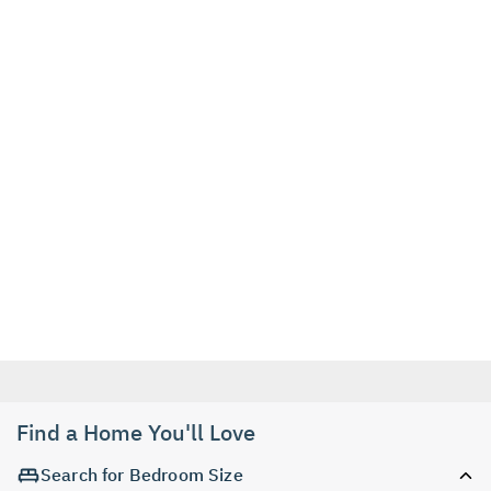
Find a Home You'll Love
Search for Bedroom Size