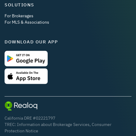
SOLUTIONS
For Brokerages
For MLS & Associations
DOWNLOAD OUR APP
California DRE #02221797
TREC:
Information about Brokerage Services
,
Consumer
Protection Notice