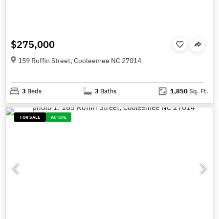
$275,000
159 Ruffin Street, Cooleemee NC 27014
3
Beds
3
Baths
1,850
Sq. Ft.
FOR SALE
ACTIVE