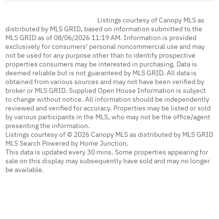
Listings courtesy of Canopy MLS as
distributed by MLS GRID, based on information submitted to the
MLS GRID as of 08/06/2026 11:19 AM. Information is provided
exclusively for consumers' personal noncommercial use and may
not be used for any purpose other than to identify prospective
properties consumers may be interested in purchasing. Data is
deemed reliable but is not guaranteed by MLS GRID. All data is
obtained from various sources and may not have been verified by
broker or MLS GRID. Supplied Open House Information is subject
to change without notice. All information should be independently
reviewed and verified for accuracy. Properties may be listed or sold
by various participants in the MLS, who may not be the office/agent
presenting the information.
Listings courtesy of © 2026 Canopy MLS as distributed by MLS GRID
MLS Search Powered by Home Junction.
This data is updated every 30 mins. Some properties appearing for
sale on this display may subsequently have sold and may no longer
be available.