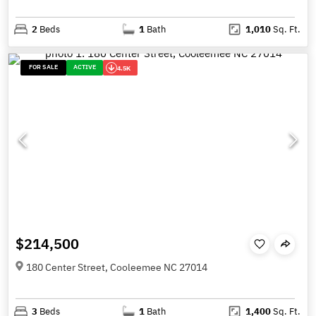
2
Beds
1
Bath
1,010
Sq. Ft.
FOR SALE
ACTIVE
4.5K
$214,500
180 Center Street, Cooleemee NC 27014
3
Beds
1
Bath
1,400
Sq. Ft.