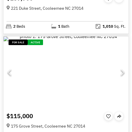
221 Duke Street, Cooleemee NC 27014
2
Beds
1
Bath
1,010
Sq. Ft.
FOR SALE
ACTIVE
$115,000
175 Grove Street, Cooleemee NC 27014