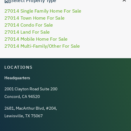
Select Property Type
27014 Single Family Home For Sale
27014 Town Home For Sale
27014 Condo For Sale
27014 Land For Sale
27014 Mobile Home For Sale
27014 Multi-Family/Other For Sale
LOCATIONS
Headquarters
2001 Clayton Road Suite 200
Concord, CA 94520
2681, MacArthur Blvd, #204,
Lewisville, TX 75067