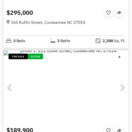
$295,000
165 Ruffin Street, Cooleemee NC 27014
3
Beds
3
Baths
2,200
Sq. Ft.
FOR SALE
ACTIVE
$189,900