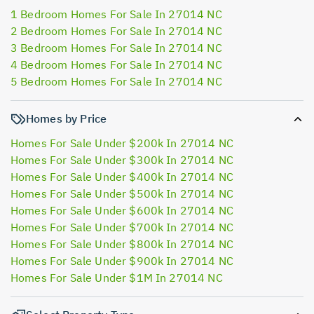
1 Bedroom Homes For Sale In 27014 NC
2 Bedroom Homes For Sale In 27014 NC
3 Bedroom Homes For Sale In 27014 NC
4 Bedroom Homes For Sale In 27014 NC
5 Bedroom Homes For Sale In 27014 NC
Homes by Price
Homes For Sale Under $200k In 27014 NC
Homes For Sale Under $300k In 27014 NC
Homes For Sale Under $400k In 27014 NC
Homes For Sale Under $500k In 27014 NC
Homes For Sale Under $600k In 27014 NC
Homes For Sale Under $700k In 27014 NC
Homes For Sale Under $800k In 27014 NC
Homes For Sale Under $900k In 27014 NC
Homes For Sale Under $1M In 27014 NC