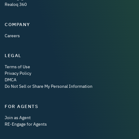
Realoq 360
COMPANY
Careers
LEGAL
Terms of Use
Privacy Policy
DMCA
Do Not Sell or Share My Personal Information
FOR AGENTS
Join as Agent
RE-Engage for Agents