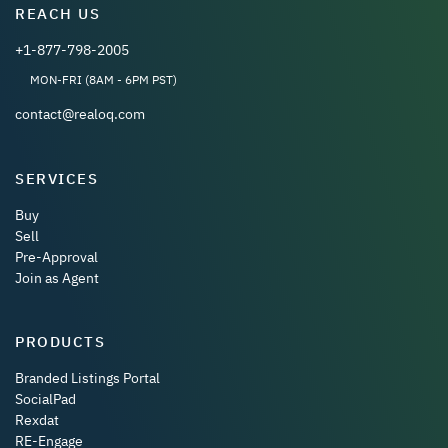
REACH US
+1-877-798-2005
MON-FRI (8AM - 6PM PST)
contact@realoq.com
SERVICES
Buy
Sell
Pre-Approval
Join as Agent
PRODUCTS
Branded Listings Portal
SocialPad
Rexdat
RE-Engage