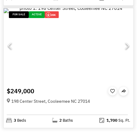
FOR SALE
ACTIVE
20K
$249,000
198 Center Street, Cooleemee NC 27014
3
Beds
2
Baths
1,700
Sq. Ft.