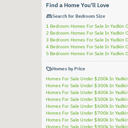
Find a Home You'll Love
Search for Bedroom Size
1 Bedroom Homes For Sale In Yadkin 
2 Bedroom Homes For Sale In Yadkin 
3 Bedroom Homes For Sale In Yadkin 
4 Bedroom Homes For Sale In Yadkin 
5 Bedroom Homes For Sale In Yadkin 
Homes by Price
Homes For Sale Under $200k In Yadki
Homes For Sale Under $300k In Yadki
Homes For Sale Under $400k In Yadki
Homes For Sale Under $500k In Yadki
Homes For Sale Under $600k In Yadki
Homes For Sale Under $700k In Yadki
Homes For Sale Under $800k In Yadki
Homes For Sale Under $900k In Yadki