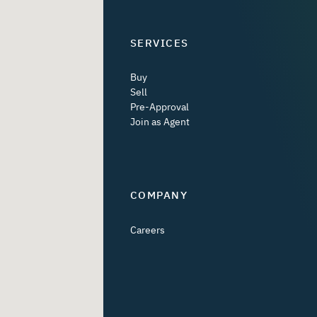
SERVICES
Buy
Sell
Pre-Approval
Join as Agent
COMPANY
Careers