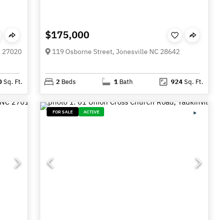
$175,000
C 27020
119 Osborne Street, Jonesville NC 28642
0
Sq. Ft.
2
Beds
1
Bath
924
Sq. Ft.
FOR SALE
ACTIVE