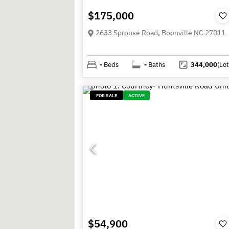
$175,000
2633 Sprouse Road, Boonville NC 27011
-
Beds
-
Baths
344,000
(Lot
FOR SALE
ACTIVE
$54,900