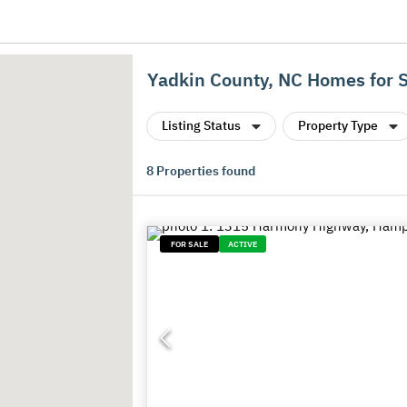
Yadkin County, NC Homes for 
Listing Status
Property Type
8
Properties found
FOR SALE
ACTIVE