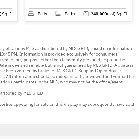
)
Sq. Ft.
-
Beds
-
Baths
240,000
(Lot)
Sq. Ft.
esy of Canopy MLS as distributed by MLS GRID, based on information
0:45 PM. Information is provided exclusively for consumers'
ed for any purpose other than to identify prospective properties
ta is deemed reliable but is not guaranteed by MLS GRID. All data is
ave been verified by broker or MLS GRID. Supplied Open House
ce. All information should be independently reviewed and verified for
various participants in the MLS, who may not be the office/agent
istributed by MLS GRID
erties appearing for sale on this display may subsequently have sold