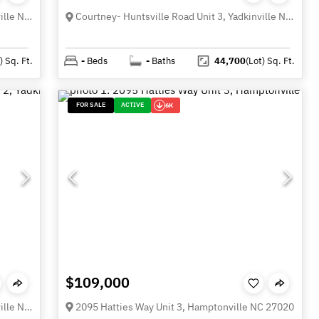
Courtney- Huntsville Road Unit 4, Yadkinville NC 27055
Courtney- Huntsville Road Unit 3, Yadkinville NC 27055
)
Sq. Ft.
-
Beds
-
Baths
44,700
(Lot)
Sq. Ft.
FOR SALE
ACTIVE
6K
$109,000
Courtney- Huntsville Road Unit 2, Yadkinville NC 27055
2095 Hatties Way Unit 3, Hamptonville NC 27020