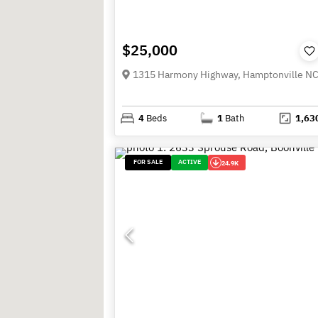
$25,000
1315 Harmony Highway, Hamptonville N
4
Beds
1
Bath
1,63
FOR SALE
ACTIVE
24.9K