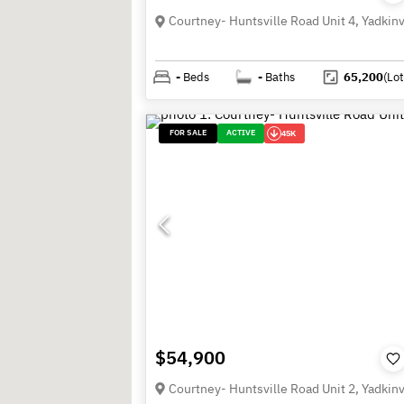
-
Beds
-
Baths
65,200
(Lot
FOR SALE
ACTIVE
45K
$54,900