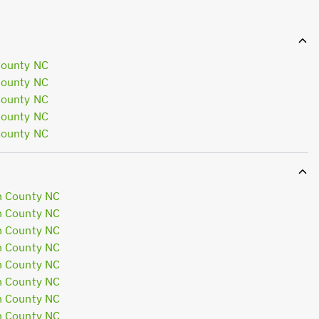
County NC
County NC
County NC
County NC
County NC
n County NC
n County NC
n County NC
n County NC
n County NC
n County NC
n County NC
n County NC