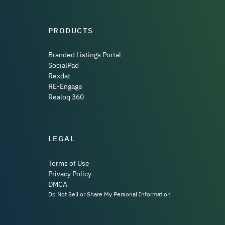
PRODUCTS
Branded Listings Portal
SocialPad
Rexdat
RE-Engage
Realoq 360
LEGAL
Terms of Use
Privacy Policy
DMCA
Do Not Sell or Share My Personal Information