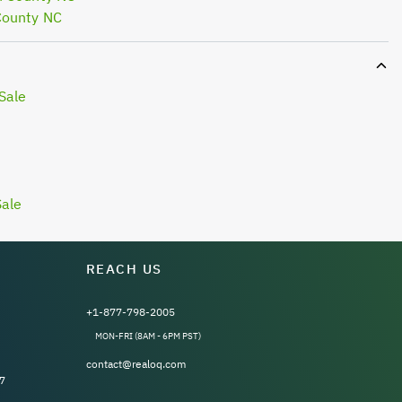
County NC
Sale
Sale
REACH US
+1-877-798-2005
MON-FRI (8AM - 6PM PST)
contact@realoq.com
7