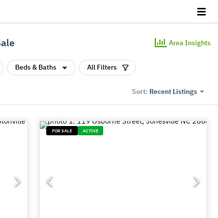
Sale
Area Insights
Beds & Baths
All Filters
Recent Listings
Sort:
FOR SALE
ACTIVE