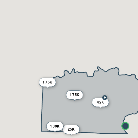
175K
175K
42K
109K
3
25K