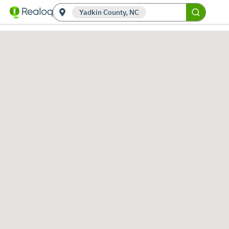
Yadkin County, NC