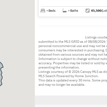
-
Beds
-
Baths
45,500
(Lot
Listings court
submitted to the MLS GRID as of 08/08/2026 1
personal noncommercial use and may not be us
consumers may be interested in purchasing. Da
obtained from various sources and may not h
Information is subject to change without noti
accuracy. Properties may be listed or sold by 
presenting the information.
Listings courtesy of © 2026 Canopy MLS as d
MLS Search Powered by Home Junction.
This data is updated every 30 mins. Some prop
and may no longer be available.