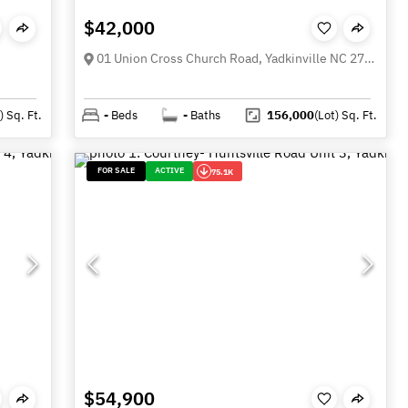
$42,000
01 Union Cross Church Road, Yadkinville NC 27055
)
Sq. Ft.
-
Beds
-
Baths
156,000
(Lot)
Sq. Ft.
FOR SALE
ACTIVE
75.1K
$54,900