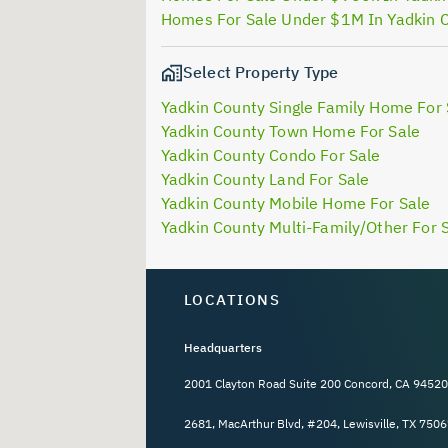
Homes For Sale Under $1M In Yadkin 
Select Property Type
Yadkin County Single Family Home For 
Yadkin County Town Home For Sale
Yadkin County Condo For Sale
Yadkin County Land For Sale
Yadkin County Mobile Home For Sale
Yadkin County Multi-Family/Other For 
LOCATIONS
Headquarters
2001 Clayton Road Suite 200 Concord, CA 94520
2681, MacArthur Blvd, #204, Lewisville, TX 7506