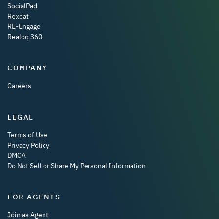
SocialPad
Rexdat
RE-Engage
Realoq 360
COMPANY
Careers
LEGAL
Terms of Use
Privacy Policy
DMCA
Do Not Sell or Share My Personal Information
FOR AGENTS
Join as Agent