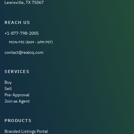
Lewisville, TX 75067
REACH US
+1-877-798-2005
MON-FRI (8AM - 6PM PST)
contact@realoq.com
SERVICES
Buy
Sell
Pre-Approval
Join as Agent
PRODUCTS
Branded Listings Portal