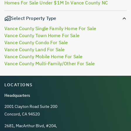
Homes For Sale Under $1M In Vance County NC
Select Property Type
Vance County Single Family Home For Sale
Vance County Town Home For Sale
Vance County Condo For Sale
Vance County Land For Sale
Vance County Mobile Home For Sale
Vance County Multi-Family/Other For Sale
LOCATIONS
Headquarters
2001 Clayton Road Suite 200
Concord, CA 94520
2681, MacArthur Blvd, #204,