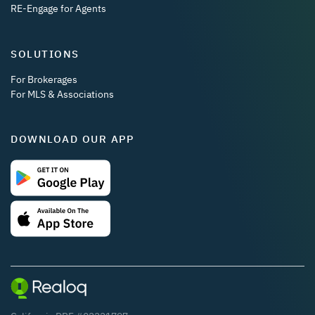
RE-Engage for Agents
SOLUTIONS
For Brokerages
For MLS & Associations
DOWNLOAD OUR APP