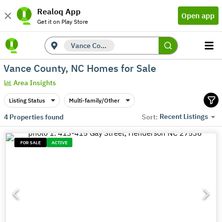
Realoq App
Open app
Get it on Play Store
Vance County, NC
Vance County, NC Homes for Sale
Area Insights
Listing Status
Multi-family/Other
Recent Listings
4
Properties found
Sort:
FOR SALE
ACTIVE