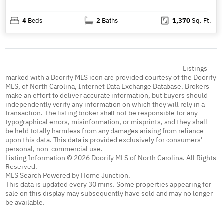
4
Beds
2
Baths
1,370
Sq. Ft.
Listings
marked with a Doorify MLS icon are provided courtesy of the Doorify
MLS, of North Carolina, Internet Data Exchange Database. Brokers
make an effort to deliver accurate information, but buyers should
independently verify any information on which they will rely in a
transaction. The listing broker shall not be responsible for any
typographical errors, misinformation, or misprints, and they shall
be held totally harmless from any damages arising from reliance
upon this data. This data is provided exclusively for consumers'
personal, non-commercial use.
Listing Information © 2026 Doorify MLS of North Carolina. All Rights
Reserved.
MLS Search Powered by Home Junction.
This data is updated every 30 mins. Some properties appearing for
sale on this display may subsequently have sold and may no longer
be available.