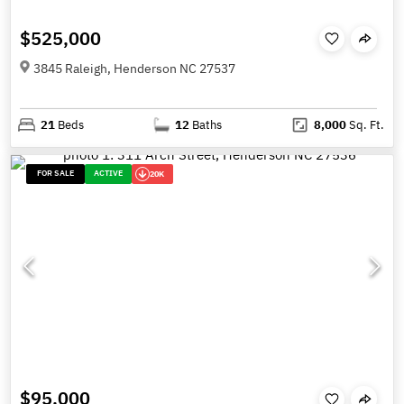
$525,000
3845 Raleigh, Henderson NC 27537
21
Beds
12
Baths
8,000
Sq. Ft.
FOR SALE
ACTIVE
20K
$95,000