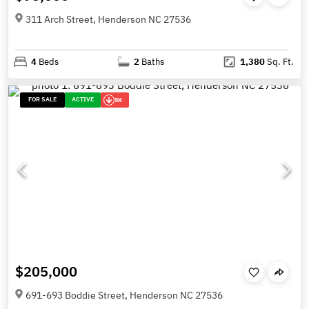
311 Arch Street, Henderson NC 27536
4
Beds
2
Baths
1,380
Sq. Ft.
FOR SALE
ACTIVE
5K
$205,000
691-693 Boddie Street, Henderson NC 27536