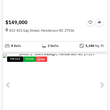
$149,000
413-415 Gay Street, Henderson NC 27536
4
Beds
2
Baths
1,340
Sq. Ft.
FOR SALE
ACTIVE
25K