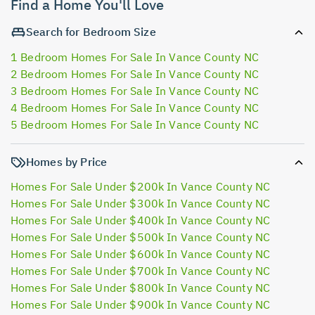
Find a Home You'll Love
Search for Bedroom Size
1 Bedroom Homes For Sale In Vance County NC
2 Bedroom Homes For Sale In Vance County NC
3 Bedroom Homes For Sale In Vance County NC
4 Bedroom Homes For Sale In Vance County NC
5 Bedroom Homes For Sale In Vance County NC
Homes by Price
Homes For Sale Under $200k In Vance County NC
Homes For Sale Under $300k In Vance County NC
Homes For Sale Under $400k In Vance County NC
Homes For Sale Under $500k In Vance County NC
Homes For Sale Under $600k In Vance County NC
Homes For Sale Under $700k In Vance County NC
Homes For Sale Under $800k In Vance County NC
Homes For Sale Under $900k In Vance County NC