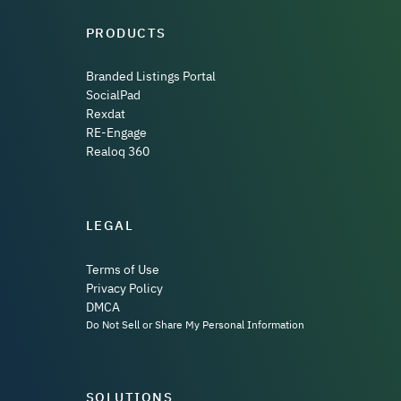
PRODUCTS
Branded Listings Portal
SocialPad
Rexdat
RE-Engage
Realoq 360
LEGAL
Terms of Use
Privacy Policy
DMCA
Do Not Sell or Share My Personal Information
SOLUTIONS