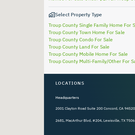
Select Property Type
Troup County Single Family Home For 
Troup County Town Home For Sale
Troup County Condo For Sale
Troup County Land For Sale
Troup County Mobile Home For Sale
Troup County Multi-Family/Other For S
LOCATIONS
Headquarters
2001 Clayton Road Suite 200 Concord, CA 94520
2681, MacArthur Blvd, #204, Lewisville, TX 7506