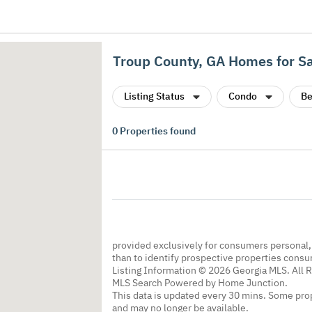
Troup County, GA Homes for S
Listing Status
Condo
Be
0
Properties found
provided exclusively for consumers personal
than to identify prospective properties cons
Listing Information © 2026 Georgia MLS. All 
MLS Search Powered by Home Junction.
This data is updated every 30 mins. Some prop
and may no longer be available.