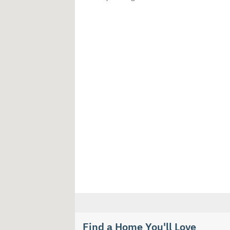
Find a Home You'll Love