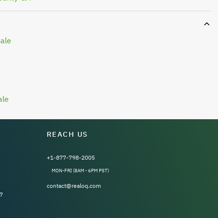
Sale
ale
REACH US
+1-877-798-2005
MON-FRI (8AM - 6PM PST)
contact@realoq.com
7