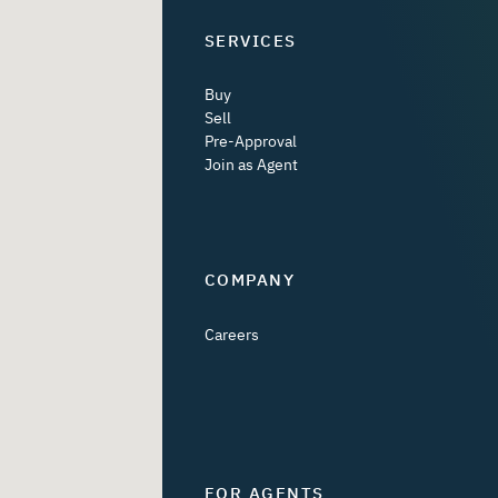
SERVICES
Buy
Sell
Pre-Approval
Join as Agent
COMPANY
Careers
FOR AGENTS