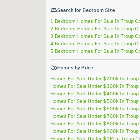
Search for Bedroom Size
1 Bedroom Homes For Sale In Troup C
2 Bedroom Homes For Sale In Troup C
3 Bedroom Homes For Sale In Troup C
4 Bedroom Homes For Sale In Troup C
5 Bedroom Homes For Sale In Troup C
Homes by Price
Homes For Sale Under $200k In Troup
Homes For Sale Under $300k In Troup
Homes For Sale Under $400k In Troup
Homes For Sale Under $500k In Troup
Homes For Sale Under $600k In Troup
Homes For Sale Under $700k In Troup
Homes For Sale Under $800k In Troup
Homes For Sale Under $900k In Troup
Homes For Sale Under $1M In Troup C