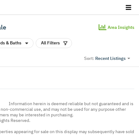
ale
Area Insights
ds & Baths
All Filters
Recent Listings
Sort:
Information herein is deemed reliable but not guaranteed and is
, non-commercial use, and may not be used for any purpose other
umers may be interested in purchasing.
Rights Reserved.
erties appearing for sale on this display may subsequently have sold