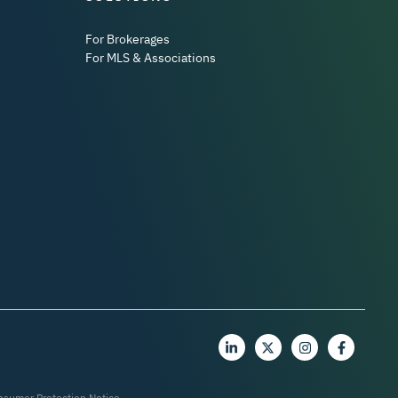
For Brokerages
For MLS & Associations
nsumer Protection Notice