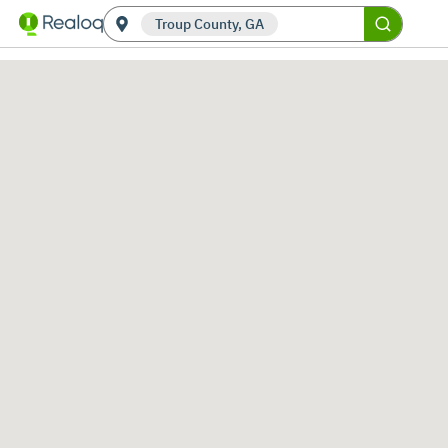
Troup County, GA