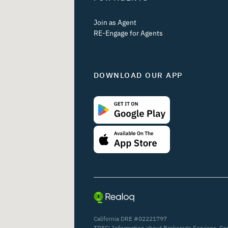
Join as Agent
RE-Engage for Agents
DOWNLOAD OUR APP
California DRE #02221797
TREC:
Information about Brokerage Services
,
Co