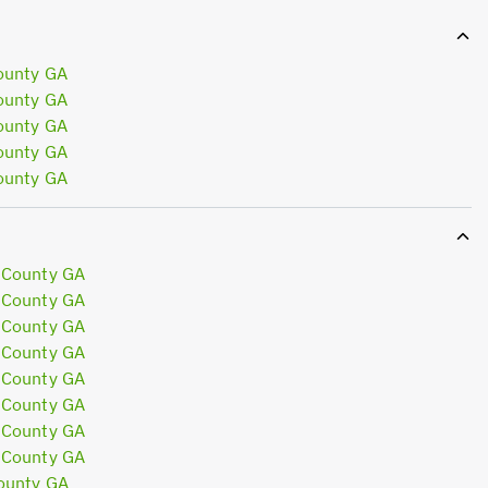
ounty GA
ounty GA
ounty GA
ounty GA
ounty GA
 County GA
 County GA
 County GA
 County GA
 County GA
 County GA
 County GA
 County GA
ounty GA