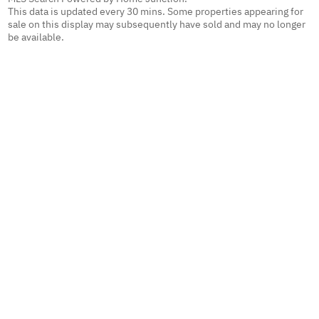
This data is updated every 30 mins. Some properties appearing for
sale on this display may subsequently have sold and may no longer
be available.