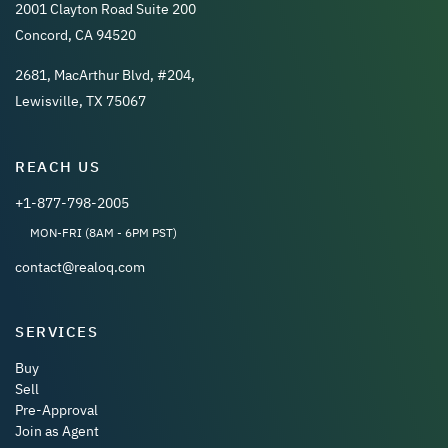
2001 Clayton Road Suite 200
Concord, CA 94520
2681, MacArthur Blvd, #204,
Lewisville, TX 75067
REACH US
+1-877-798-2005
MON-FRI (8AM - 6PM PST)
contact@realoq.com
SERVICES
Buy
Sell
Pre-Approval
Join as Agent