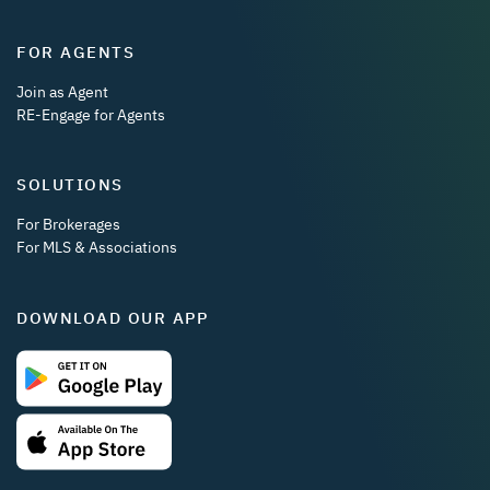
FOR AGENTS
Join as Agent
RE-Engage for Agents
SOLUTIONS
For Brokerages
For MLS & Associations
DOWNLOAD OUR APP