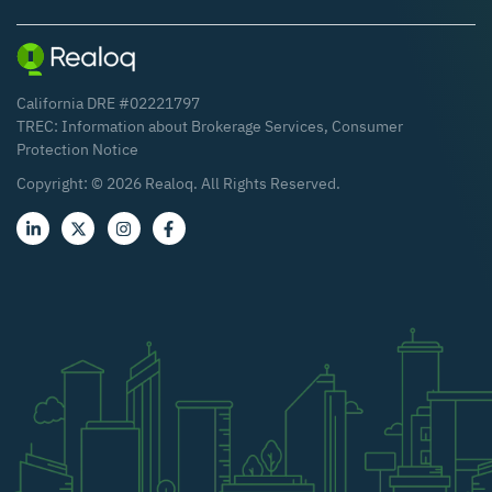
California DRE #02221797
TREC:
Information about Brokerage Services
,
Consumer
Protection Notice
Copyright: ©
2026
Realoq. All Rights Reserved.