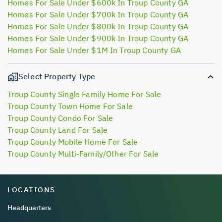
Homes For Sale Under $600k In Troup County GA
Homes For Sale Under $700k In Troup County GA
Homes For Sale Under $800k In Troup County GA
Homes For Sale Under $900k In Troup County GA
Homes For Sale Under $1M In Troup County GA
Select Property Type
Troup County Single Family Home For Sale
Troup County Town Home For Sale
Troup County Condo For Sale
Troup County Land For Sale
Troup County Mobile Home For Sale
Troup County Multi-Family/Other For Sale
LOCATIONS
Headquarters