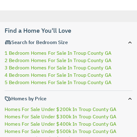
Find a Home You'll Love
Search for Bedroom Size
1 Bedroom Homes For Sale In Troup County GA
2 Bedroom Homes For Sale In Troup County GA
3 Bedroom Homes For Sale In Troup County GA
4 Bedroom Homes For Sale In Troup County GA
5 Bedroom Homes For Sale In Troup County GA
Homes by Price
Homes For Sale Under $200k In Troup County GA
Homes For Sale Under $300k In Troup County GA
Homes For Sale Under $400k In Troup County GA
Homes For Sale Under $500k In Troup County GA