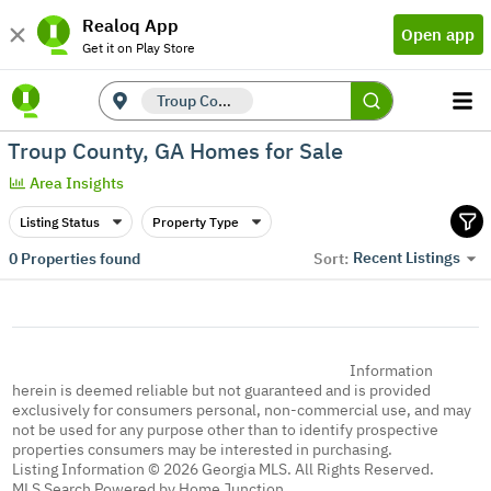
Realoq App
Open app
Get it on Play Store
Troup County, GA
Troup County, GA Homes for Sale
Area Insights
Listing Status
Property Type
Recent Listings
0
Properties found
Sort:
Information
herein is deemed reliable but not guaranteed and is provided
exclusively for consumers personal, non-commercial use, and may
not be used for any purpose other than to identify prospective
properties consumers may be interested in purchasing.
Listing Information © 2026 Georgia MLS. All Rights Reserved.
MLS Search Powered by Home Junction.