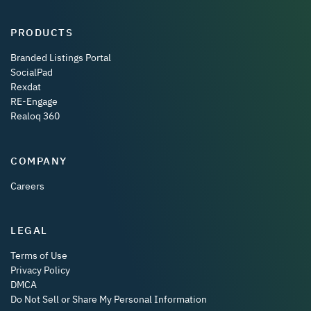
PRODUCTS
Branded Listings Portal
SocialPad
Rexdat
RE-Engage
Realoq 360
COMPANY
Careers
LEGAL
Terms of Use
Privacy Policy
DMCA
Do Not Sell or Share My Personal Information