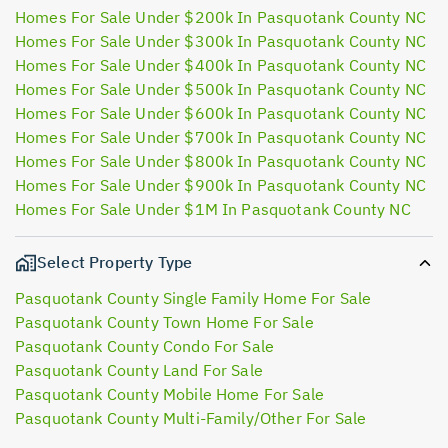
Homes For Sale Under $200k In Pasquotank County NC
Homes For Sale Under $300k In Pasquotank County NC
Homes For Sale Under $400k In Pasquotank County NC
Homes For Sale Under $500k In Pasquotank County NC
Homes For Sale Under $600k In Pasquotank County NC
Homes For Sale Under $700k In Pasquotank County NC
Homes For Sale Under $800k In Pasquotank County NC
Homes For Sale Under $900k In Pasquotank County NC
Homes For Sale Under $1M In Pasquotank County NC
Select Property Type
Pasquotank County Single Family Home For Sale
Pasquotank County Town Home For Sale
Pasquotank County Condo For Sale
Pasquotank County Land For Sale
Pasquotank County Mobile Home For Sale
Pasquotank County Multi-Family/Other For Sale