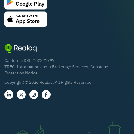
California DRE #02221797
TREC:
Information about Brokerage Services
,
Consumer
Protection Notice
Copyright: ©
2026
Realoq. All Rights Reserved.