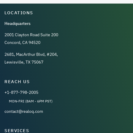
LOCATIONS
Headquarters
2001 Clayton Road Suite 200
Concord, CA 94520
2681, MacArthur Blvd, #204,
Lewisville, TX 75067
REACH US
+1-877-798-2005
MON-FRI (8AM - 6PM PST)
contact@realoq.com
SERVICES