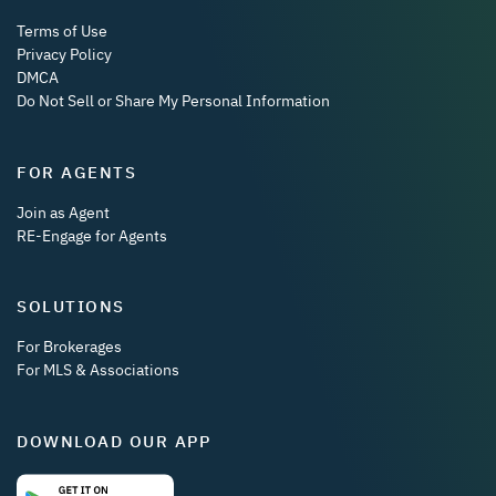
Terms of Use
Privacy Policy
DMCA
Do Not Sell or Share My Personal Information
FOR AGENTS
Join as Agent
RE-Engage for Agents
SOLUTIONS
For Brokerages
For MLS & Associations
DOWNLOAD OUR APP