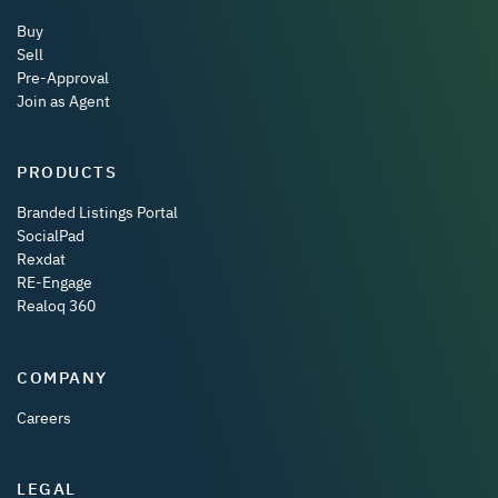
Buy
Sell
Pre-Approval
Join as Agent
PRODUCTS
Branded Listings Portal
SocialPad
Rexdat
RE-Engage
Realoq 360
COMPANY
Careers
LEGAL