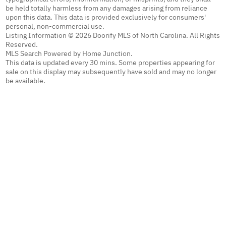
be held totally harmless from any damages arising from reliance
upon this data. This data is provided exclusively for consumers'
personal, non-commercial use.
Listing Information © 2026 Doorify MLS of North Carolina. All Rights
Reserved.
MLS Search Powered by Home Junction.
This data is updated every 30 mins. Some properties appearing for
sale on this display may subsequently have sold and may no longer
be available.