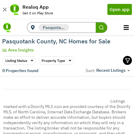
Realoq App
Open app
Get it on Play Store
Pasquotank County, NC
Pasquotank County, NC Homes for Sale
Area Insights
Listing Status
Property Type
Recent Listings
0
Properties found
Sort:
Listings
marked with a Doorify MLS icon are provided courtesy of the Doorify
MLS, of North Carolina, Internet Data Exchange Database. Brokers
make an effort to deliver accurate information, but buyers should
independently verify any information on which they will rely in a
transaction. The listing broker shall not be responsible for any
typographical errors, misinformation, or misprints, and they shall