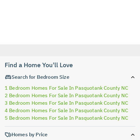
Find a Home You'll Love
Search for Bedroom Size
1 Bedroom Homes For Sale In Pasquotank County NC
2 Bedroom Homes For Sale In Pasquotank County NC
3 Bedroom Homes For Sale In Pasquotank County NC
4 Bedroom Homes For Sale In Pasquotank County NC
5 Bedroom Homes For Sale In Pasquotank County NC
Homes by Price