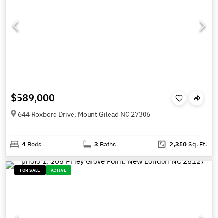
$589,000
644 Roxboro Drive, Mount Gilead NC 27306
4
Beds
3
Baths
2,350
Sq. Ft.
FOR SALE
ACTIVE