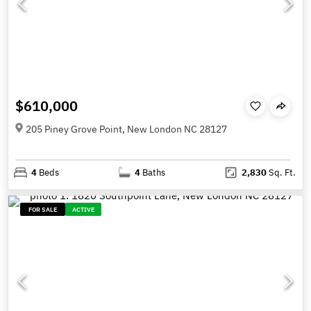
$610,000
205 Piney Grove Point, New London NC 28127
4
Beds
4
Baths
2,830
Sq. Ft.
FOR SALE
ACTIVE