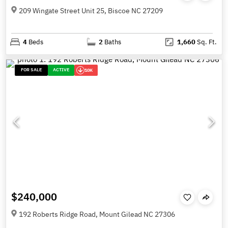
209 Wingate Street Unit 25, Biscoe NC 27209
4
Beds
2
Baths
1,660
Sq. Ft.
FOR SALE
ACTIVE
10K
$240,000
192 Roberts Ridge Road, Mount Gilead NC 27306