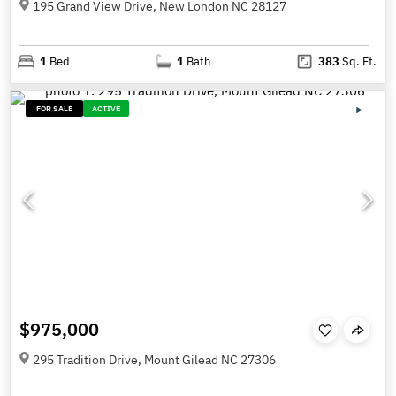
195 Grand View Drive, New London NC 28127
1
Bed
1
Bath
383
Sq. Ft.
FOR SALE
ACTIVE
$975,000
295 Tradition Drive, Mount Gilead NC 27306