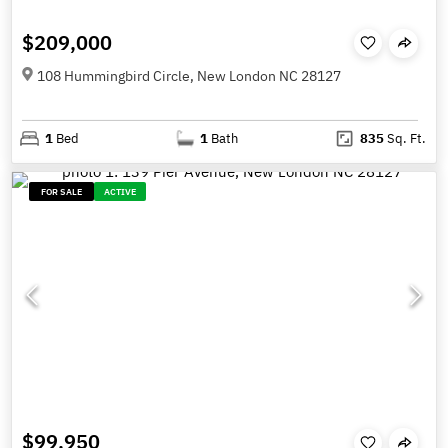
$209,000
108 Hummingbird Circle, New London NC 28127
1
Bed
1
Bath
835
Sq. Ft.
FOR SALE
ACTIVE
$99,950