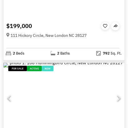
$199,000
111 Hickory Circle, New London NC 28127
2
Beds
2
Baths
792
Sq. Ft.
FOR SALE
ACTIVE
NEW