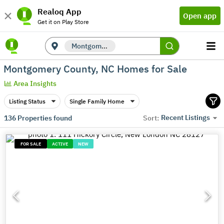
Realoq App
Open app
Get it on Play Store
Montgomery County, NC
Montgomery County, NC Homes for Sale
Area Insights
Listing Status
Single Family Home
Recent Listings
136
Properties found
Sort:
FOR SALE
ACTIVE
NEW