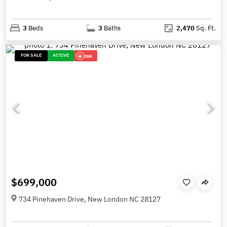
3
Beds
3
Baths
2,470
Sq. Ft.
FOR SALE
ACTIVE
26K
$699,000
734 Pinehaven Drive, New London NC 28127