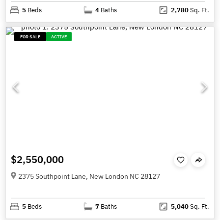
5
Beds
4
Baths
2,780
Sq. Ft.
FOR SALE
ACTIVE
$2,550,000
2375 Southpoint Lane, New London NC 28127
5
Beds
7
Baths
5,040
Sq. Ft.