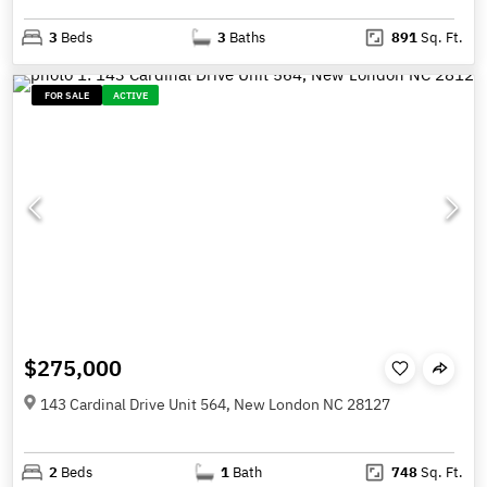
3
Beds
3
Baths
891
Sq. Ft.
FOR SALE
ACTIVE
$275,000
143 Cardinal Drive Unit 564, New London NC 28127
2
Beds
1
Bath
748
Sq. Ft.