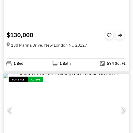
$130,000
138 Marina Drive, New London NC 28127
1
Bed
1
Bath
574
Sq. Ft.
FOR SALE
ACTIVE