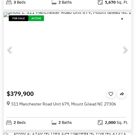
3
Beds
2
Baths
1,670
Sq. Ft.
FOR SALE
ACTIVE
$379,900
511 Manchester Road Unit 679, Mount Gilead NC 27306
2
Beds
2
Baths
2,000
Sq. Ft.