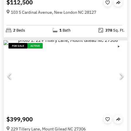
$112,500
103 S Cardinal Avenue, New London NC 28127
2
Beds
1
Bath
378
Sq. Ft.
FOR SALE
ACTIVE
$399,900
229 Tillery Lane, Mount Gilead NC 27306