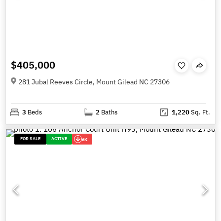
$405,000
281 Jubal Reeves Circle, Mount Gilead NC 27306
3
Beds
2
Baths
1,220
Sq. Ft.
FOR SALE
ACTIVE
6K