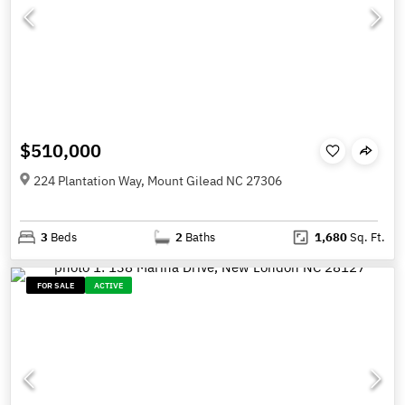
$510,000
224 Plantation Way, Mount Gilead NC 27306
3
Beds
2
Baths
1,680
Sq. Ft.
FOR SALE
ACTIVE