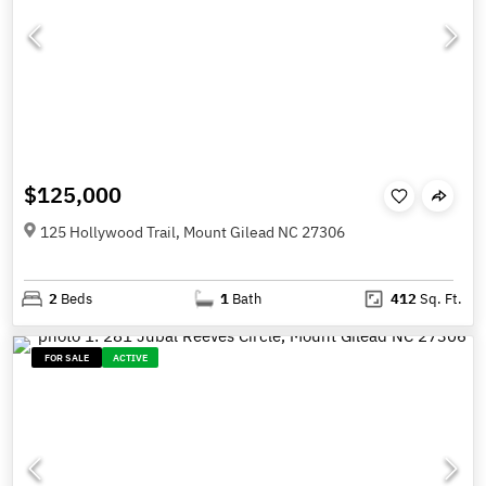
$125,000
125 Hollywood Trail, Mount Gilead NC 27306
2
Beds
1
Bath
412
Sq. Ft.
FOR SALE
ACTIVE