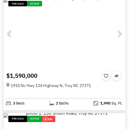
FOR SALE
ACTIVE
$1,590,000
1910 Nc Hwy 134 Highway N, Troy NC 27371
3
Beds
2
Baths
1,990
Sq. Ft.
FOR SALE
ACTIVE
11K