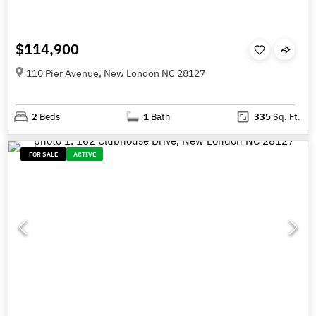
$114,900
110 Pier Avenue, New London NC 28127
2
Beds
1
Bath
335
Sq. Ft.
FOR SALE
ACTIVE