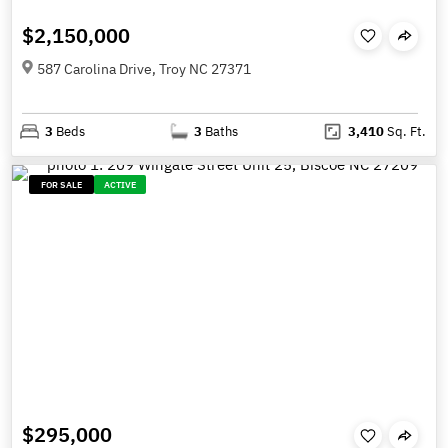
$2,150,000
587 Carolina Drive, Troy NC 27371
3
Beds
3
Baths
3,410
Sq. Ft.
FOR SALE
ACTIVE
$295,000