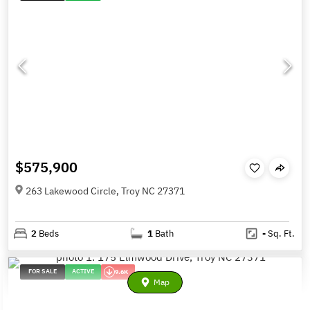
$575,900
263 Lakewood Circle, Troy NC 27371
2
Beds
1
Bath
-
Sq. Ft.
FOR SALE
ACTIVE
9.6K
Map