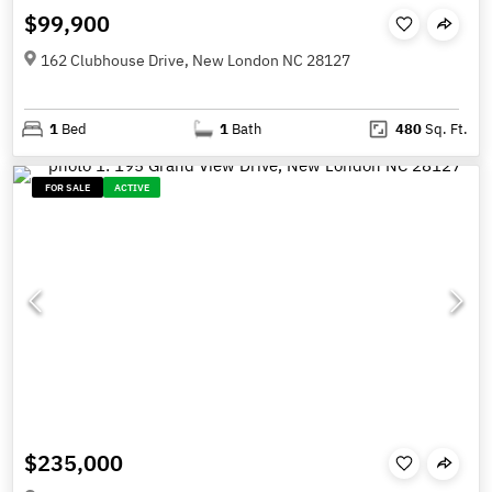
$99,900
162 Clubhouse Drive, New London NC 28127
1
Bed
1
Bath
480
Sq. Ft.
FOR SALE
ACTIVE
$235,000