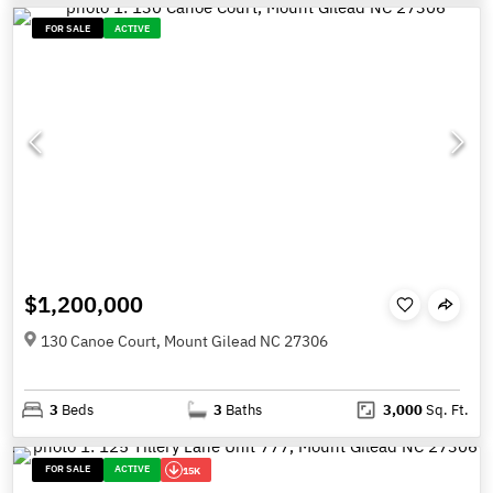
FOR SALE
ACTIVE
$1,200,000
130 Canoe Court, Mount Gilead NC 27306
3
Beds
3
Baths
3,000
Sq. Ft.
FOR SALE
ACTIVE
15K