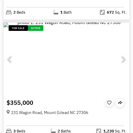
2
Beds
1
Bath
672
Sq. Ft.
FOR SALE
ACTIVE
$355,000
231 Wagon Road, Mount Gilead NC 27306
3
Beds
2
Baths
1,230
Sq. Ft.