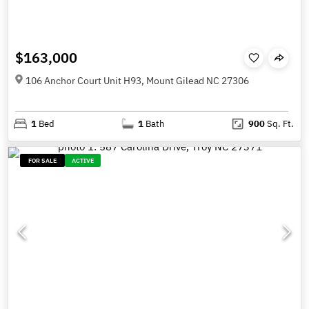
$163,000
106 Anchor Court Unit H93, Mount Gilead NC 27306
1
Bed
1
Bath
900
Sq. Ft.
FOR SALE
ACTIVE