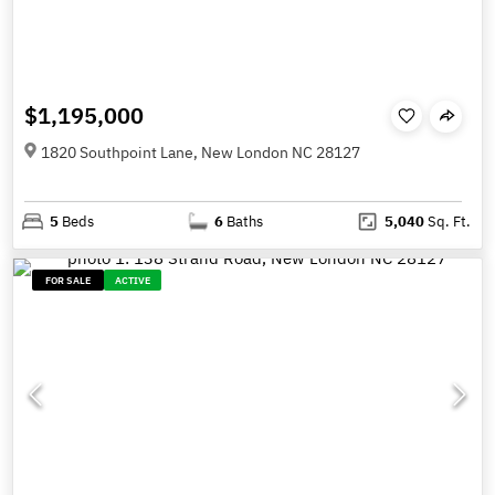
$1,195,000
1820 Southpoint Lane, New London NC 28127
5
Beds
6
Baths
5,040
Sq. Ft.
FOR SALE
ACTIVE