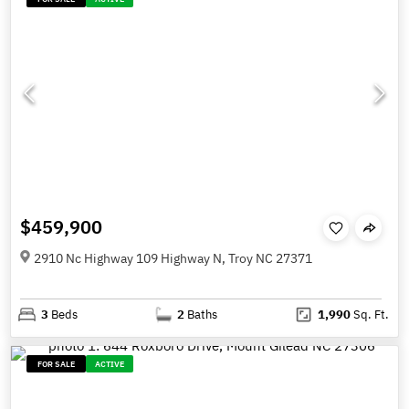
$459,900
2910 Nc Highway 109 Highway N, Troy NC 27371
3
Beds
2
Baths
1,990
Sq. Ft.
FOR SALE
ACTIVE