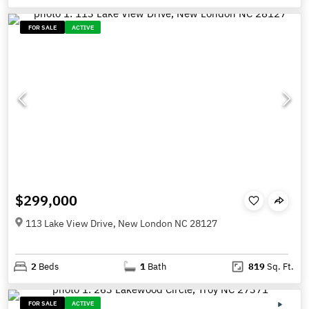
FOR SALE
ACTIVE
$299,000
113 Lake View Drive, New London NC 28127
2
Beds
1
Bath
819
Sq. Ft.
FOR SALE
ACTIVE