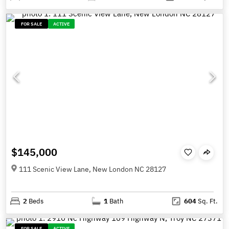
FOR SALE
ACTIVE
$145,000
111 Scenic View Lane, New London NC 28127
2
Beds
1
Bath
604
Sq. Ft.
FOR SALE
ACTIVE