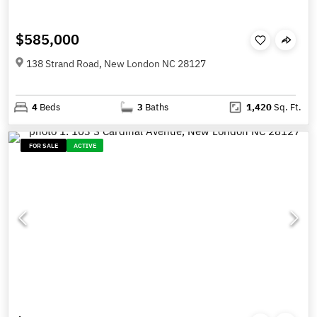
$585,000
138 Strand Road, New London NC 28127
4
Beds
3
Baths
1,420
Sq. Ft.
FOR SALE
ACTIVE