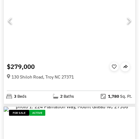
$279,000
130 Shiloh Road, Troy NC 27371
3
Beds
2
Baths
1,780
Sq. Ft.
FOR SALE
ACTIVE