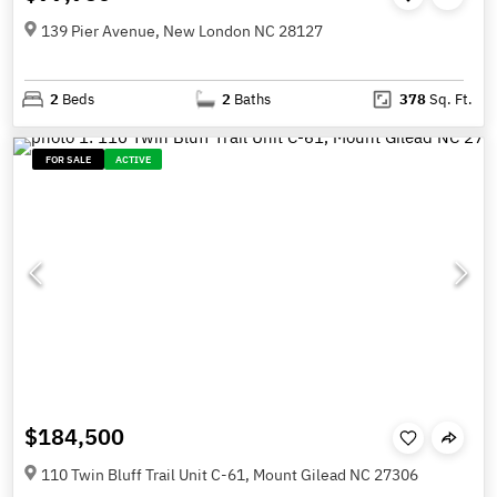
139 Pier Avenue, New London NC 28127
2
Beds
2
Baths
378
Sq. Ft.
FOR SALE
ACTIVE
$184,500
110 Twin Bluff Trail Unit C-61, Mount Gilead NC 27306