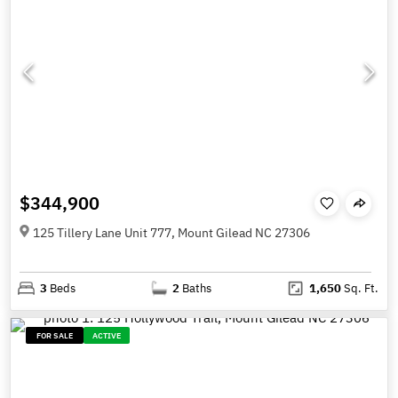
$344,900
125 Tillery Lane Unit 777, Mount Gilead NC 27306
3
Beds
2
Baths
1,650
Sq. Ft.
FOR SALE
ACTIVE