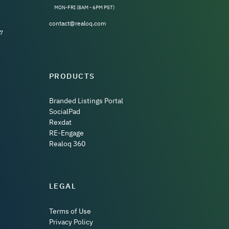
MON-FRI (8AM - 6PM PST)
contact@realoq.com
7
PRODUCTS
Branded Listings Portal
SocialPad
Rexdat
RE-Engage
Realoq 360
LEGAL
Terms of Use
Privacy Policy