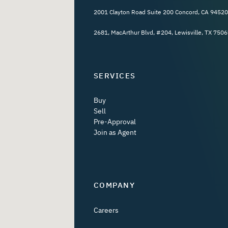
2001 Clayton Road Suite 200 Concord, CA 94520
2681, MacArthur Blvd, #204, Lewisville, TX 7506
SERVICES
Buy
Sell
Pre-Approval
Join as Agent
COMPANY
Careers