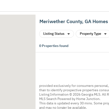
Meriwether County, GA Homes 
Listing Status
Property Type
0
Properties found
provided exclusively for consumers personal
than to identify prospective properties cons
Listing Information © 2026 Georgia MLS. All 
MLS Search Powered by Home Junction.
This data is updated every 30 mins. Some prop
and may no longer be available.