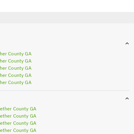
her County GA
her County GA
her County GA
her County GA
her County GA
ether County GA
ether County GA
ether County GA
ether County GA