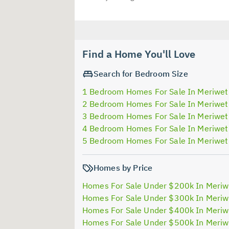
Find a Home You'll Love
Search for Bedroom Size
1 Bedroom Homes For Sale In Meriwet
2 Bedroom Homes For Sale In Meriwet
3 Bedroom Homes For Sale In Meriwet
4 Bedroom Homes For Sale In Meriwet
5 Bedroom Homes For Sale In Meriwet
Homes by Price
Homes For Sale Under $200k In Meriw
Homes For Sale Under $300k In Meriw
Homes For Sale Under $400k In Meriw
Homes For Sale Under $500k In Meriw