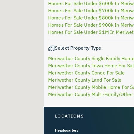
Homes For Sale Under $600k In Meriw
Homes For Sale Under $700k In Meriw
Homes For Sale Under $800k In Meriw
Homes For Sale Under $900k In Meriw
Homes For Sale Under $1M In Meriwet
Select Property Type
Meriwether County Single Family Home
Meriwether County Town Home For Sa
Meriwether County Condo For Sale
Meriwether County Land For Sale
Meriwether County Mobile Home For S
Meriwether County Multi-Family/Other 
LOCATIONS
Headquarters