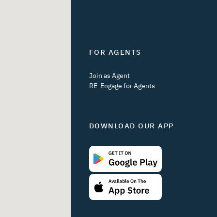
FOR AGENTS
Join as Agent
RE-Engage for Agents
DOWNLOAD OUR APP