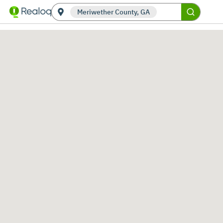
Meriwether County, GA