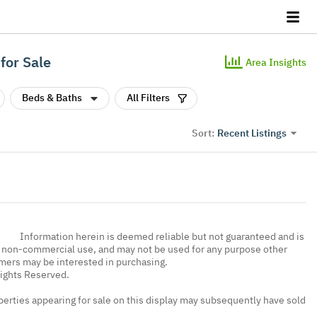
for Sale
Area Insights
Beds & Baths
All Filters
Recent Listings
Sort:
Information herein is deemed reliable but not guaranteed and is
, non-commercial use, and may not be used for any purpose other
umers may be interested in purchasing.
Rights Reserved.
erties appearing for sale on this display may subsequently have sold