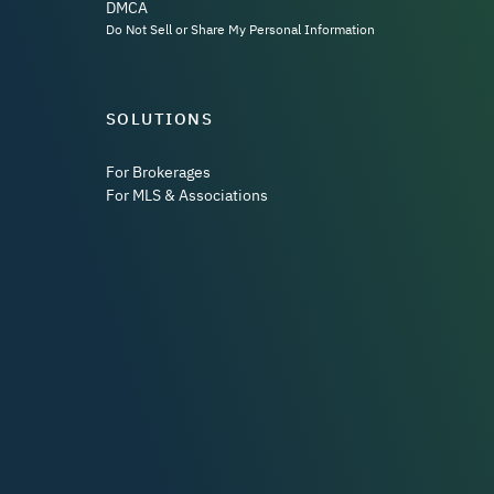
DMCA
Do Not Sell or Share My Personal Information
SOLUTIONS
For Brokerages
For MLS & Associations