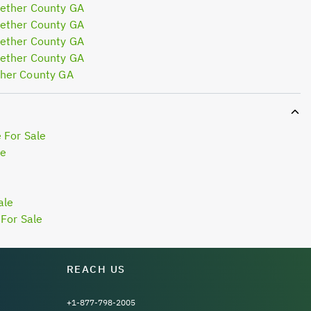
ether County GA
ether County GA
ether County GA
ether County GA
her County GA
 For Sale
le
ale
For Sale
REACH US
+1-877-798-2005